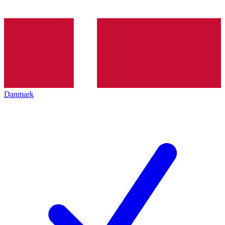
Danmark