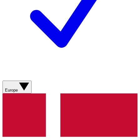
Europe