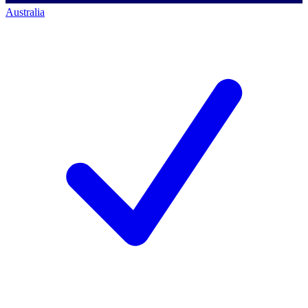
Australia