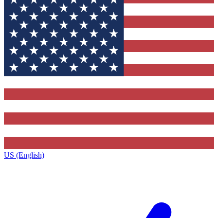
US (English)