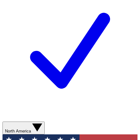
North America