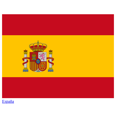
España