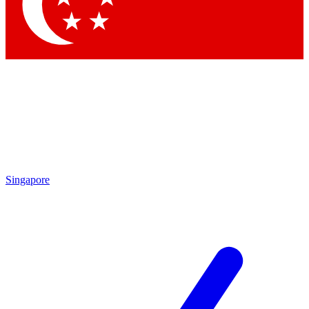
Singapore