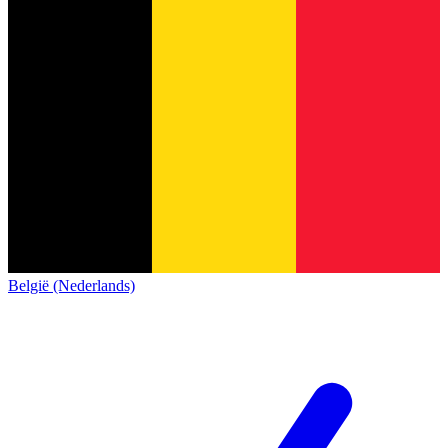
België (Nederlands)