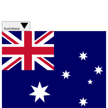
Australasia