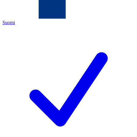
Suomi