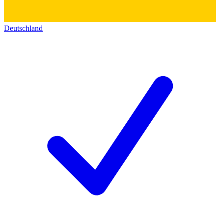
Deutschland