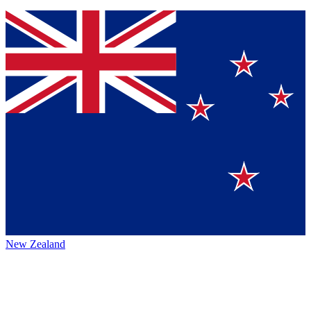
New Zealand