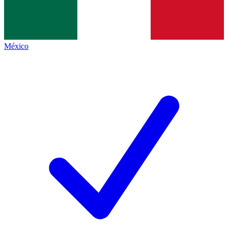
México