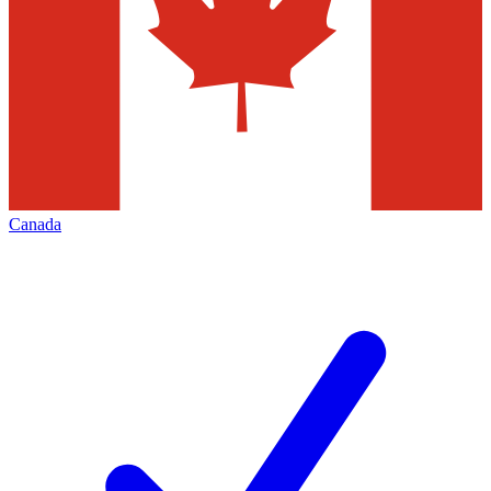
Canada