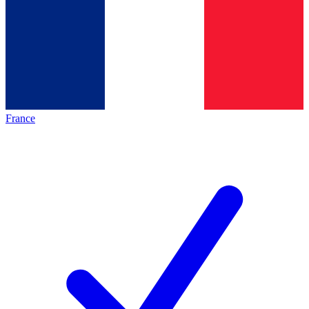
France