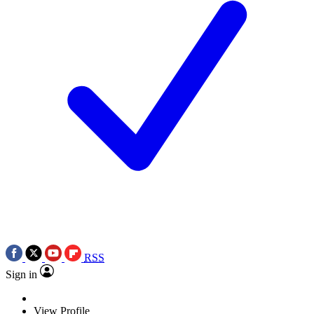
RSS
Sign in
View Profile