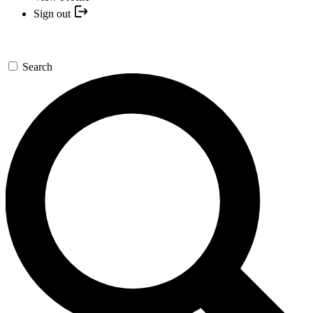
Sign out
Search