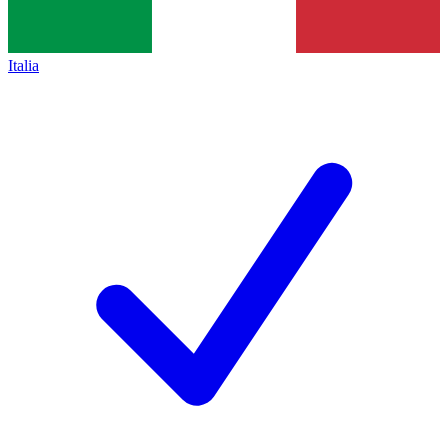
Italia