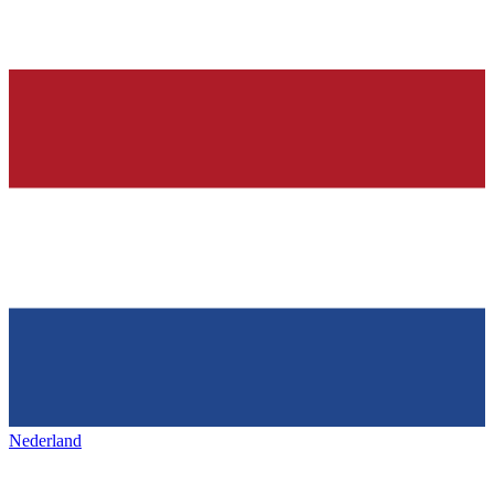
Nederland