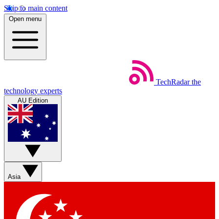
Skip to main content
Open menu
TechRadar
the
technology experts
AU Edition
Asia