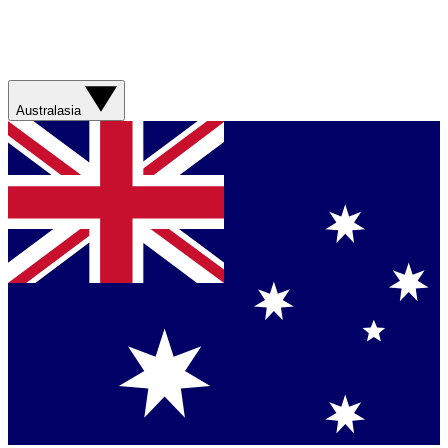
Australasia