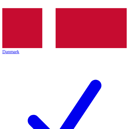
Danmark