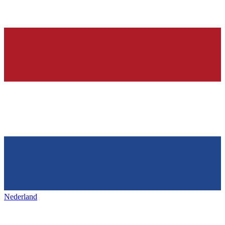
Nederland