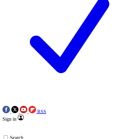
RSS
Sign in
Search