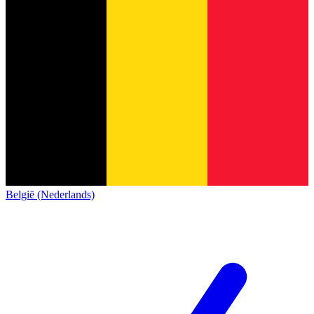
België (Nederlands)