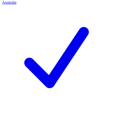
Australia