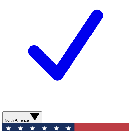
North America