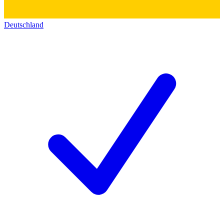
Deutschland