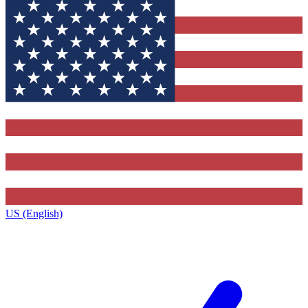
US (English)