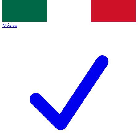
México