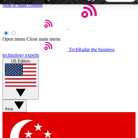
Skip to main content
5
24/7
44K+
EXCLUSIVE PERKS
INSIDER INSIGHTS
ACTIVE MEMBERS
Open menu
Close main menu
TechRadar
the business
Weekly newsletters
Commenting a
technology experts
Get daily news, weekly deals and the
Join the conversation,
US Edition
week’s top tech stories
thoughts and get exp
BECOME A TECHRADAR INSIDER
Sign up with your email below to instantly access member
features, newsletters and exclusive Insider perks
Asia