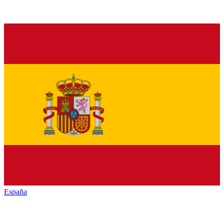
España