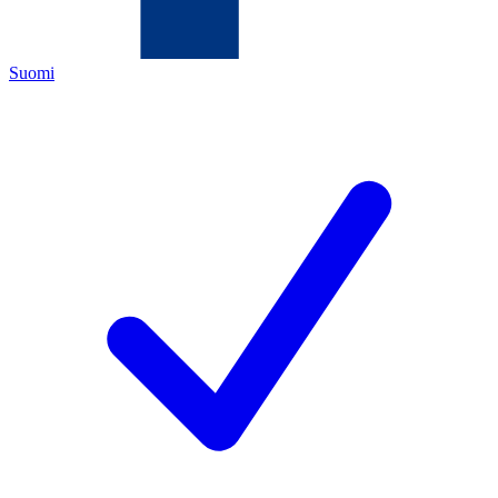
Suomi