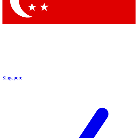
Contact me with news and offers from other Future brands
By submitting your information you agree to the
Terms & Conditions
and
Privacy Policy
and are aged 16 or over.
Singapore