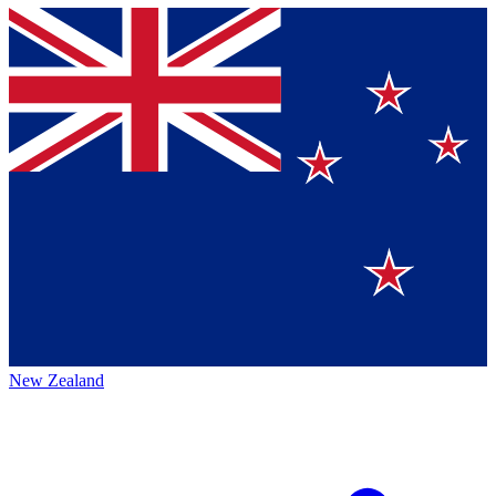
New Zealand