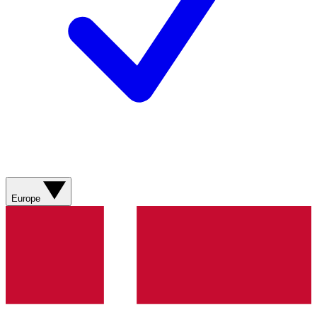
Europe