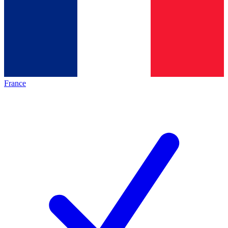
France