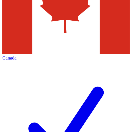
Canada