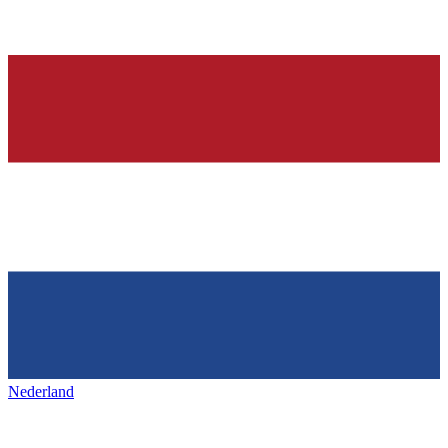
Nederland