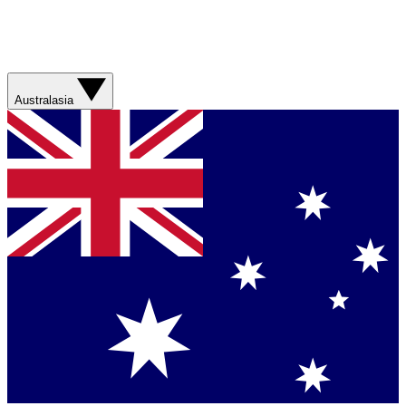
Australasia