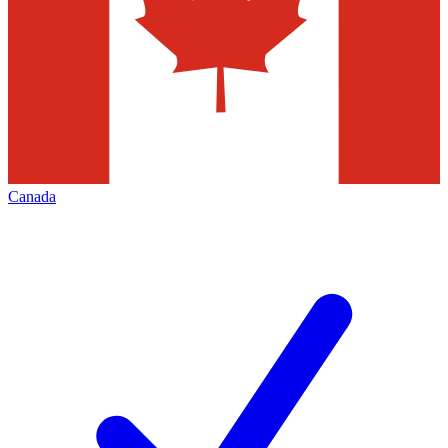
Canada