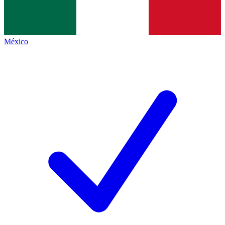
México