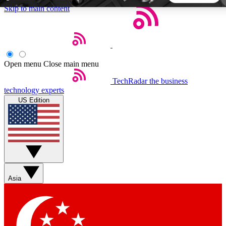
Skip to main content
5
24/7
44K+
EXCLUSIVE PERKS
INSIDER INSIGHTS
ACTIVE MEMBERS
Open menu
Close main menu
TechRadar
the business
Weekly newsletters
Commenting a
technology experts
Get daily news, weekly deals and the
Join the conversation,
US Edition
week’s top tech stories
thoughts and get exp
BECOME A TECHRADAR INSIDER
Sign up with your email below to instantly access member
features, newsletters and exclusive Insider perks
Asia