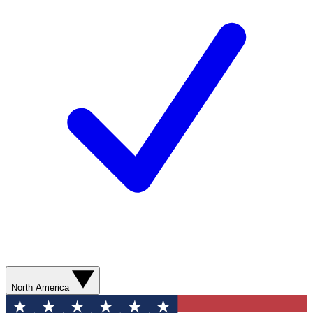
North America