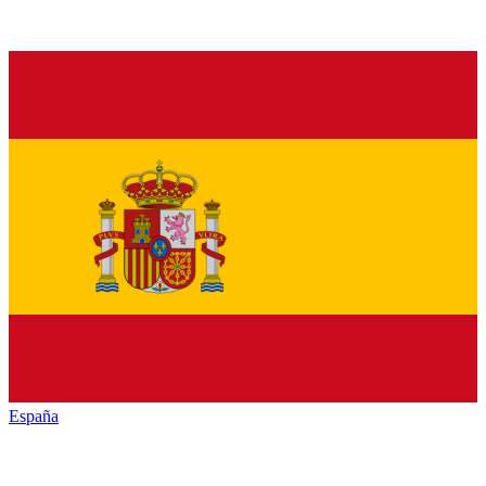
España