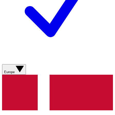
Europe