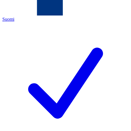
Suomi