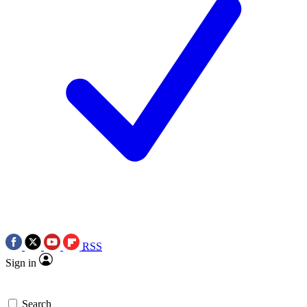
RSS
Sign in
Search