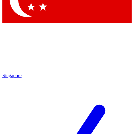
Contact me with news and offers from other Future brands
By submitting your information you agree to the
Terms & Conditions
and
Privacy Policy
and are aged 16 or over.
Singapore