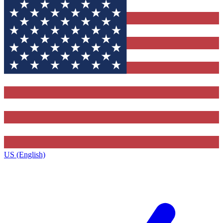
US (English)