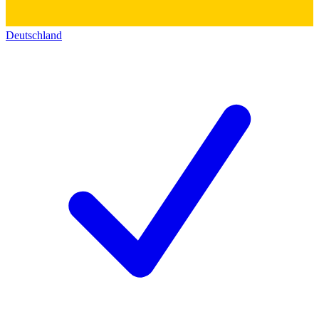
Deutschland