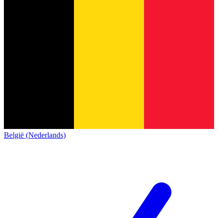
België (Nederlands)