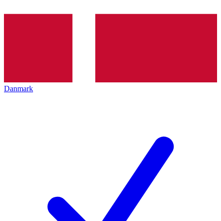
Danmark