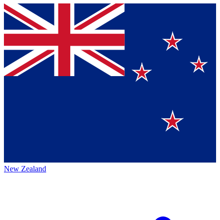
New Zealand