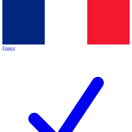
France