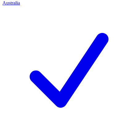
Australia