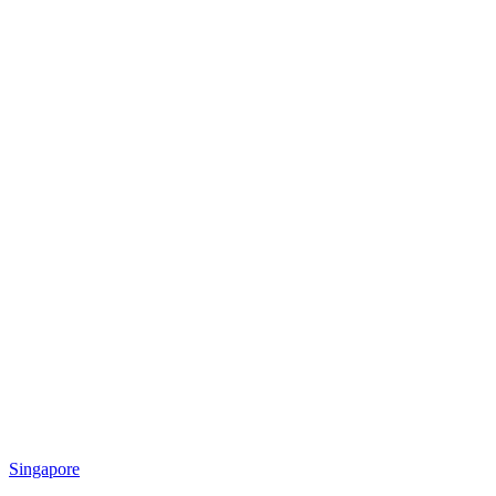
Singapore