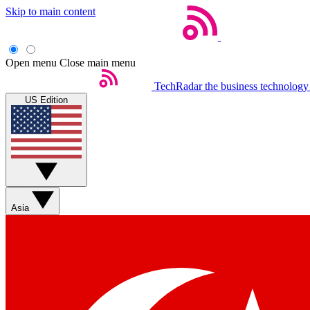
Skip to main content
Open menu
Close main menu
TechRadar
the business technology
US Edition
Asia