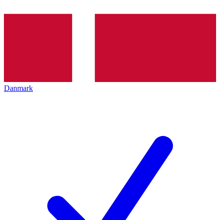
Danmark