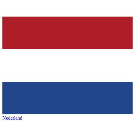
Nederland