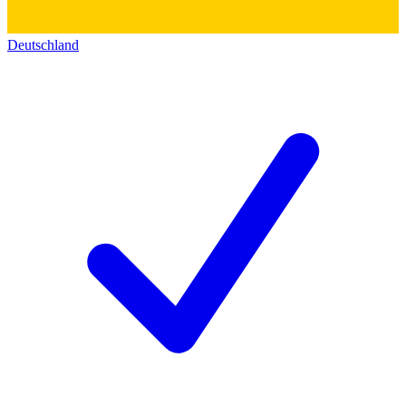
Deutschland