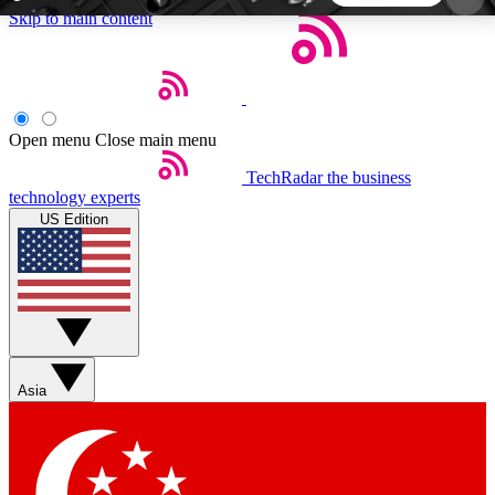
Skip to main content
5
24/7
44K+
EXCLUSIVE PERKS
INSIDER INSIGHTS
ACTIVE MEMBERS
Open menu
Close main menu
TechRadar
the business
Weekly newsletters
Commenting a
technology experts
Get daily news, weekly deals and the
Join the conversation,
US Edition
week’s top tech stories
thoughts and get exp
BECOME A TECHRADAR INSIDER
Sign up with your email below to instantly access
member features, newsletters and exclusive Insider
Asia
perks