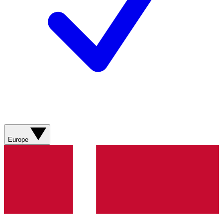
Europe