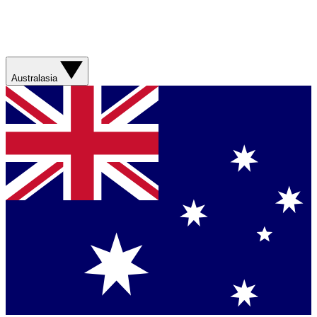
Australasia