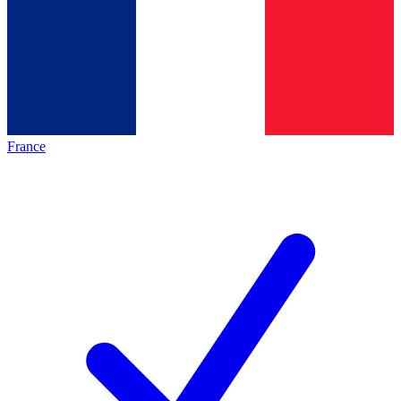
France