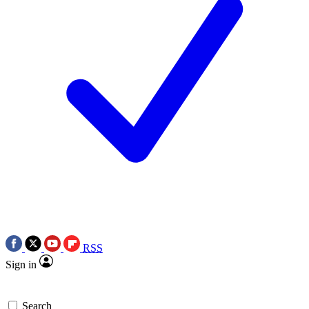
RSS
Sign in
Search