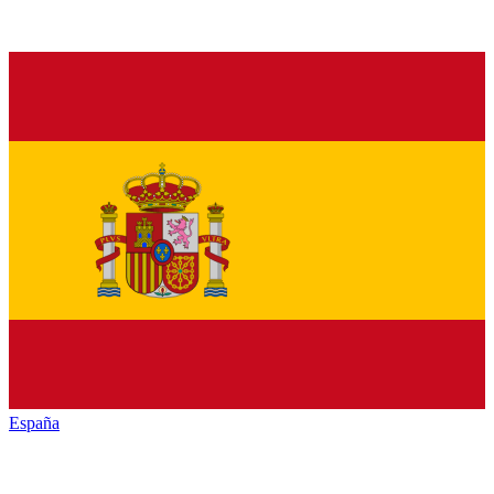
España