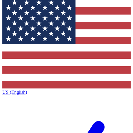
US (English)