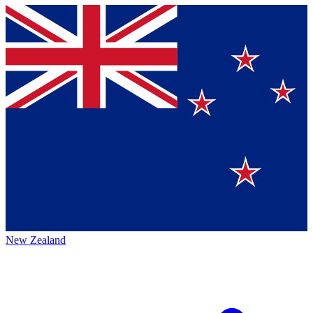
New Zealand