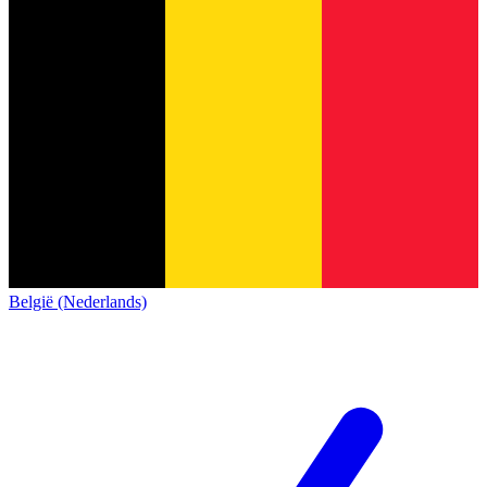
België (Nederlands)