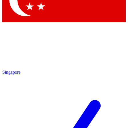
Contact me with news and offers from other Future
brands
By submitting your information you agree to the
Terms & Conditions
and
Privacy
Policy
and are aged 16 or over.
Singapore