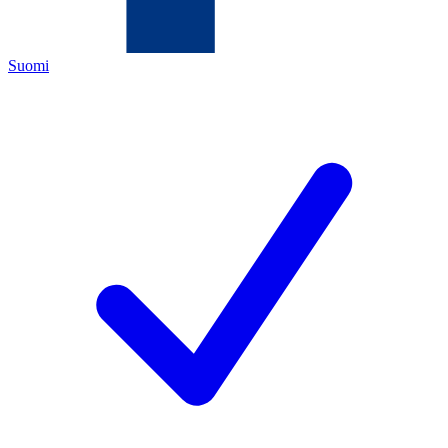
Suomi