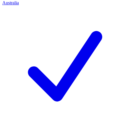
Australia