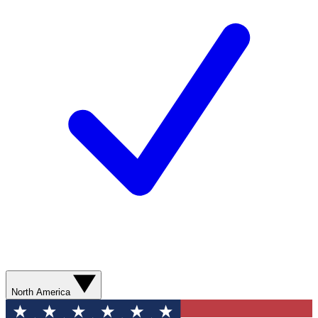
North America