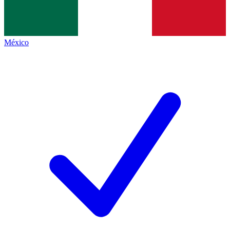
México