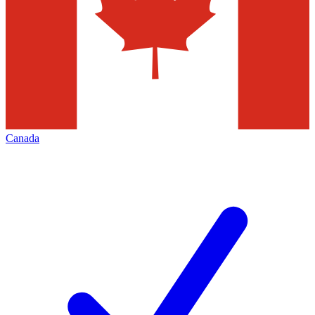
Canada