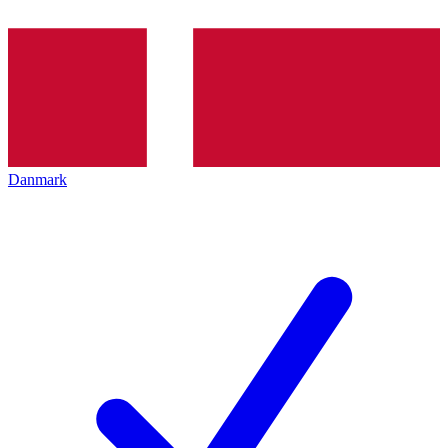
Danmark