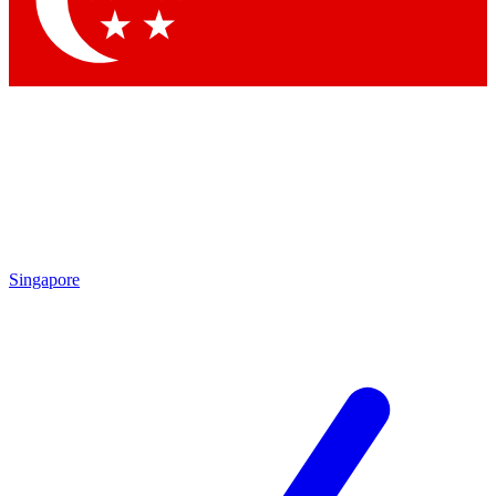
Contact me with news and offers from other Future brands
By submitting your information you agree to the
Terms & Conditions
and
Privacy Policy
and are aged 16 or over.
Singapore