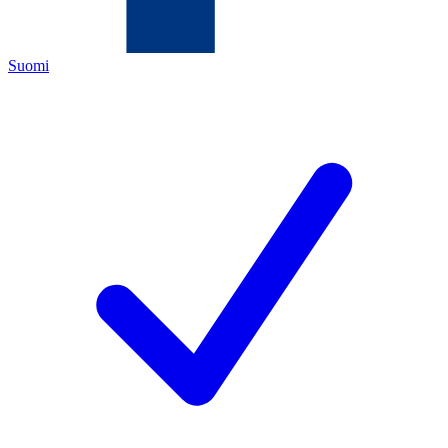
Suomi