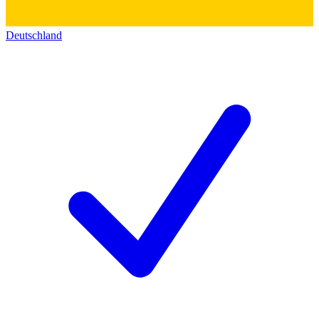
Deutschland