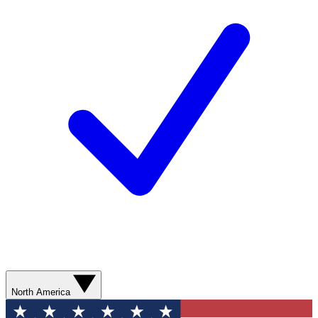
North America