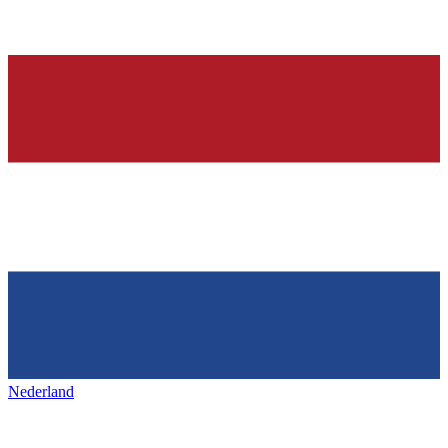
Nederland