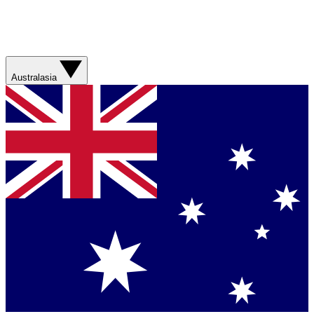
Australasia