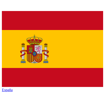
España