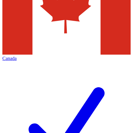
Canada