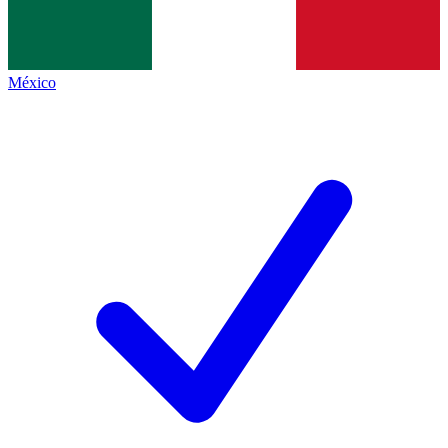
México