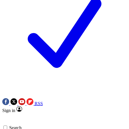
RSS
Sign in
Search