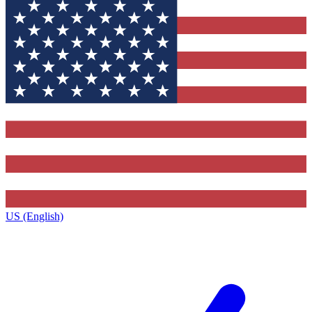
US (English)