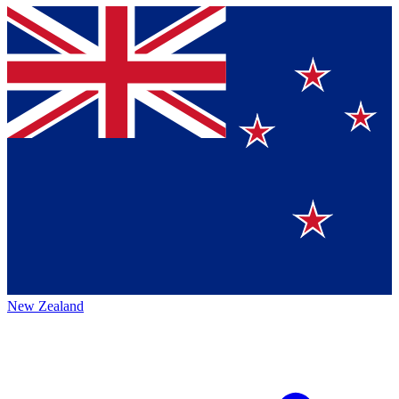
New Zealand