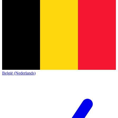
België (Nederlands)