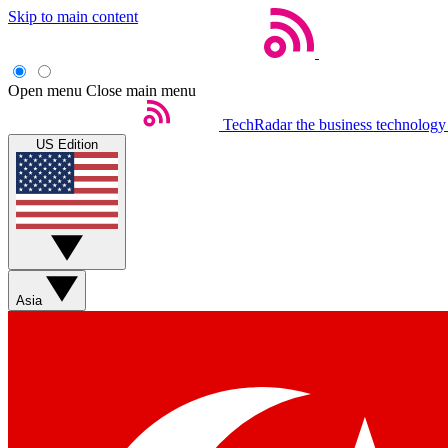
Skip to main content
Open menu
Close main menu
TechRadar
the business technology
US Edition
Asia