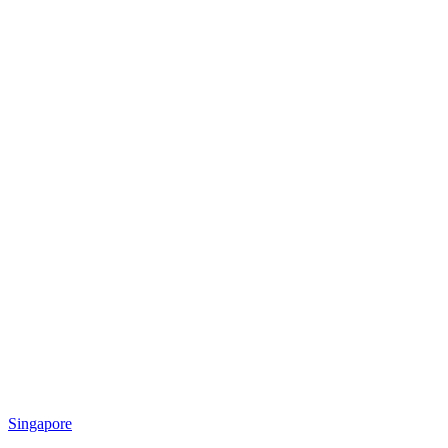
Singapore