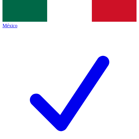
México