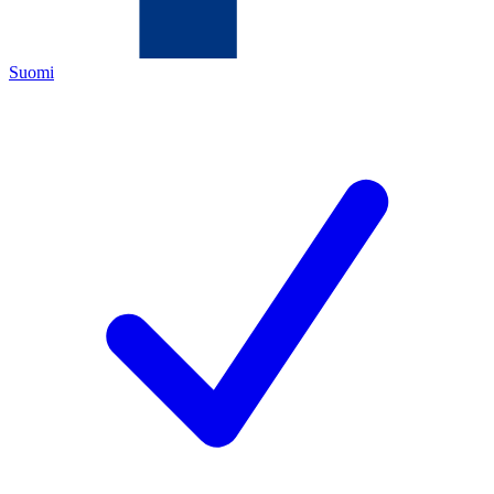
Suomi