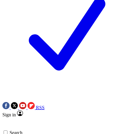
RSS
Sign in
Search