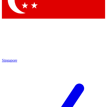
Contact me with news and offers from other Future brands
By submitting your information you agree to the
Terms & Conditions
and
Privacy Policy
and are aged 16 or over.
Singapore