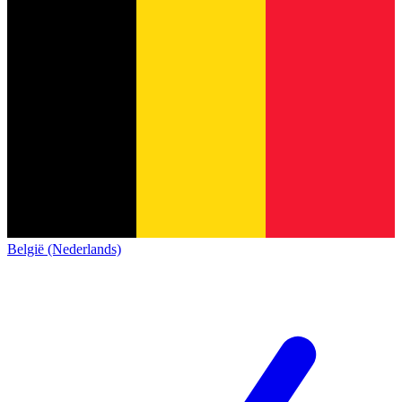
België (Nederlands)