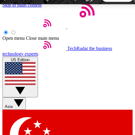
Skip to main content
5
24/7
44K+
EXCLUSIVE PERKS
INSIDER INSIGHTS
ACTIVE MEMBERS
Open menu
Close main menu
TechRadar
the business
Weekly newsletters
Commenting a
technology experts
Get daily news, weekly deals and the
Join the conversation,
US Edition
week’s top tech stories
thoughts and get exp
BECOME A TECHRADAR INSIDER
Sign up with your email below to instantly access member
features, newsletters and exclusive Insider perks
Asia