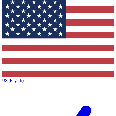
US (English)