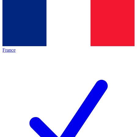
France