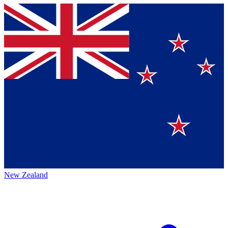
New Zealand