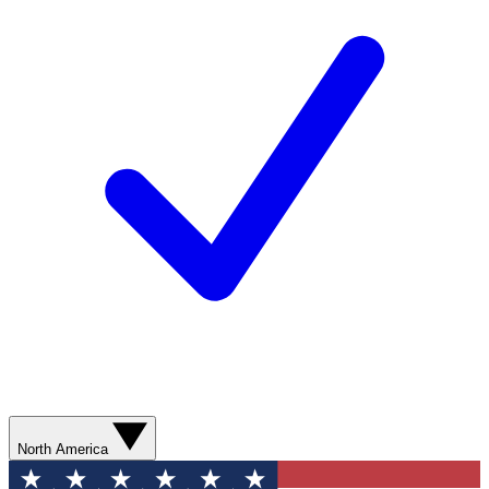
North America