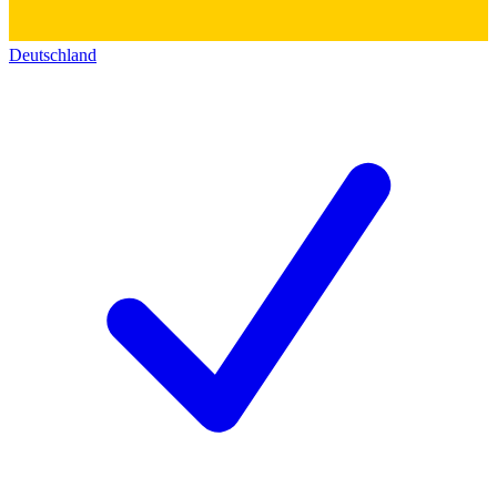
Deutschland