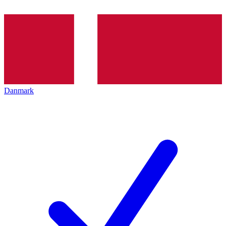
Danmark