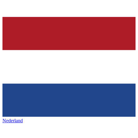
Nederland