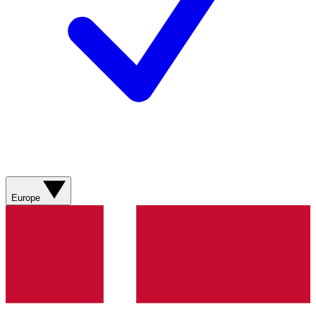
Europe