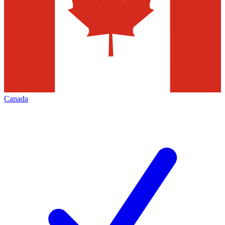
Canada