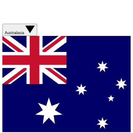
Australasia