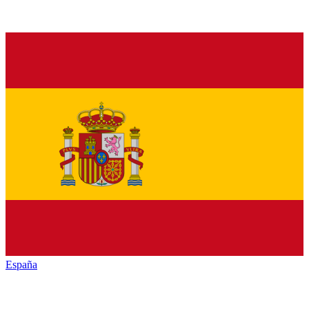
España