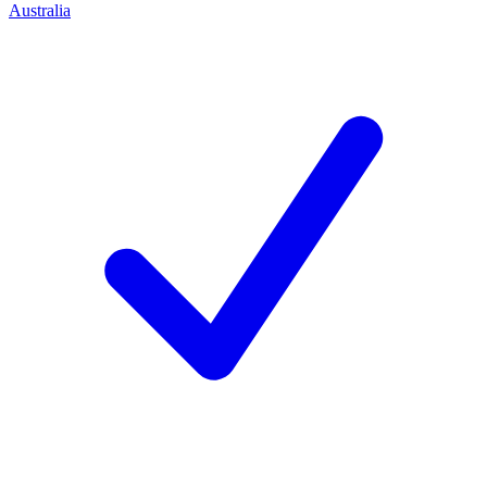
Australia