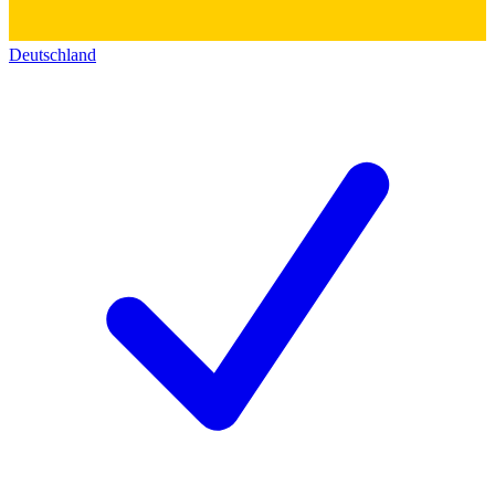
Deutschland