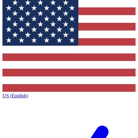
US (English)