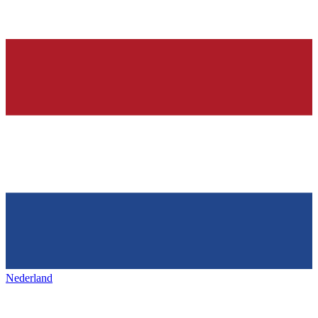
Nederland