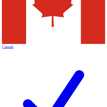
Canada