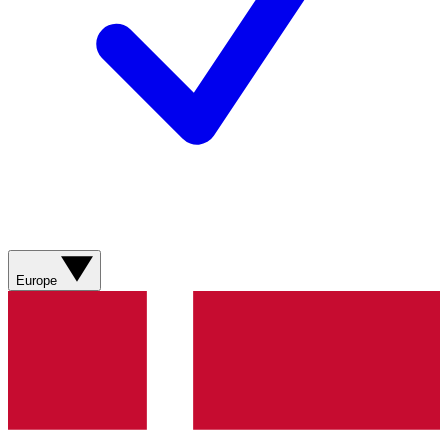
Europe