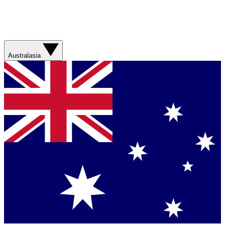
Australasia