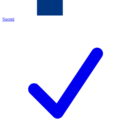
Suomi