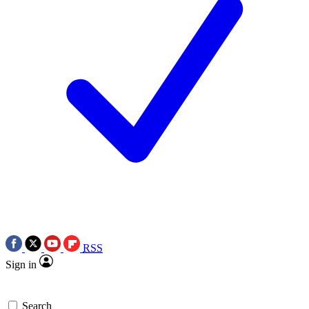
RSS
Sign in
Search