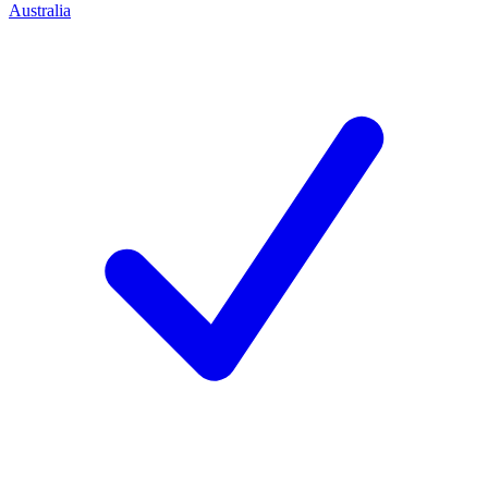
Australia