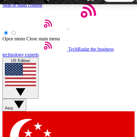
Skip to main content
5
24/7
44K+
EXCLUSIVE PERKS
INSIDER INSIGHTS
ACTIVE MEMBERS
Open menu
Close main menu
TechRadar
the business
Weekly newsletters
Commenting a
technology experts
Get daily news, weekly deals and the
Join the conversation,
US Edition
week’s top tech stories
thoughts and get exp
BECOME A TECHRADAR INSIDER
Sign up with your email below to instantly access member
features, newsletters and exclusive Insider perks
Asia