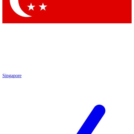
Contact me with news and offers from other Future brands
By submitting your information you agree to the
Terms & Conditions
and
Privacy Policy
and are aged 16 or over.
Singapore