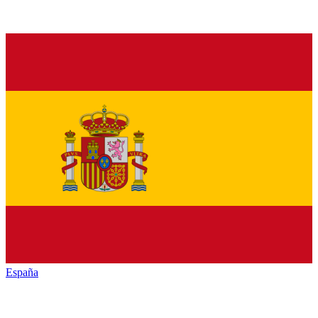
España