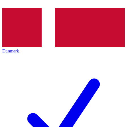
Danmark