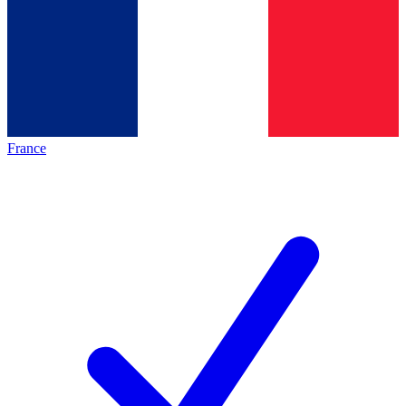
France