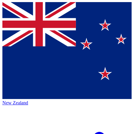
New Zealand