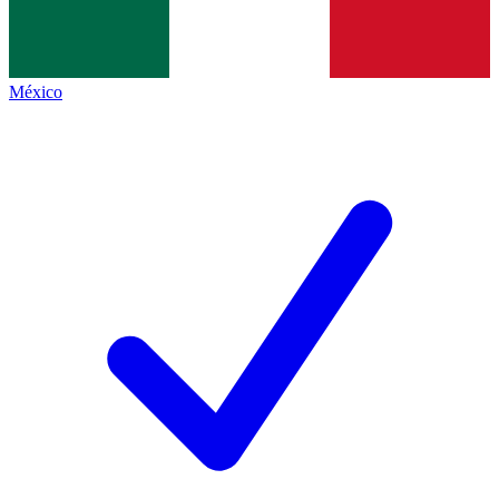
México