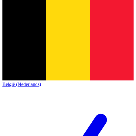
België (Nederlands)