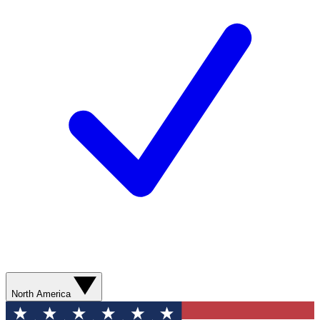
North America