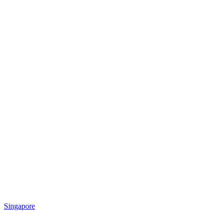
Singapore