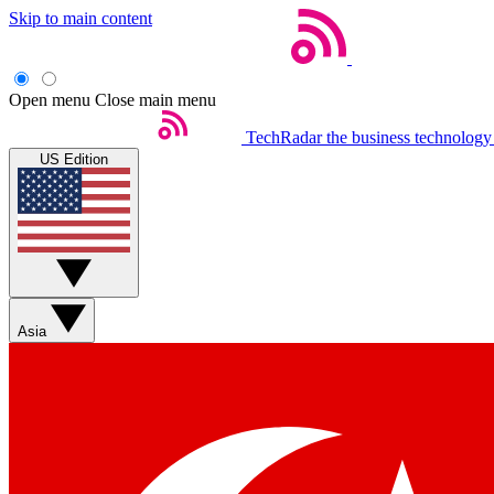
Skip to main content
Open menu
Close main menu
TechRadar
the business technology
US Edition
Asia