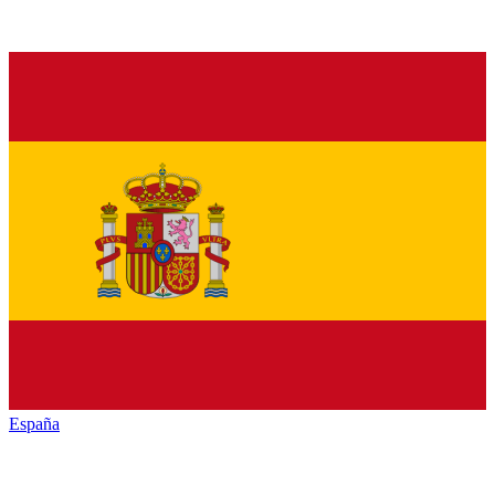
España