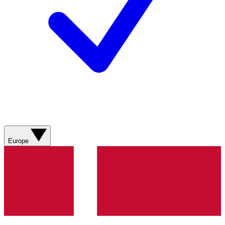
Europe