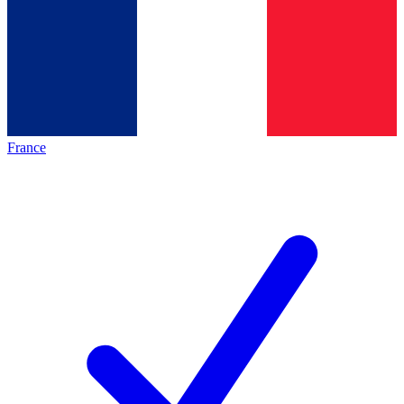
France