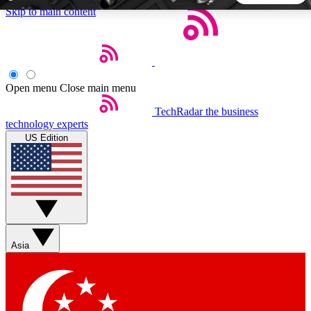
Skip to main content
5
24/7
44K+
EXCLUSIVE PERKS
INSIDER INSIGHTS
ACTIVE MEMBERS
Open menu
Close main menu
TechRadar
the business
Weekly newsletters
Commenting a
technology experts
Get daily news, weekly deals and the
Join the conversation,
US Edition
week’s top tech stories
thoughts and get exp
BECOME A TECHRADAR INSIDER
Sign up with your email below to instantly access member
features, newsletters and exclusive Insider perks
Asia