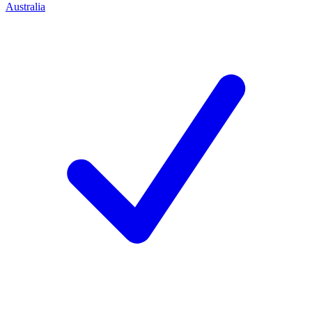
Australia