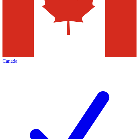
Canada