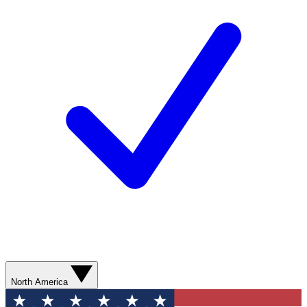
North America