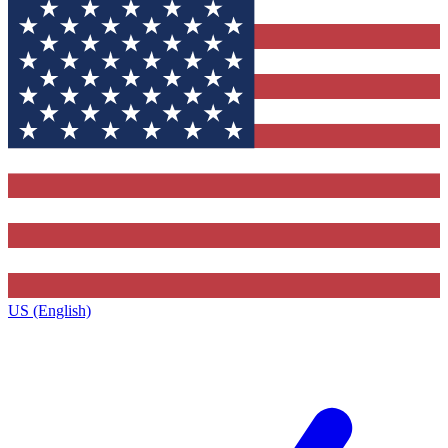
US (English)