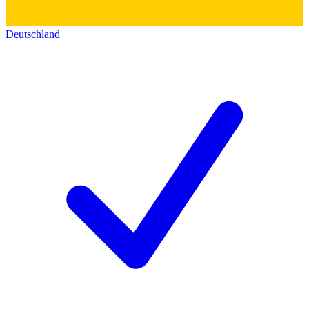
Deutschland