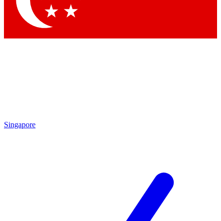
Contact me with news and offers from other Future brands
By submitting your information you agree to the
Terms & Conditions
and
Privacy Policy
and are aged 16 or over.
Singapore