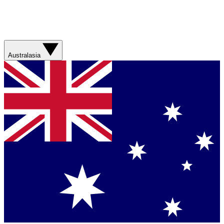
Australasia