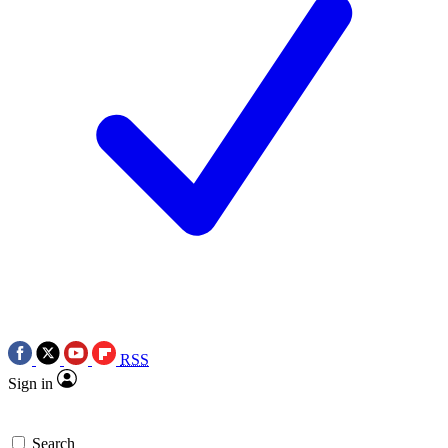
RSS
Sign in
Search