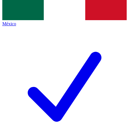
México