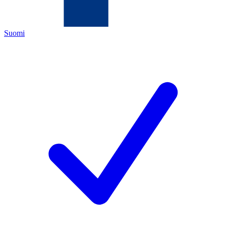
Suomi