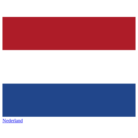
Nederland