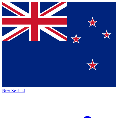
New Zealand