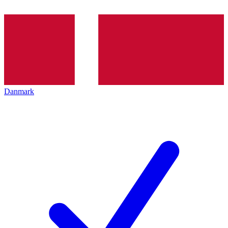
Danmark