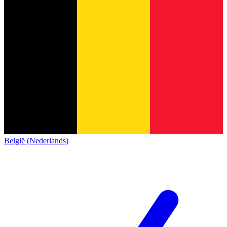
België (Nederlands)