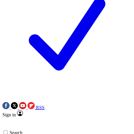
RSS
Sign in
Search