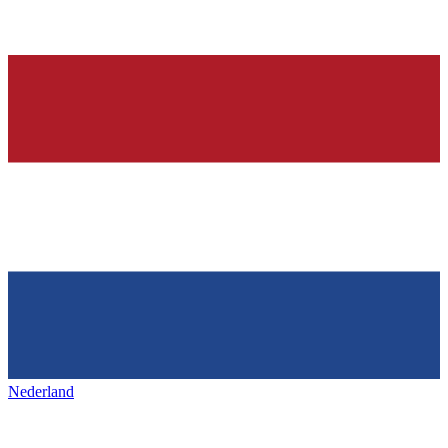
Nederland