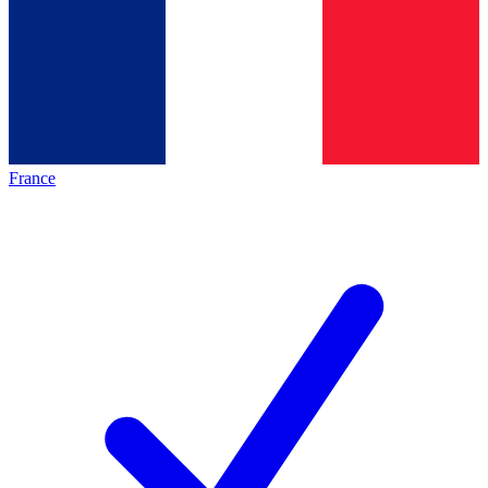
France