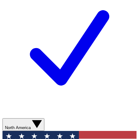
North America