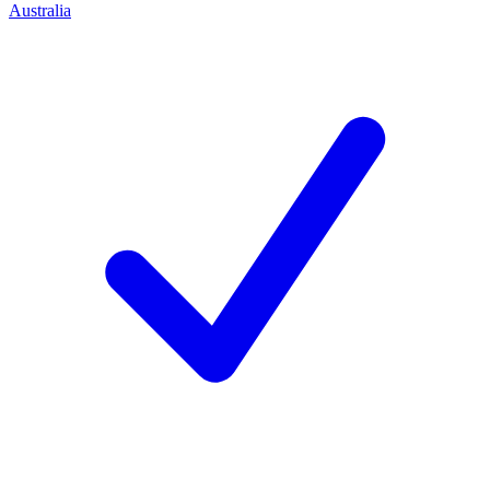
Australia