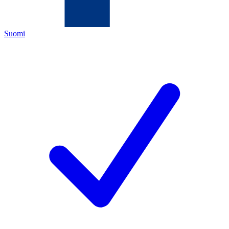
Suomi