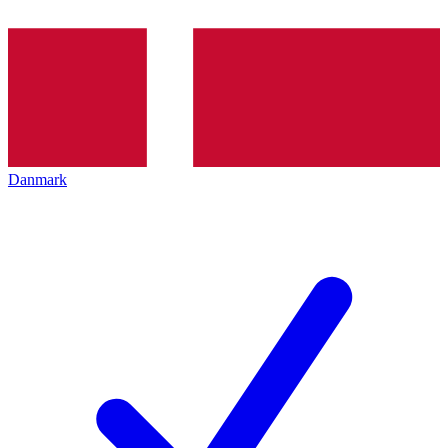
Danmark