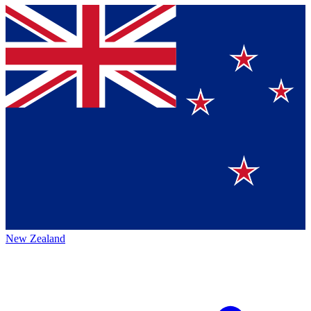
New Zealand