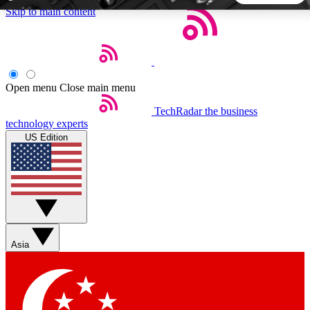
Skip to main content
5
24/7
44K+
EXCLUSIVE PERKS
INSIDER INSIGHTS
ACTIVE MEMBERS
Open menu
Close main menu
TechRadar
the business
Weekly newsletters
Commenting a
technology experts
Get daily news, weekly deals and the
Join the conversation,
US Edition
week’s top tech stories
thoughts and get exp
BECOME A TECHRADAR INSIDER
Sign up with your email below to instantly access member
features, newsletters and exclusive Insider perks
Asia