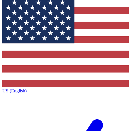
US (English)