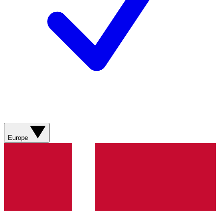
Europe