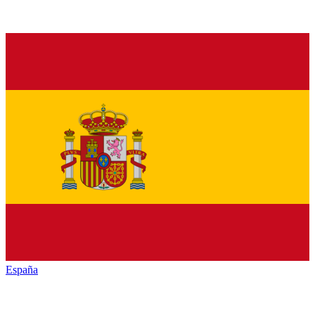
España