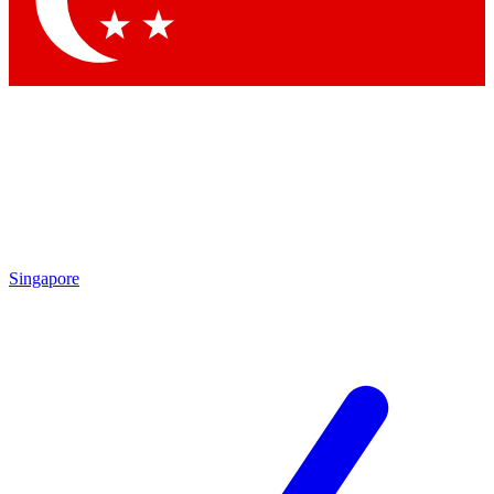
Contact me with news and offers from other Future brands
By submitting your information you agree to the
Terms & Conditions
and
Privacy Policy
and are aged 16 or over.
Singapore