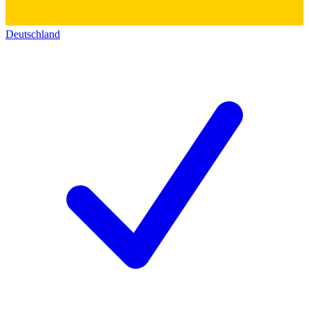
Deutschland