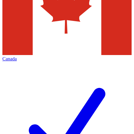
Canada