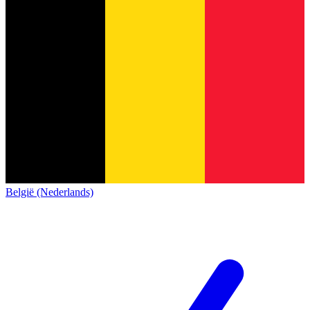
België (Nederlands)