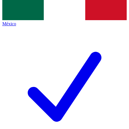
México