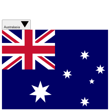
Australasia