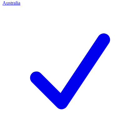
Australia