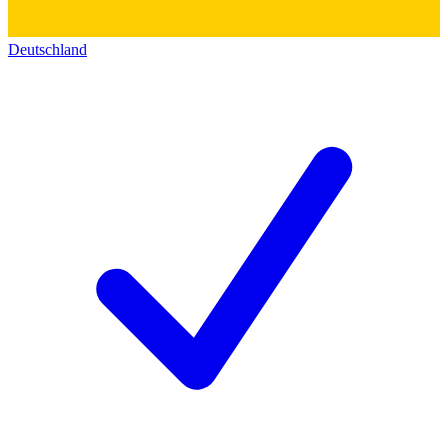
Deutschland