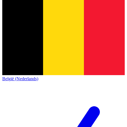
België (Nederlands)