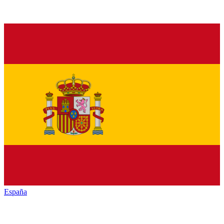
España