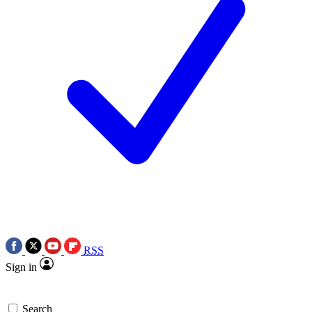
RSS
Sign in
Search