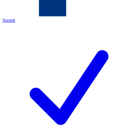
Suomi