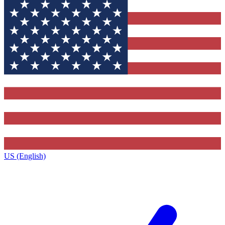
US (English)