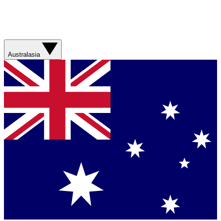
Australasia