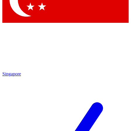
Contact me with news and offers from other Future brands
By submitting your information you agree to the
Terms & Conditions
and
Privacy Policy
and are aged 16 or over.
Singapore