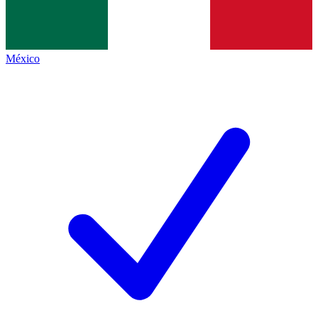
México