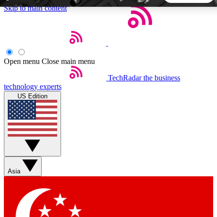
Skip to main content
5
24/7
44K+
EXCLUSIVE PERKS
INSIDER INSIGHTS
ACTIVE MEMBERS
Open menu
Close main menu
TechRadar
the business
Weekly newsletters
Commenting a
technology experts
Get daily news, weekly deals and the
Join the conversation,
US Edition
week’s top tech stories
thoughts and get exp
BECOME A TECHRADAR INSIDER
Sign up with your email below to instantly access member
features, newsletters and exclusive Insider perks
Asia