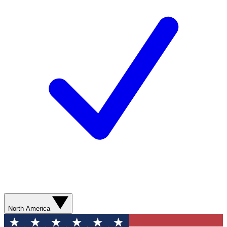
North America