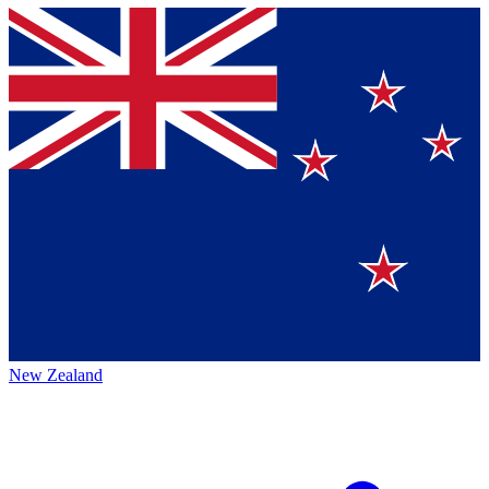
New Zealand