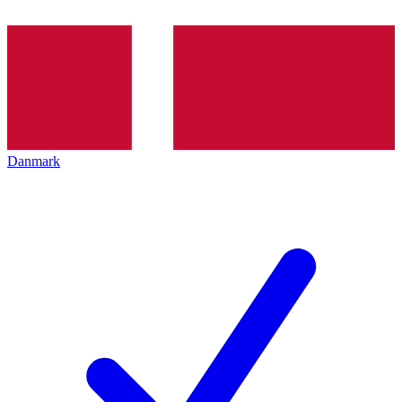
Danmark