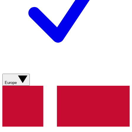
Europe