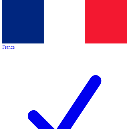
France