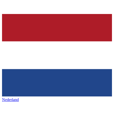
Nederland