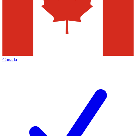
Canada