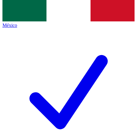
México