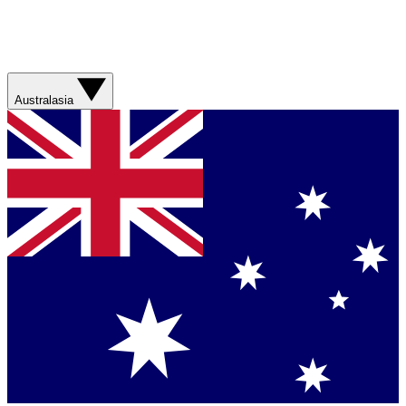
Australasia