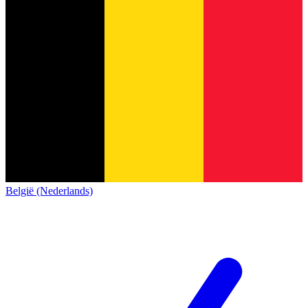
België (Nederlands)