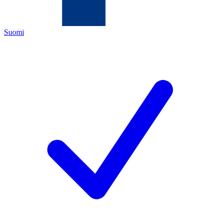
Suomi