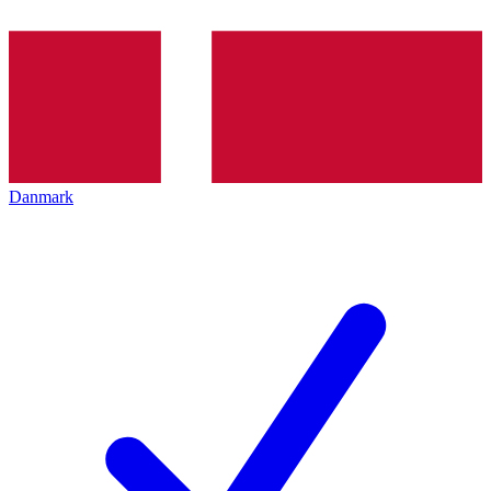
Danmark