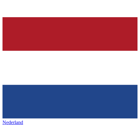
Nederland