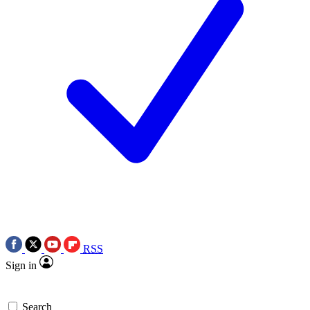
RSS
Sign in
Search