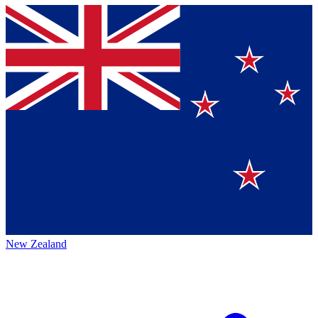
New Zealand