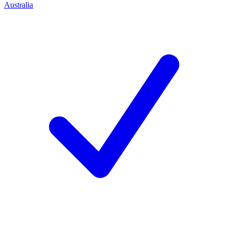
Australia