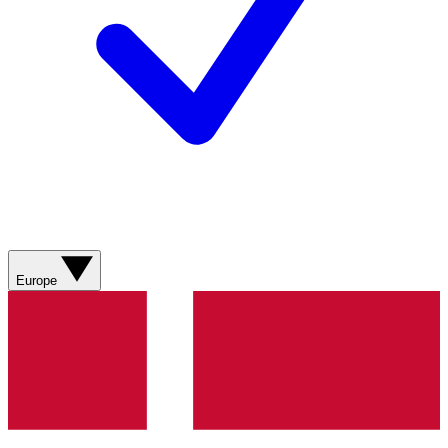
Europe