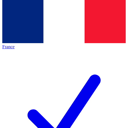
France