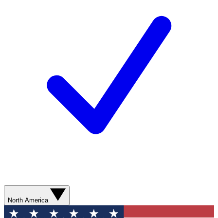
North America