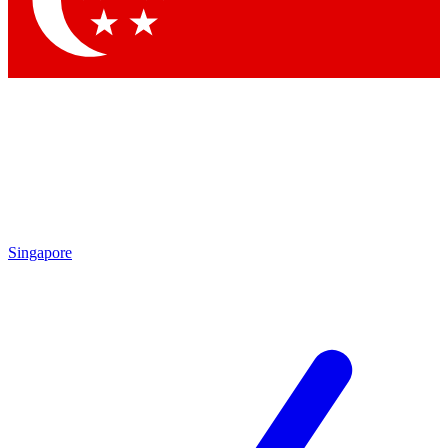
Contact me with news and offers from other Future brands
By submitting your information you agree to the
Terms & Conditions
and
Privacy Policy
and are aged 16 or over.
Singapore