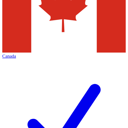
Canada