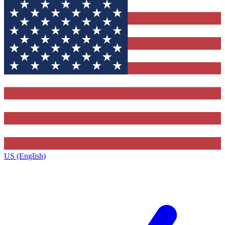
US (English)