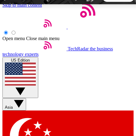
Skip to main content
5
24/7
44K+
EXCLUSIVE PERKS
INSIDER INSIGHTS
ACTIVE MEMBERS
Open menu
Close main menu
TechRadar
the business
Weekly newsletters
Commenting a
technology experts
Get daily news, weekly deals and the
Join the conversation,
US Edition
week’s top tech stories
thoughts and get exp
BECOME A TECHRADAR INSIDER
Sign up with your email below to instantly access member
features, newsletters and exclusive Insider perks
Asia