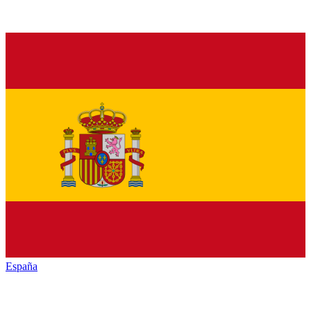
España