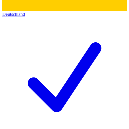
Deutschland