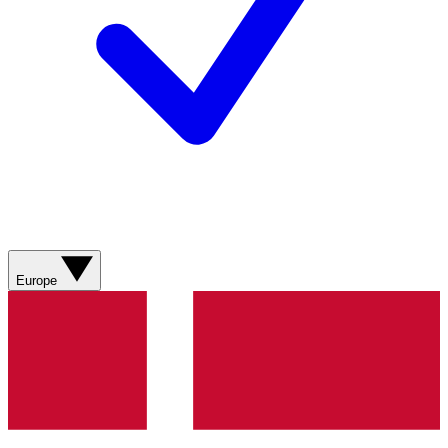
Europe