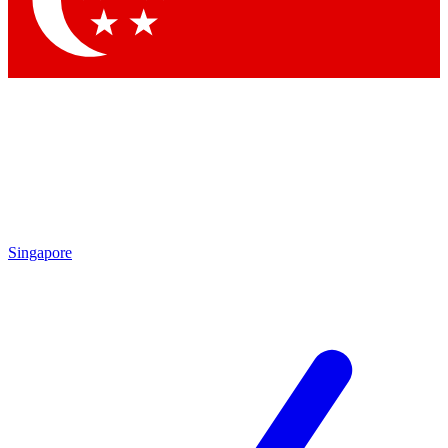
Contact me with news and offers from other Future brands
By submitting your information you agree to the
Terms & Conditions
and
Privacy Policy
and are aged 16 or over.
Singapore