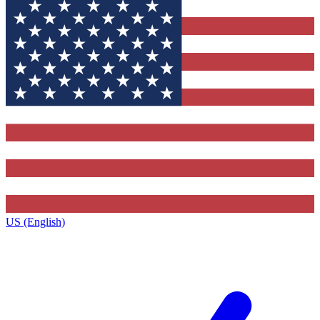
US (English)