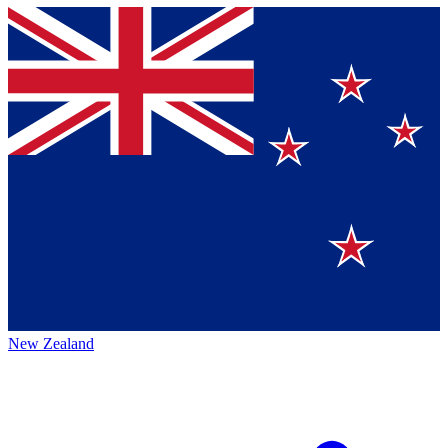
New Zealand