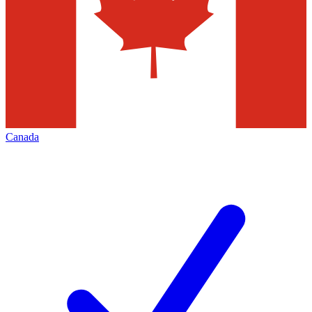
Canada