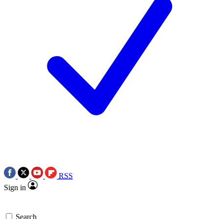
RSS
Sign in
Search