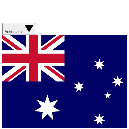
Australasia