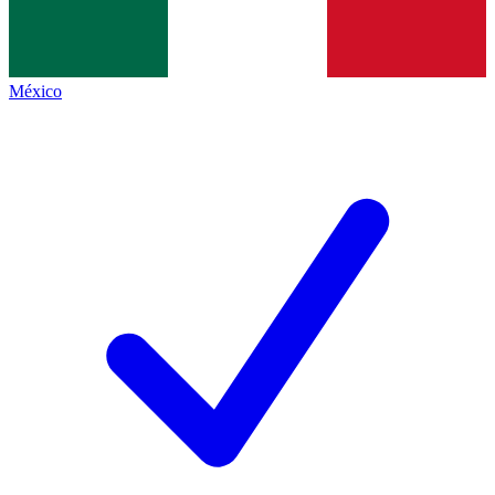
México