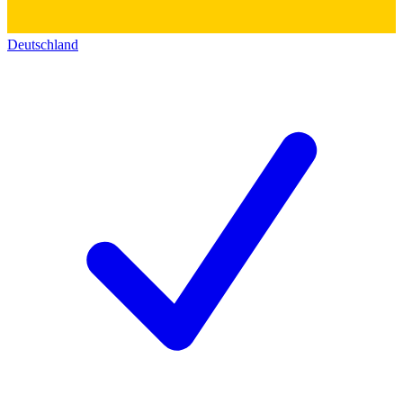
Deutschland