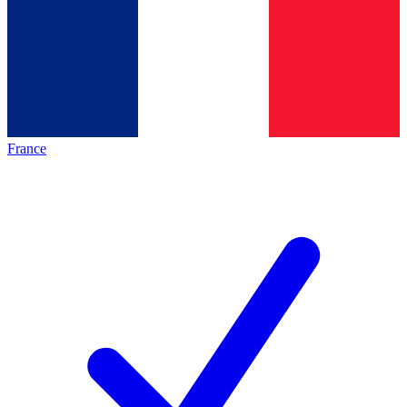
France