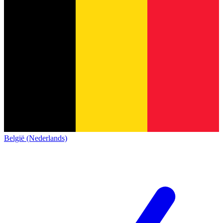
België (Nederlands)