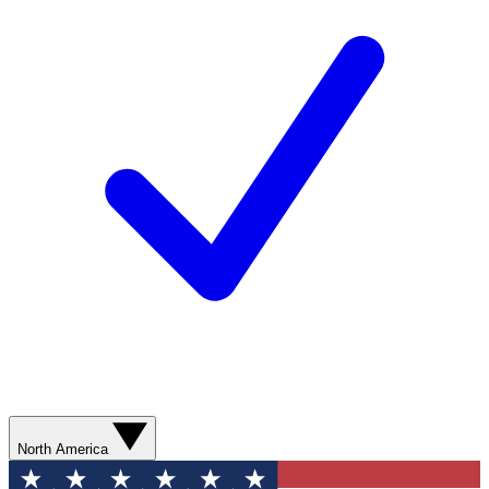
North America