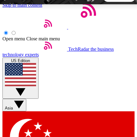
Skip to main content
5
24/7
44K+
EXCLUSIVE PERKS
INSIDER INSIGHTS
ACTIVE MEMBERS
Open menu
Close main menu
TechRadar
the business
Weekly newsletters
Commenting a
technology experts
Get daily news, weekly deals and the
Join the conversation,
US Edition
week’s top tech stories
thoughts and get exp
BECOME A TECHRADAR INSIDER
Sign up with your email below to instantly access member
features, newsletters and exclusive Insider perks
Asia