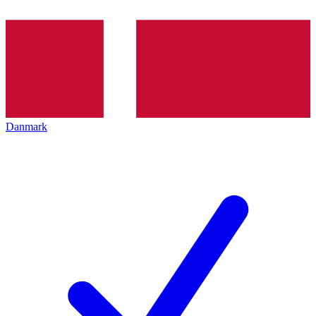
Danmark