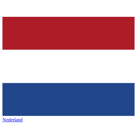
Nederland