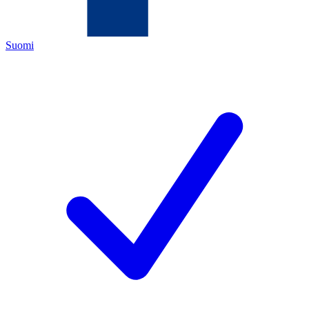
Suomi