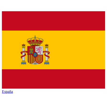
España