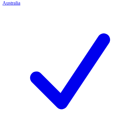
Australia