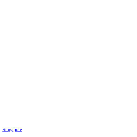
Singapore