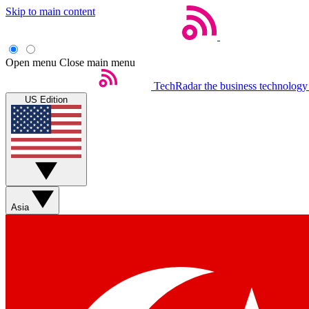
Skip to main content
Open menu
Close main menu
TechRadar
the business technology
US Edition
Asia