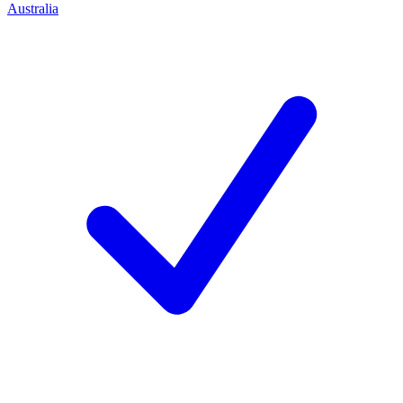
Australia