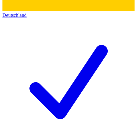
Deutschland