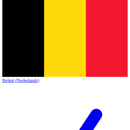
België (Nederlands)