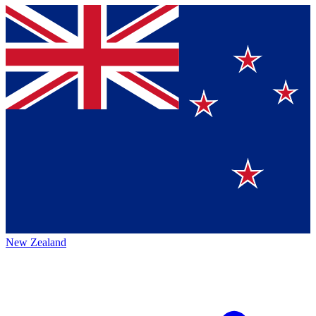
New Zealand