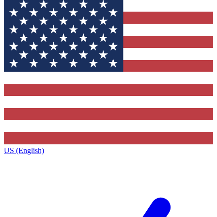
US (English)