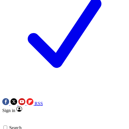
RSS
Sign in
Search