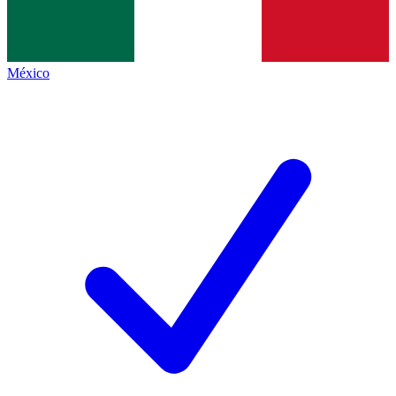
México