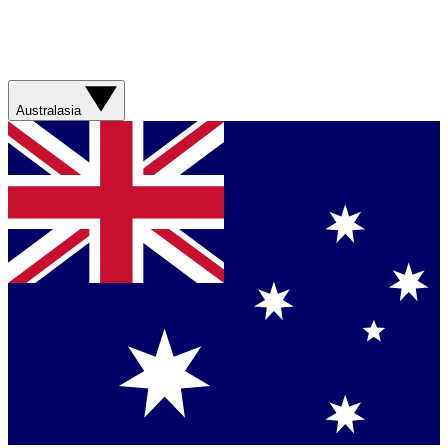
Australasia