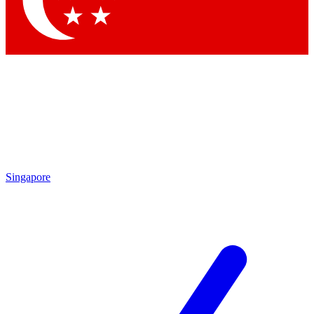
Contact me with news and offers from other Future brands
By submitting your information you agree to the
Terms & Conditions
and
Privacy Policy
and are aged 16 or over.
Singapore