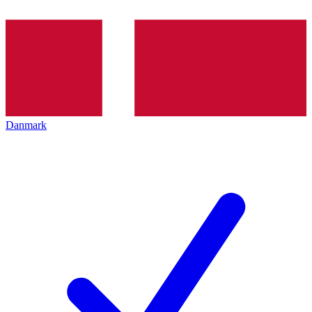
Danmark