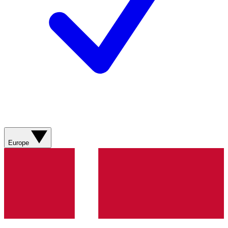
Europe