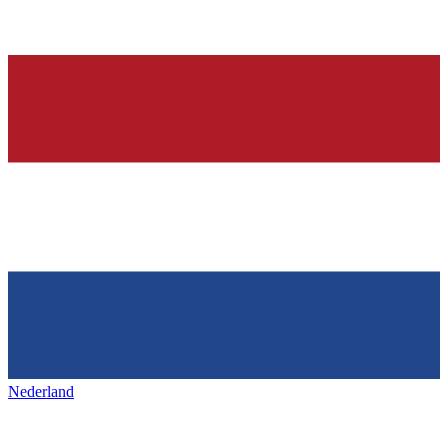
Nederland