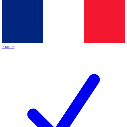
France