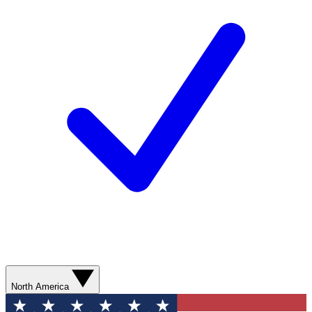
North America