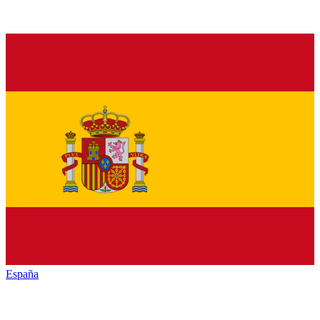
España