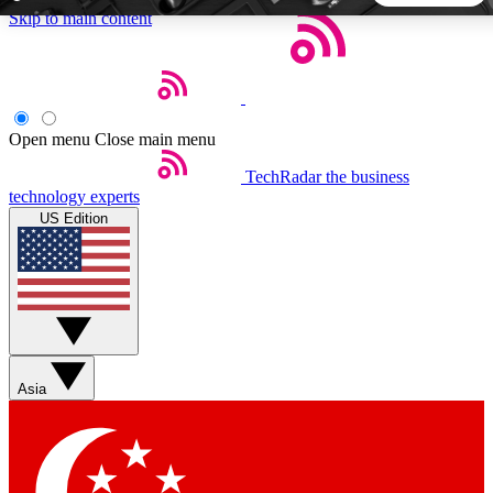
Skip to main content
5
24/7
44K+
EXCLUSIVE PERKS
INSIDER INSIGHTS
ACTIVE MEMBERS
Open menu
Close main menu
TechRadar
the business
Weekly newsletters
Commenting a
technology experts
Get daily news, weekly deals and the
Join the conversation,
US Edition
week’s top tech stories
thoughts and get exp
BECOME A TECHRADAR INSIDER
Sign up with your email below to instantly access member
features, newsletters and exclusive Insider perks
Asia