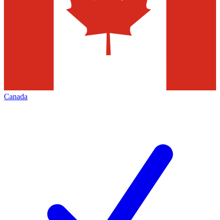
Canada