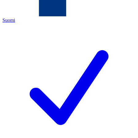
Suomi