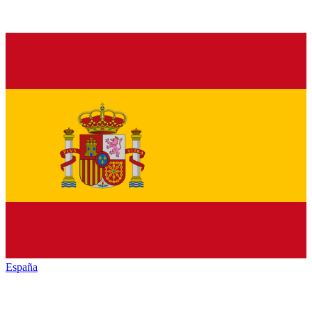
España