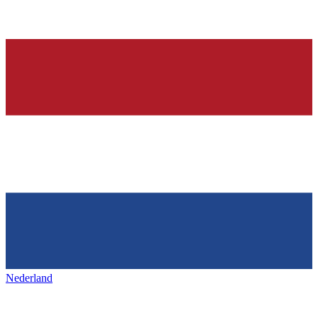
Nederland