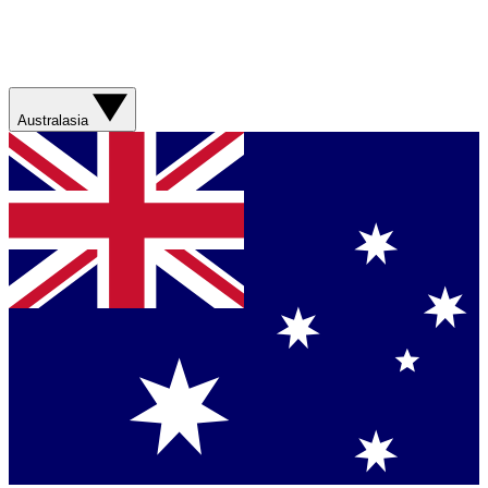
Australasia