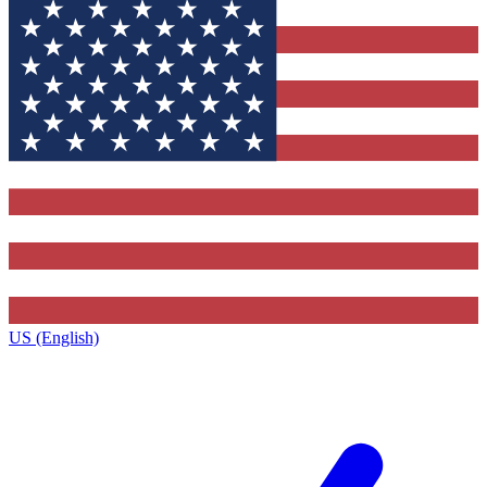
US (English)