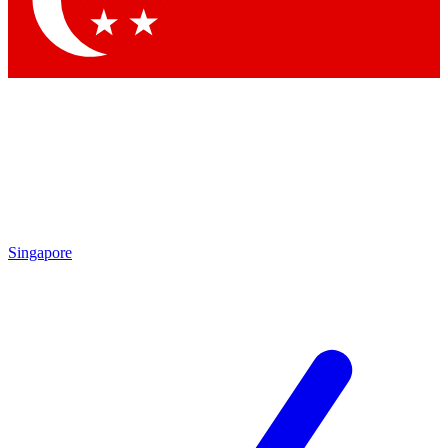
Contact me with news and offers from other Future brands
By submitting your information you agree to the
Terms & Conditions
and
Privacy Policy
and are aged 16 or over.
Singapore