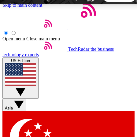
Skip to main content
5
24/7
44K+
EXCLUSIVE PERKS
INSIDER INSIGHTS
ACTIVE MEMBERS
Open menu
Close main menu
TechRadar
the business
Weekly newsletters
Commenting a
technology experts
Get daily news, weekly deals and the
Join the conversation,
US Edition
week’s top tech stories
thoughts and get exp
BECOME A TECHRADAR INSIDER
Sign up with your email below to instantly access member
features, newsletters and exclusive Insider perks
Asia