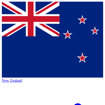
New Zealand