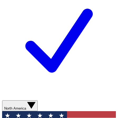
North America