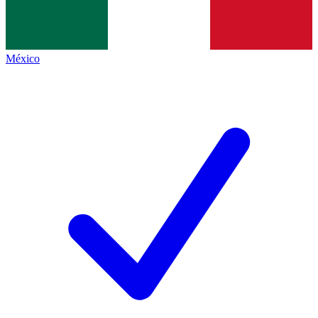
México