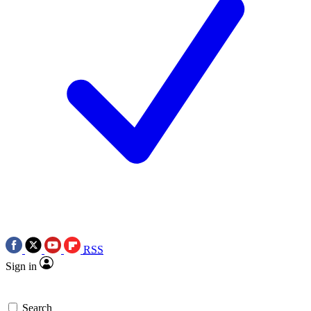
RSS
Sign in
Search