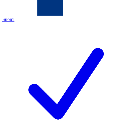
Suomi