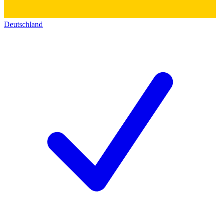
Deutschland