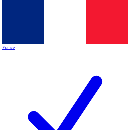
France