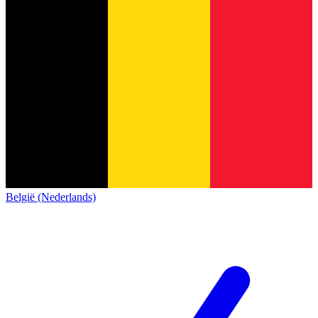
België (Nederlands)