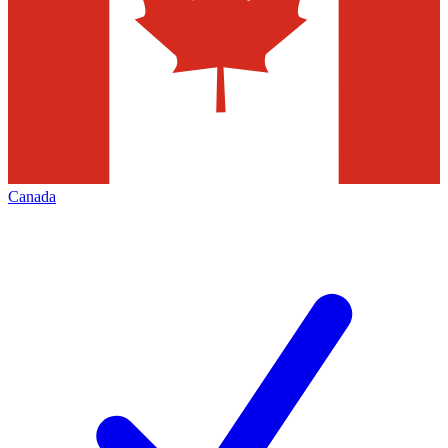
Canada