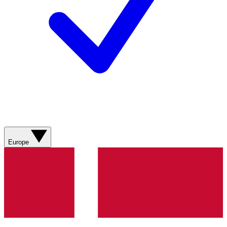
Europe