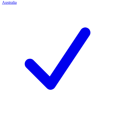
Australia