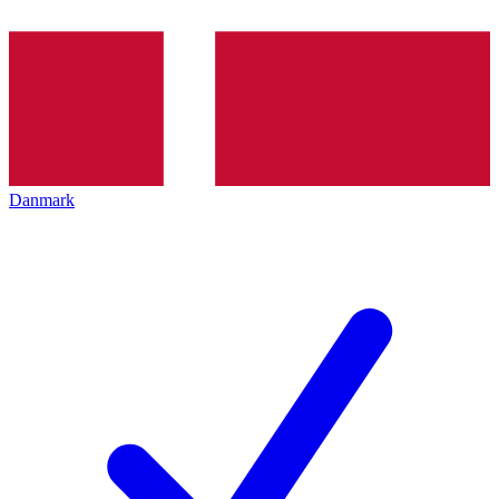
Danmark