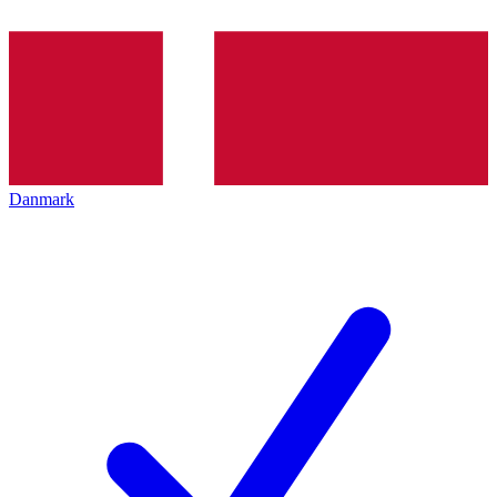
Danmark