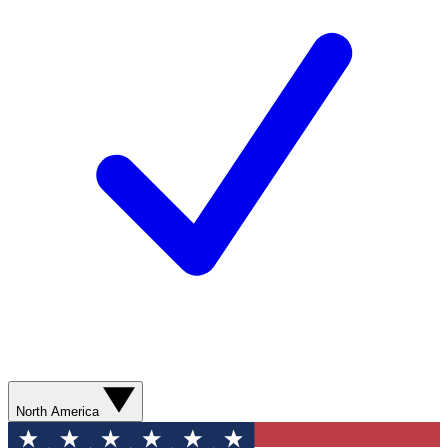
North America