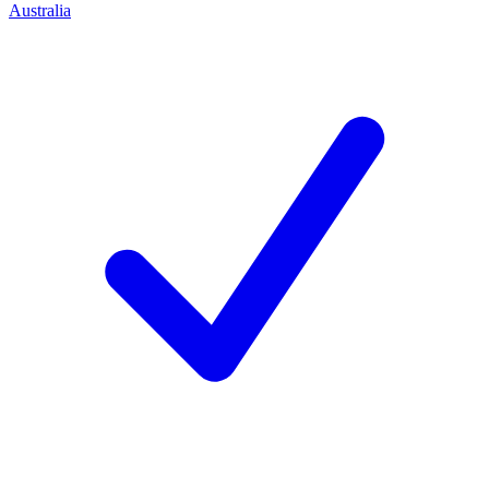
Australia