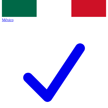
México