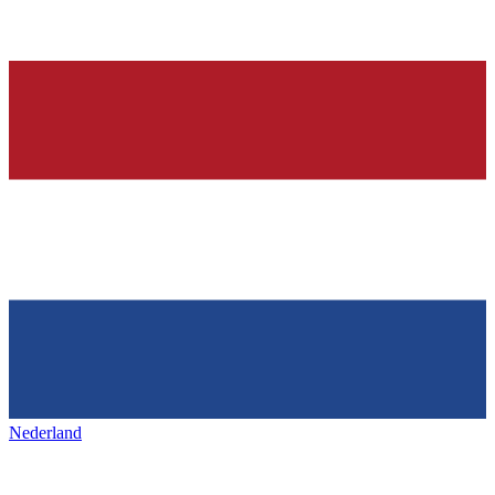
Nederland