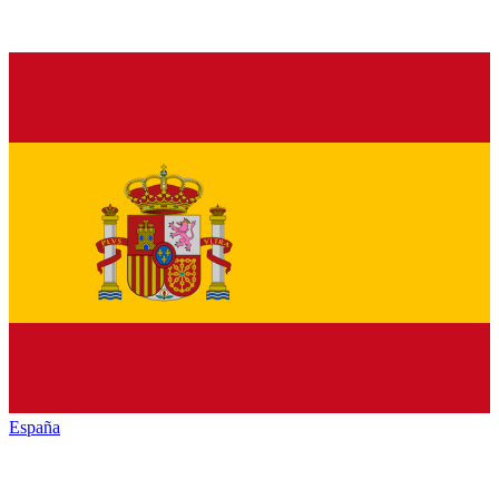
España