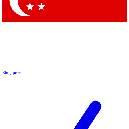
Contact me with news and offers from other Future brands
By submitting your information you agree to the
Terms & Conditions
and
Privacy Policy
and are aged 16 or over.
Singapore