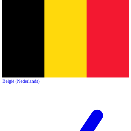
België (Nederlands)