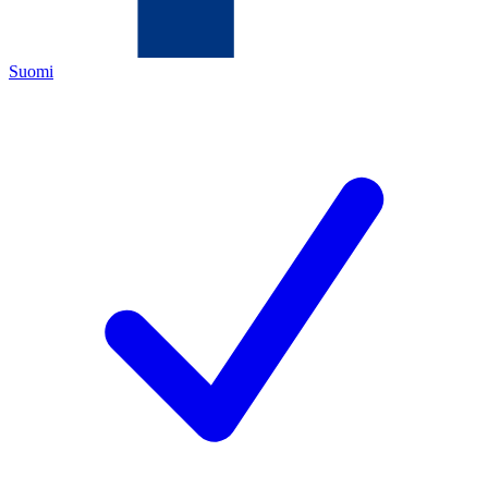
Suomi