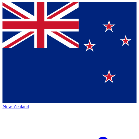
New Zealand