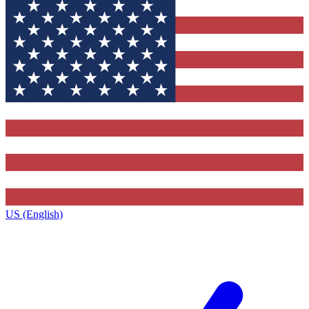
US (English)