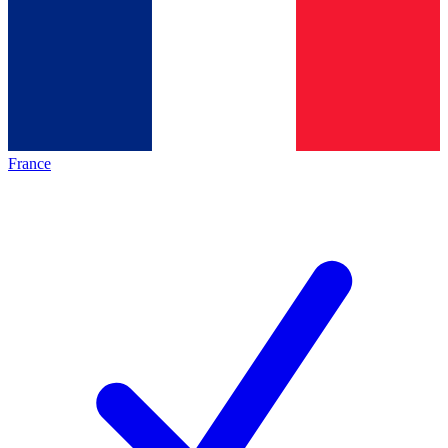
France