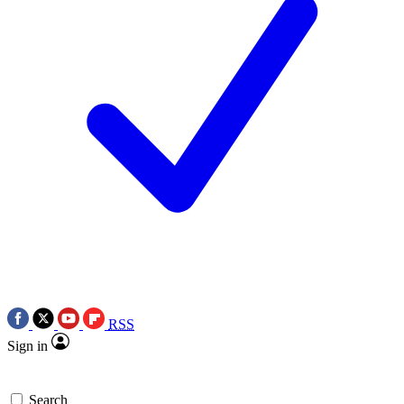
RSS
Sign in
Search