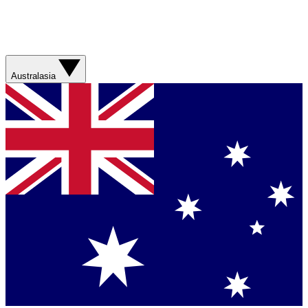
Australasia