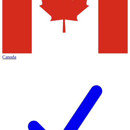
Canada