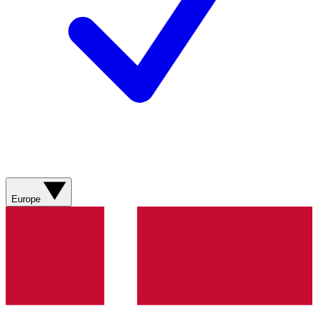
Europe