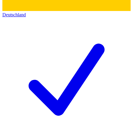
Deutschland