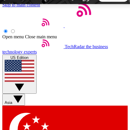
Skip to main content
5
24/7
44K+
EXCLUSIVE PERKS
INSIDER INSIGHTS
ACTIVE MEMBERS
Open menu
Close main menu
TechRadar
the business
Weekly newsletters
Commenting a
technology experts
Get daily news, weekly deals and the
Join the conversation,
US Edition
week’s top tech stories
thoughts and get exp
BECOME A TECHRADAR INSIDER
Sign up with your email below to instantly access member
features, newsletters and exclusive Insider perks
Asia