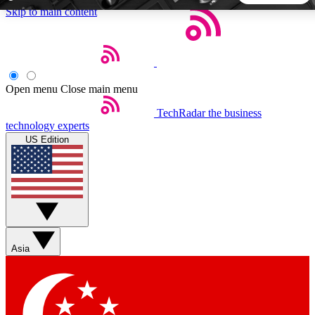
Skip to main content
5
24/7
44K+
EXCLUSIVE PERKS
INSIDER INSIGHTS
ACTIVE MEMBERS
Open menu
Close main menu
TechRadar
the business
Weekly newsletters
Commenting a
technology experts
Get daily news, weekly deals and the
Join the conversation,
US Edition
week’s top tech stories
thoughts and get exp
BECOME A TECHRADAR INSIDER
Sign up with your email below to instantly access member
features, newsletters and exclusive Insider perks
Asia