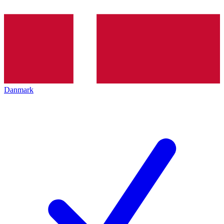
Danmark