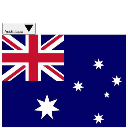
Australasia