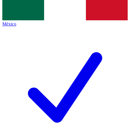
México