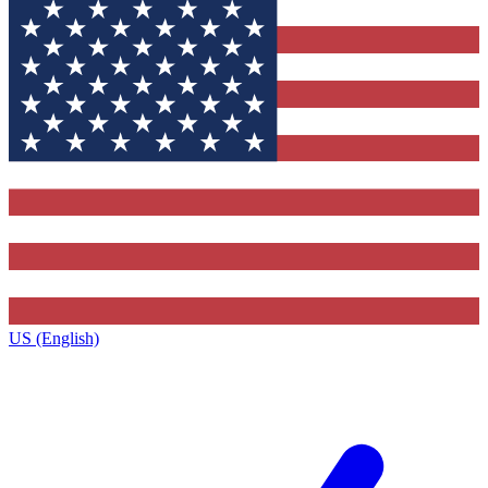
US (English)