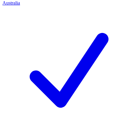
Australia