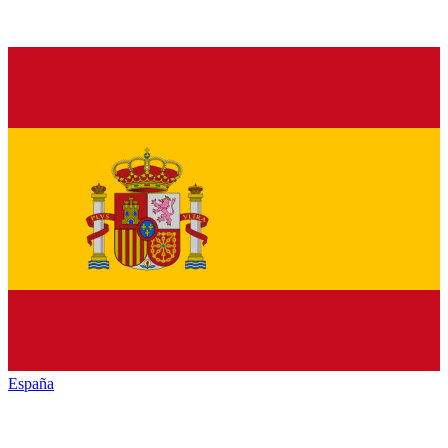
España