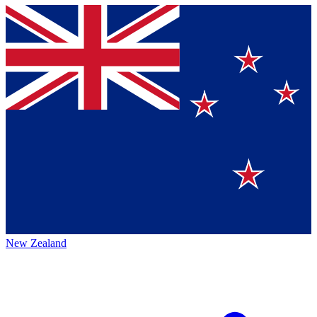
New Zealand