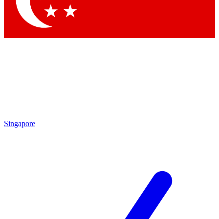
Contact me with news and offers from other Future brands
By submitting your information you agree to the
Terms & Conditions
and
Privacy Policy
and are aged 16 or over.
Singapore