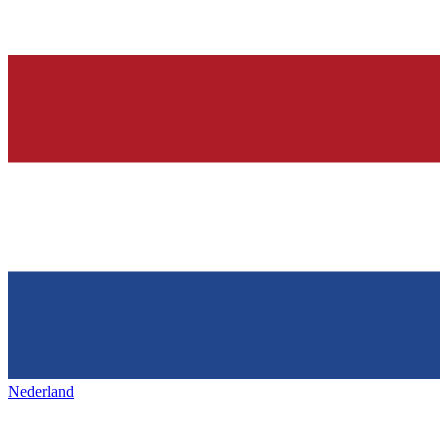
Nederland