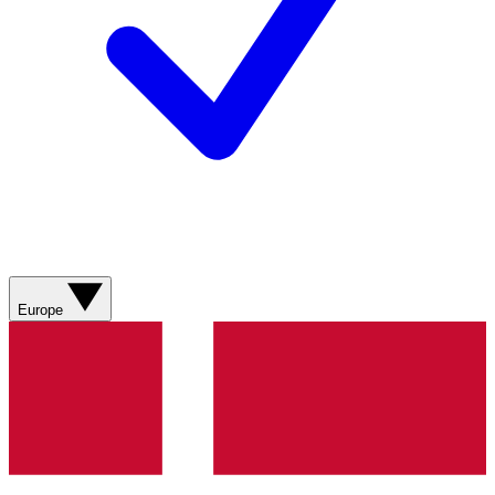
Europe