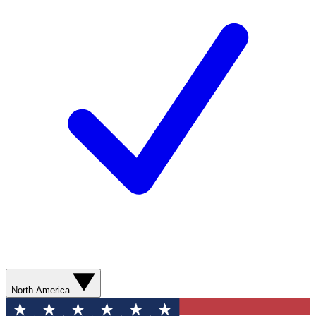
North America