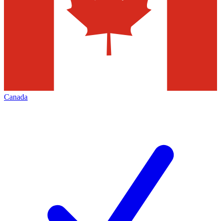
Canada