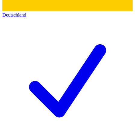
Deutschland