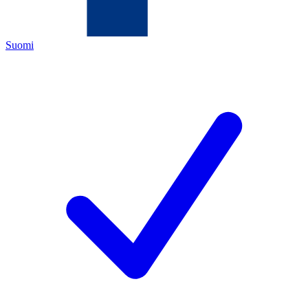
Suomi