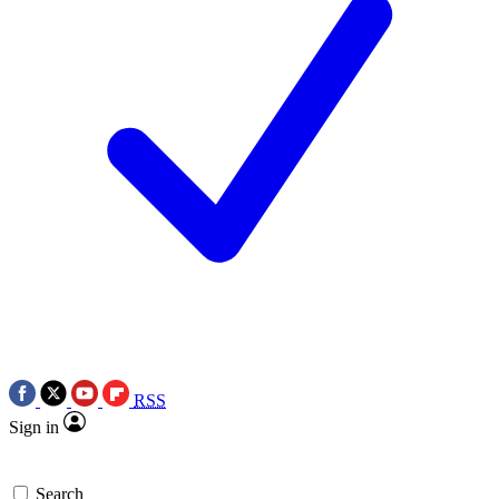
RSS
Sign in
Search