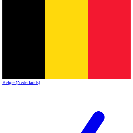
België (Nederlands)