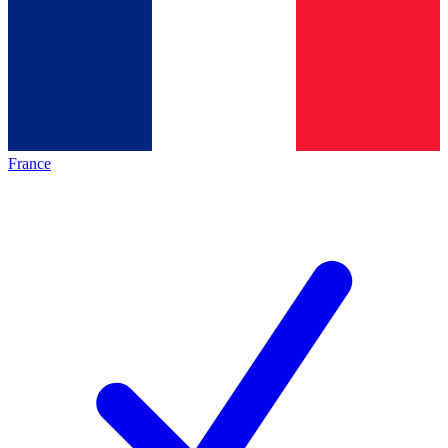
France