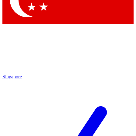
Contact me with news and offers from other Future brands
By submitting your information you agree to the
Terms & Conditions
and
Privacy Policy
and are aged 16 or over.
Singapore