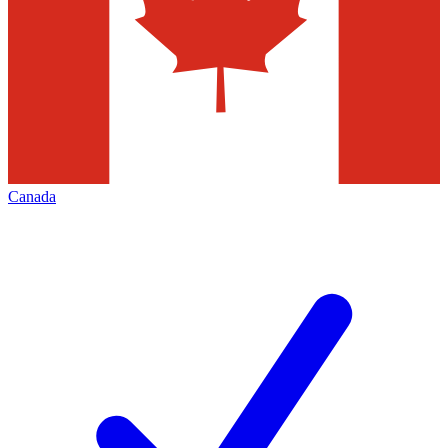
Canada