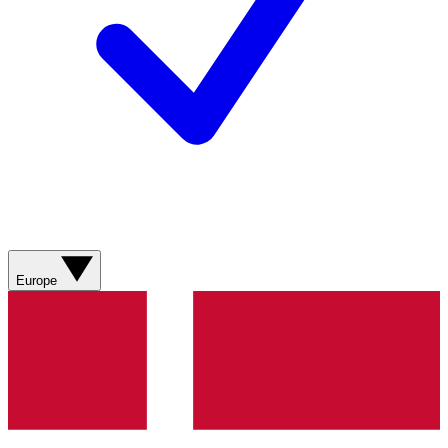
Europe