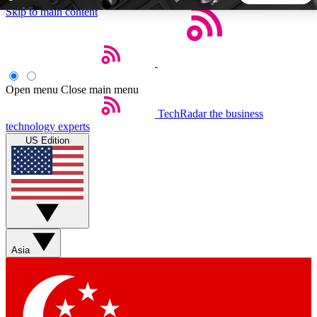
Skip to main content
5
24/7
44K+
EXCLUSIVE PERKS
INSIDER INSIGHTS
ACTIVE MEMBERS
Open menu
Close main menu
TechRadar
the business
Weekly newsletters
Commenting a
technology experts
Get daily news, weekly deals and the
Join the conversation,
US Edition
week’s top tech stories
thoughts and get exp
BECOME A TECHRADAR INSIDER
Sign up with your email below to instantly access member
features, newsletters and exclusive Insider perks
Asia