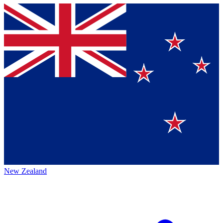
New Zealand