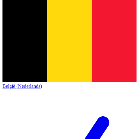
België (Nederlands)