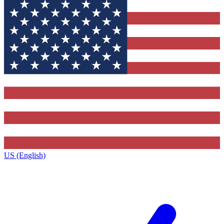
US (English)