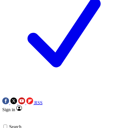
RSS
Sign in
Search