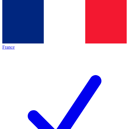
France