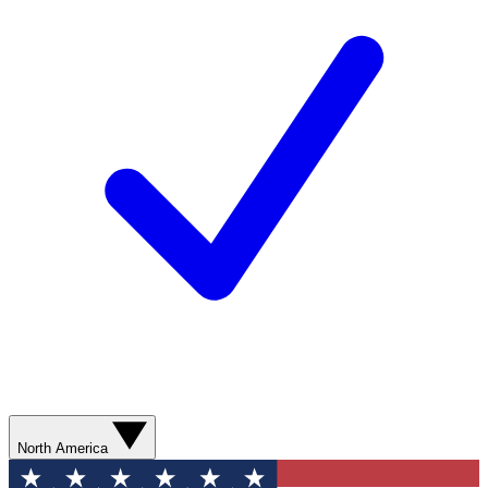
North America