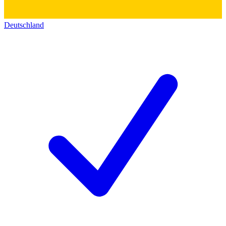
Deutschland