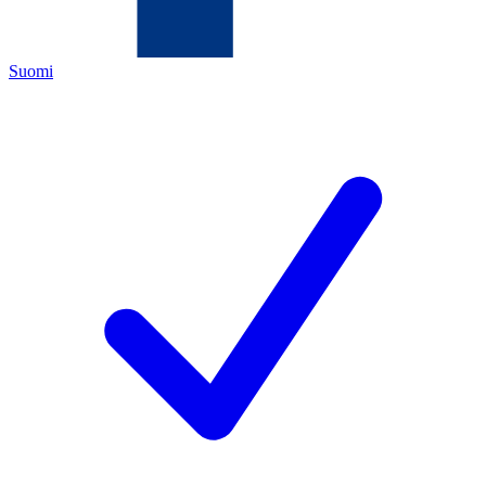
Suomi