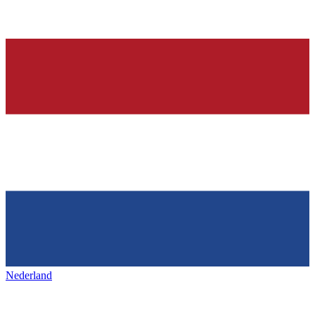
Nederland