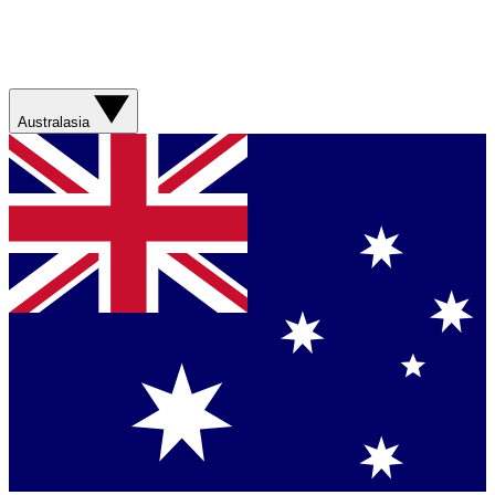
Australasia