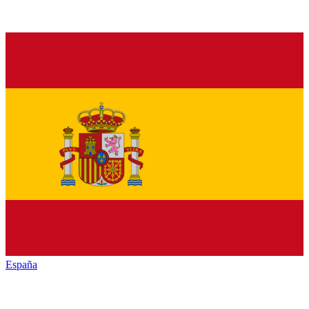
España