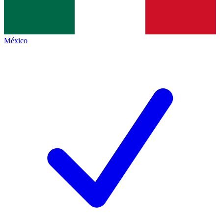
México