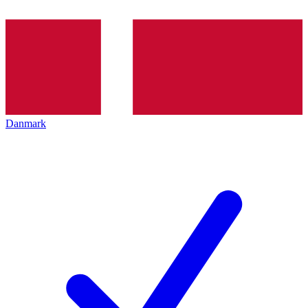
Danmark