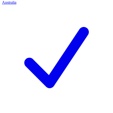
Australia