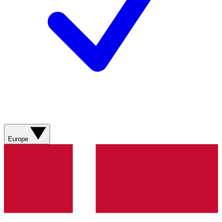
Europe