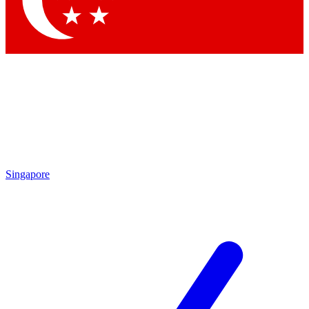
Contact me with news and offers from other Future brands
By submitting your information you agree to the
Terms & Conditions
and
Privacy Policy
and are aged 16 or over.
Singapore