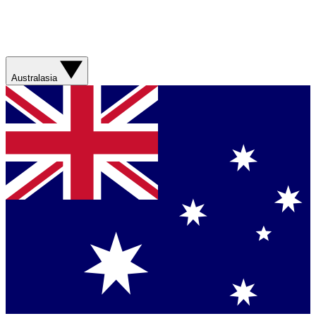
Australasia