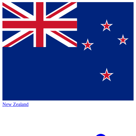
New Zealand