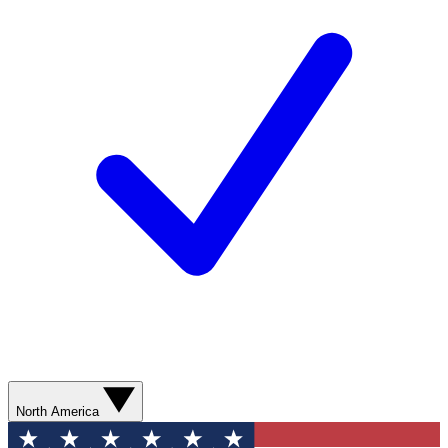
North America