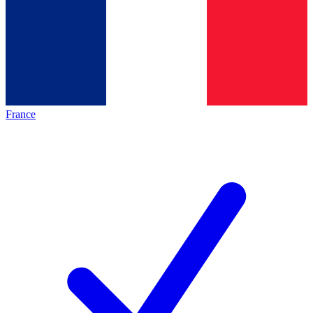
France