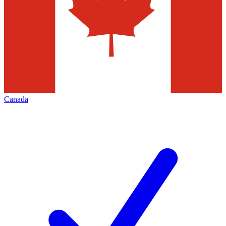
Canada