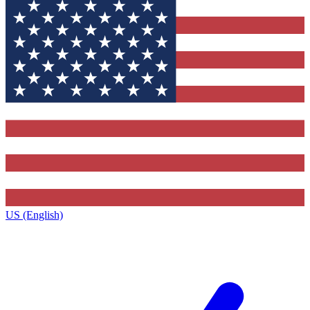
US (English)