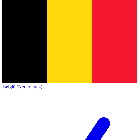
België (Nederlands)