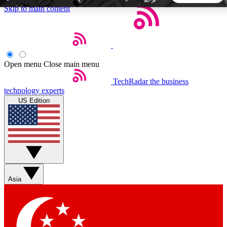
Skip to main content
5
24/7
44K+
EXCLUSIVE PERKS
INSIDER INSIGHTS
ACTIVE MEMBERS
Open menu
Close main menu
TechRadar
the business
Weekly newsletters
Commenting a
technology experts
Get daily news, weekly deals and the
Join the conversation,
US Edition
week’s top tech stories
thoughts and get exp
BECOME A TECHRADAR INSIDER
Sign up with your email below to instantly access member
features, newsletters and exclusive Insider perks
Asia