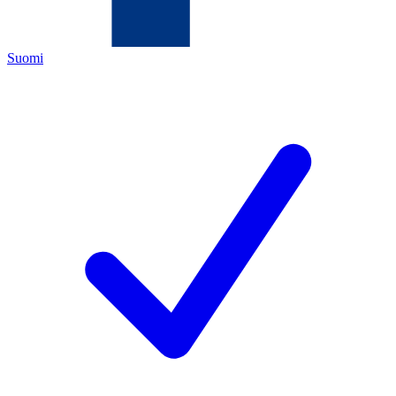
Suomi