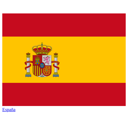
España