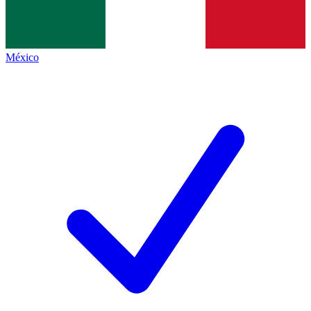
México