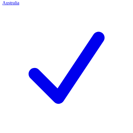
Australia