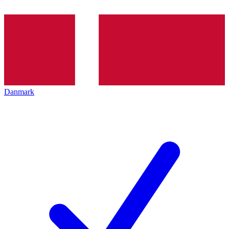
Danmark