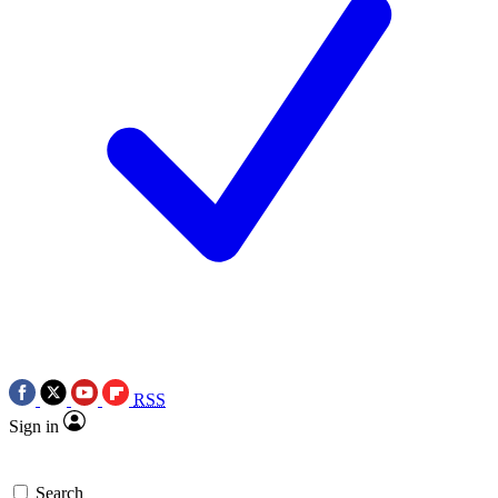
RSS
Sign in
Search