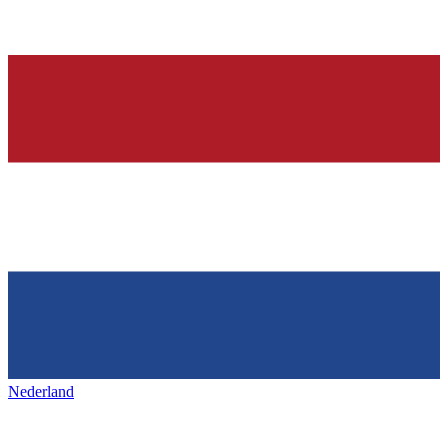
Nederland