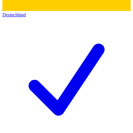
Deutschland