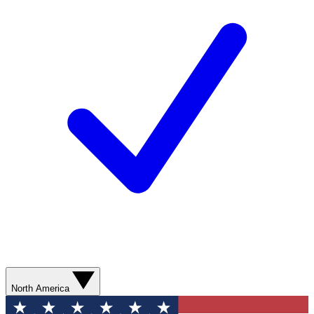
North America