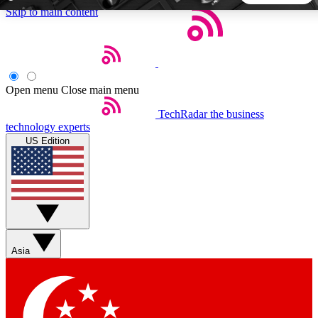
Skip to main content
5
24/7
44K+
EXCLUSIVE PERKS
INSIDER INSIGHTS
ACTIVE MEMBERS
Open menu
Close main menu
TechRadar
the business
Weekly newsletters
Commenting a
technology experts
Get daily news, weekly deals and the
Join the conversation,
US Edition
week’s top tech stories
thoughts and get exp
BECOME A TECHRADAR INSIDER
Sign up with your email below to instantly access member
features, newsletters and exclusive Insider perks
Asia