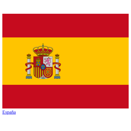
España