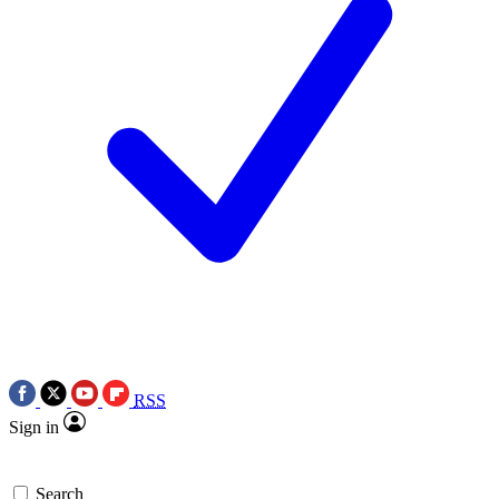
RSS
Sign in
Search