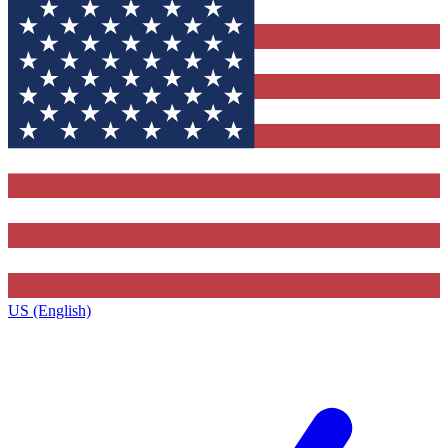
US (English)