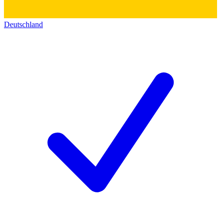
Deutschland