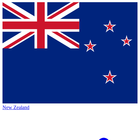
New Zealand