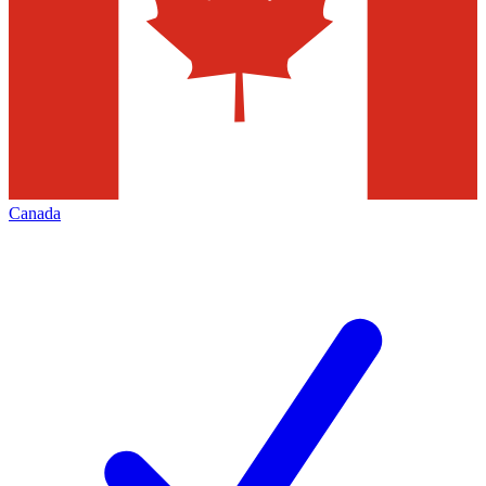
Canada