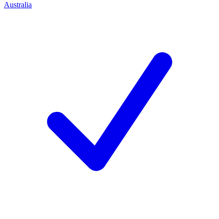
Australia