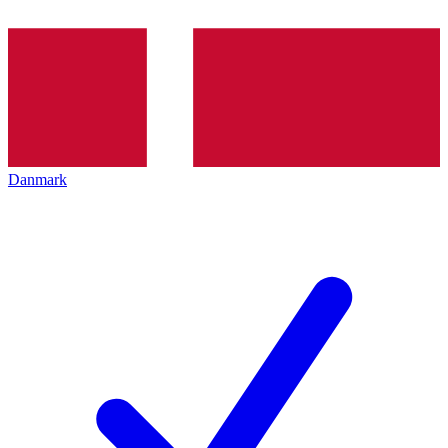
Danmark