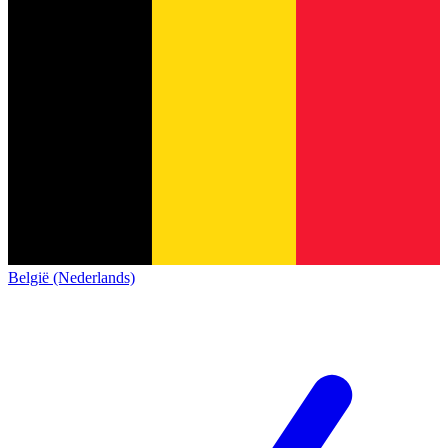
België (Nederlands)