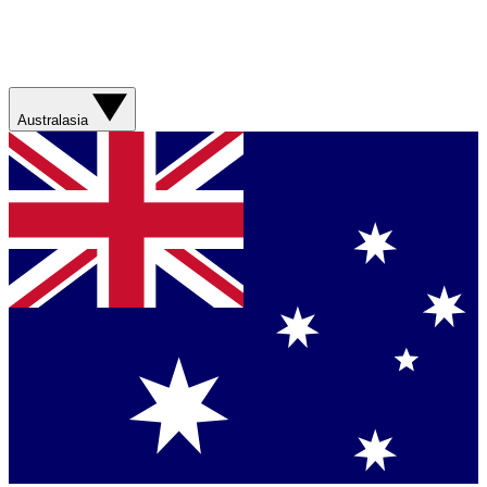
Australasia