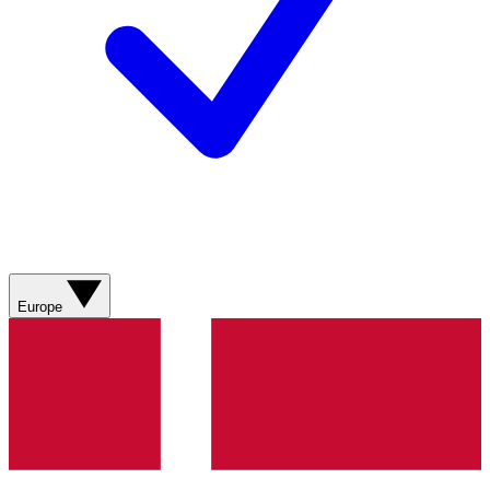
Europe