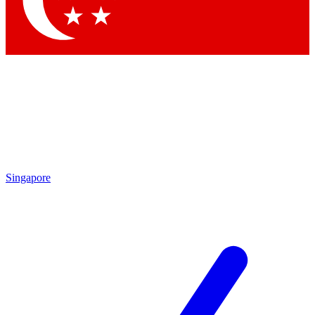
Contact me with news and offers from other Future brands
By submitting your information you agree to the
Terms & Conditions
and
Privacy Policy
and are aged 16 or over.
Singapore