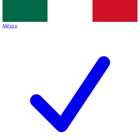
México