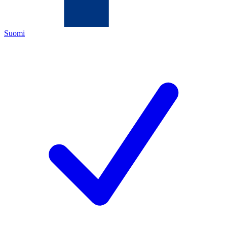
Suomi