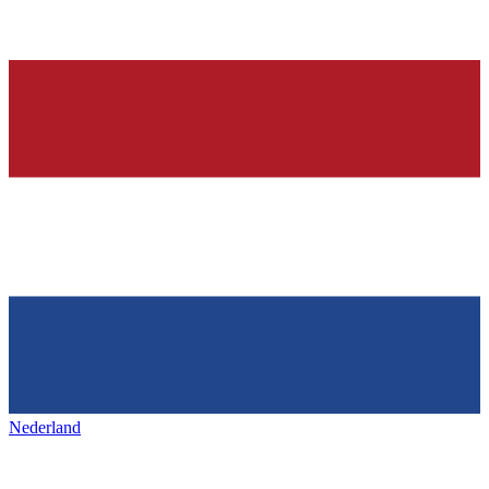
Nederland