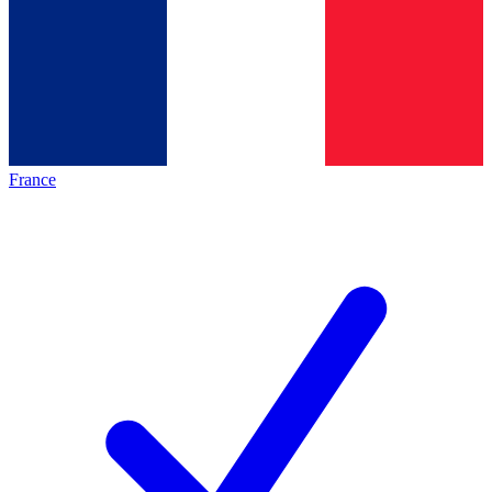
France