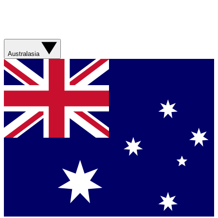
Australasia