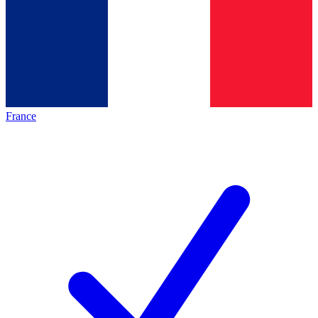
France