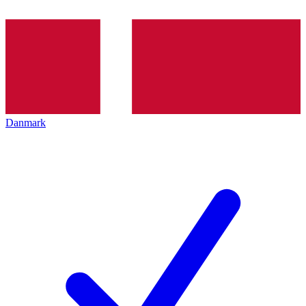
Danmark