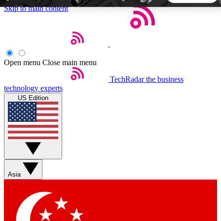
Skip to main content
5
24/7
44K+
EXCLUSIVE PERKS
INSIDER INSIGHTS
ACTIVE MEMBERS
Open menu
Close main menu
TechRadar
the business
Weekly newsletters
Commenting a
technology experts
Get daily news, weekly deals and the
Join the conversation,
US Edition
week’s top tech stories
thoughts and get exp
BECOME A TECHRADAR INSIDER
Sign up with your email below to instantly access member
features, newsletters and exclusive Insider perks
Asia