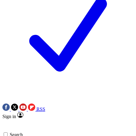
RSS
Sign in
Search