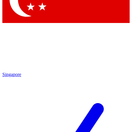
Contact me with news and offers from other Future brands
By submitting your information you agree to the
Terms & Conditions
and
Privacy Policy
and are aged 16 or over.
Singapore