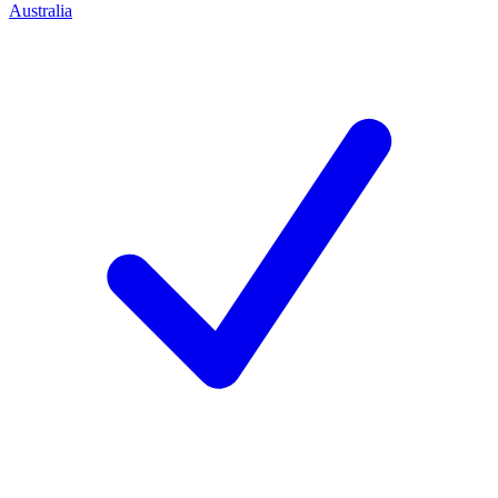
Australia