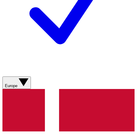
Europe