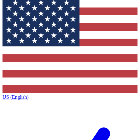
US (English)