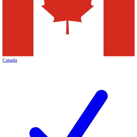
Canada