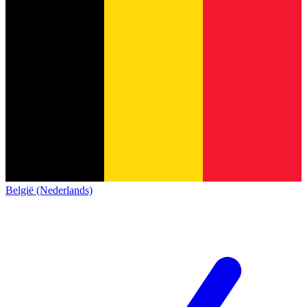
België (Nederlands)