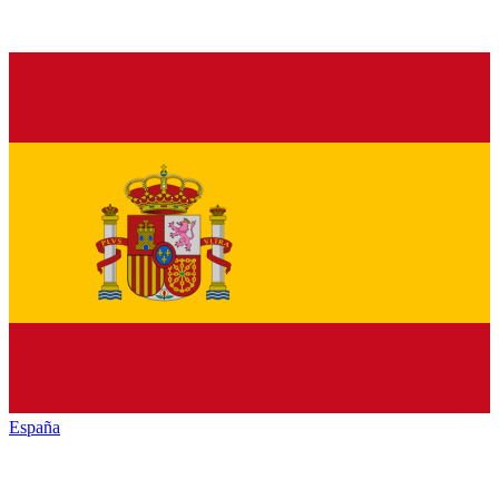
España