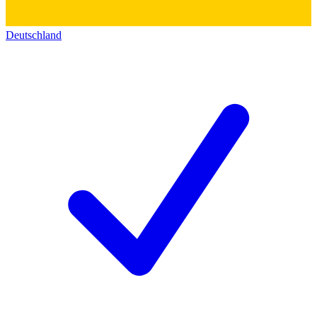
Deutschland