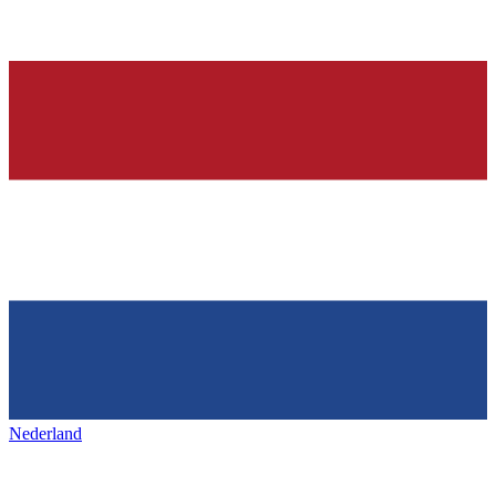
Nederland