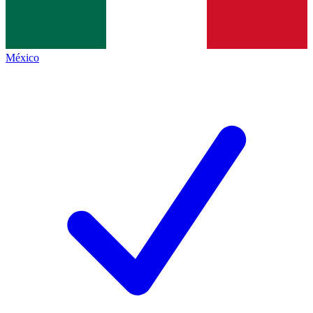
México