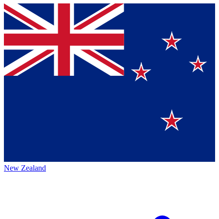
New Zealand