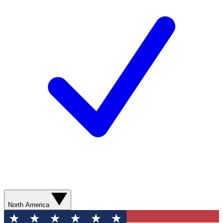
North America