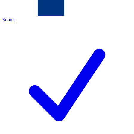
Suomi