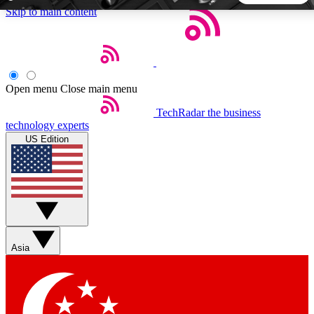
Skip to main content
5
24/7
44K+
EXCLUSIVE PERKS
INSIDER INSIGHTS
ACTIVE MEMBERS
Open menu
Close main menu
TechRadar
the business
Weekly newsletters
Commenting a
technology experts
Get daily news, weekly deals and the
Join the conversation,
US Edition
week’s top tech stories
thoughts and get exp
BECOME A TECHRADAR INSIDER
Sign up with your email below to instantly access member
features, newsletters and exclusive Insider perks
Asia