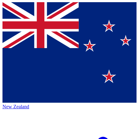
New Zealand