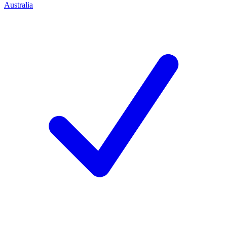
Australia