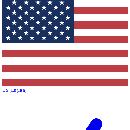
US (English)