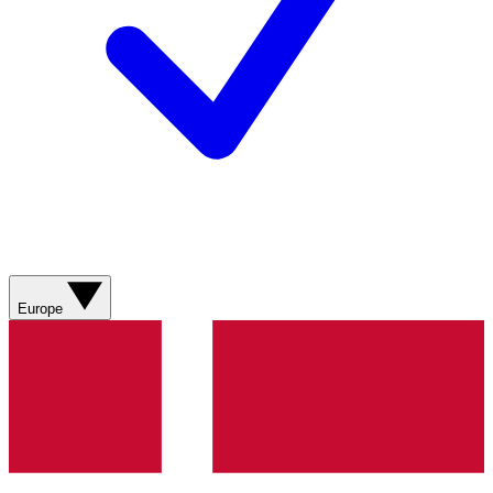
Europe