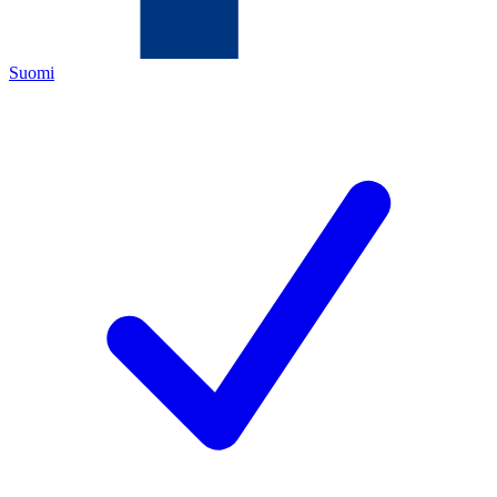
Suomi