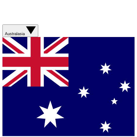
Australasia