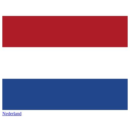
Nederland