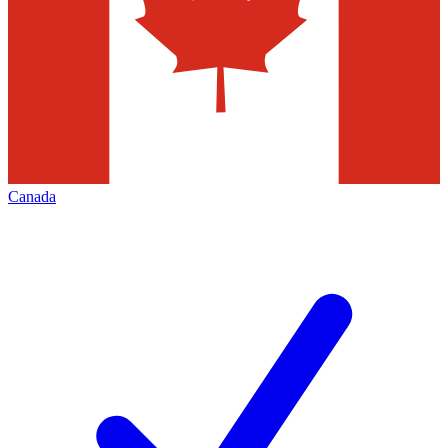
Canada