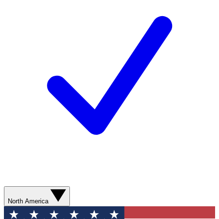
North America