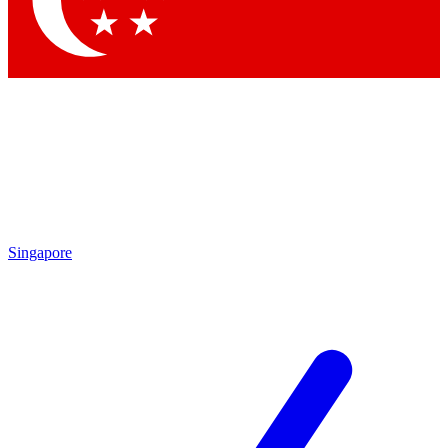
Contact me with news and offers from other Future brands
By submitting your information you agree to the
Terms & Conditions
and
Privacy Policy
and are aged 16 or over.
Singapore