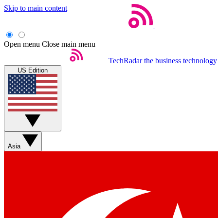
Skip to main content
Open menu
Close main menu
TechRadar
the business technology
US Edition
Asia