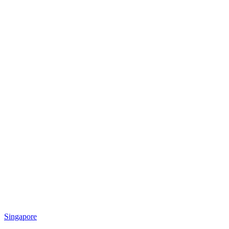
Singapore