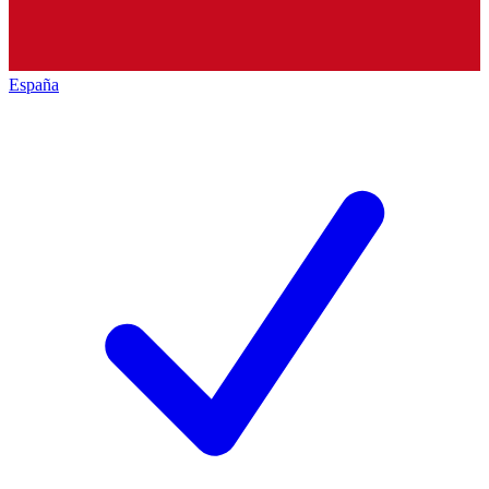
España