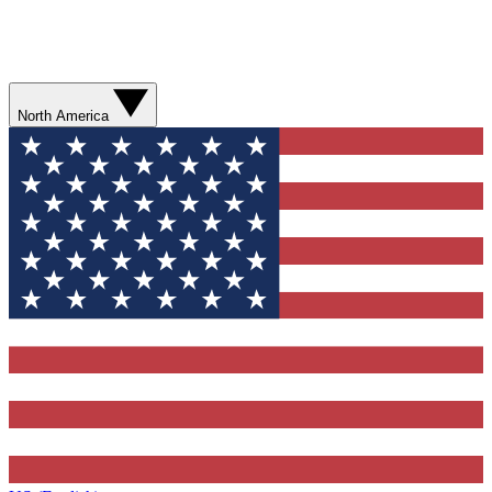
North America