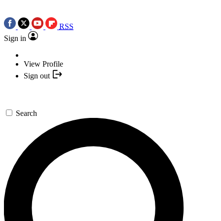
RSS
Sign in
View Profile
Sign out
Search