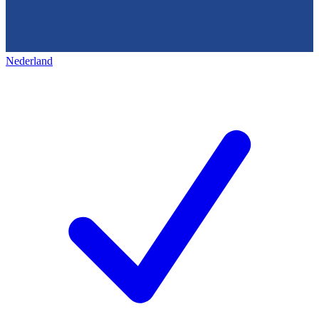
Nederland