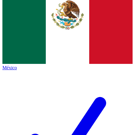
México