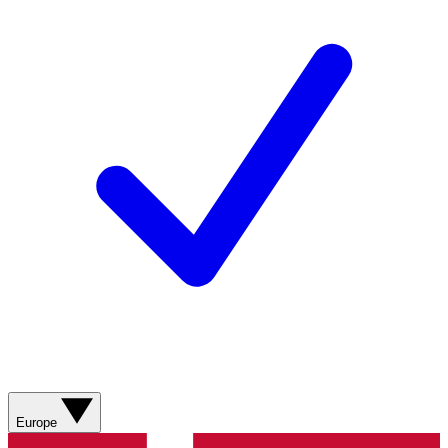
Europe