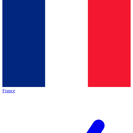
France