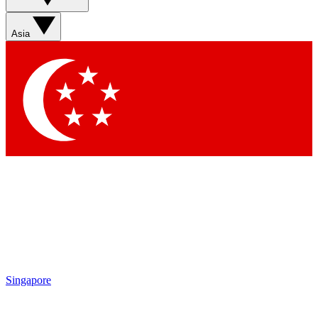
Asia
Singapore