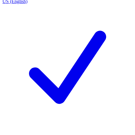
US (English)