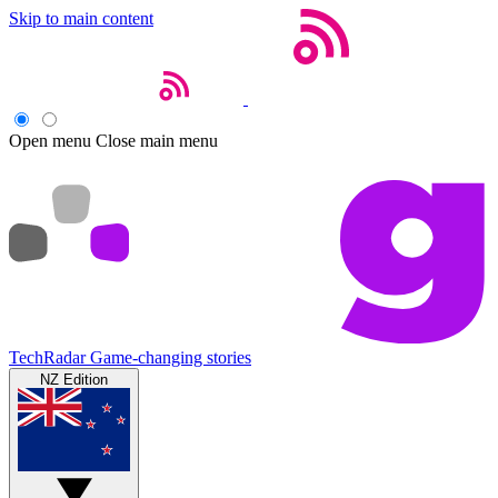
Skip to main content
Open menu
Close main menu
TechRadar
Game-changing stories
NZ Edition