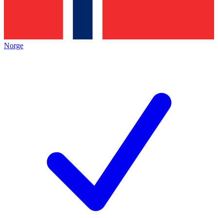
Norge