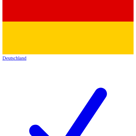
Deutschland