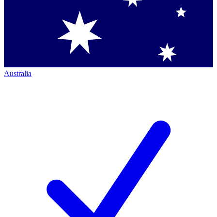
Australia