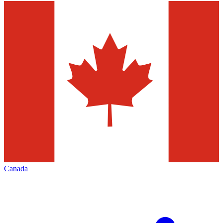
Canada