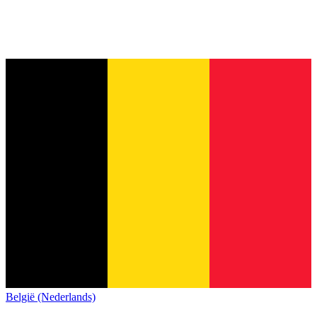
België (Nederlands)