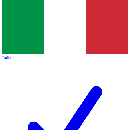
Italia