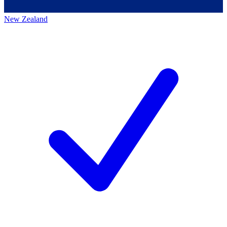
New Zealand