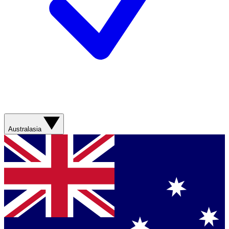
Australasia