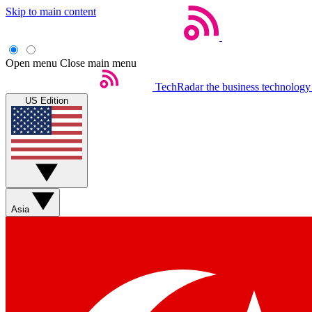
Skip to main content
Open menu
Close main menu
TechRadar
the business technology
US Edition
Asia