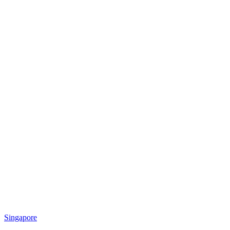
Singapore