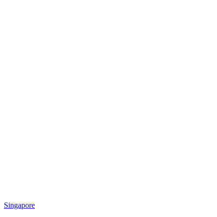
Singapore