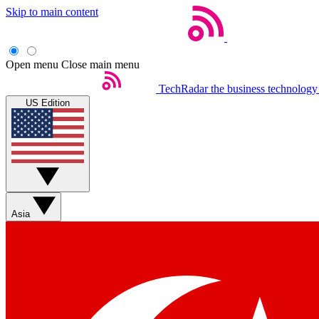
Skip to main content
Open menu
Close main menu
TechRadar
the business technology
US Edition
Asia