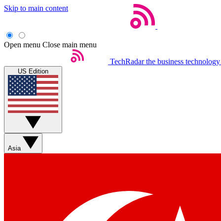
Skip to main content
Open menu
Close main menu
TechRadar
the business technology
US Edition
Asia