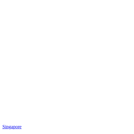
Singapore