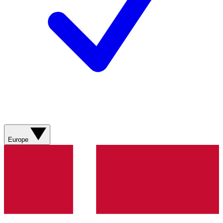
Europe