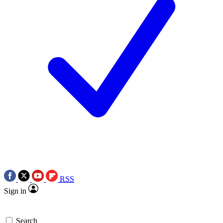
RSS
Sign in
Search