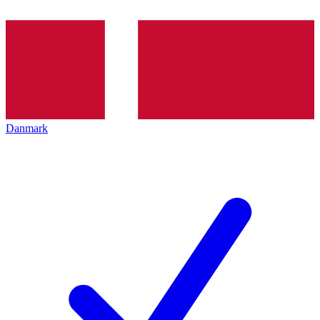
Danmark