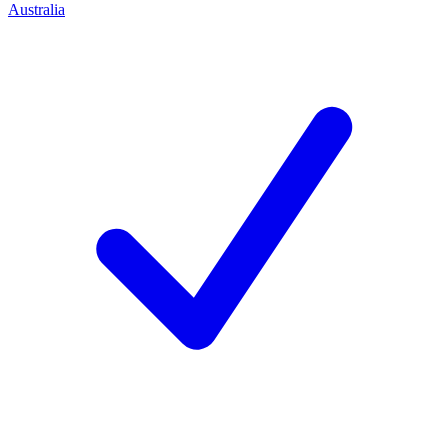
Australia