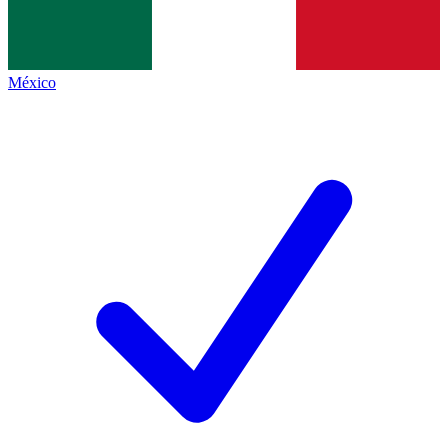
México