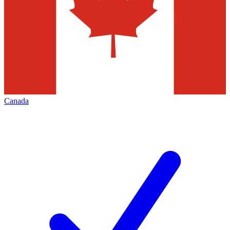
Canada