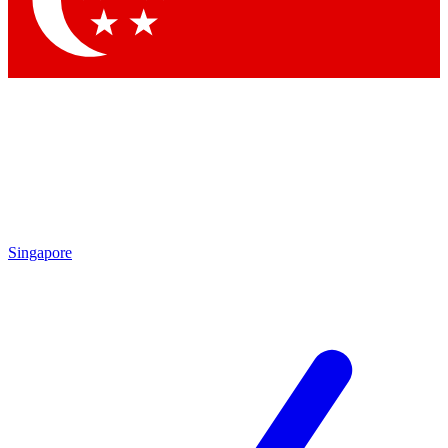
Contact me with news and offers from other Future
brands
By submitting your information you agree to the
Terms & Conditions
and
Privacy Policy
and are aged 16 or over.
Singapore