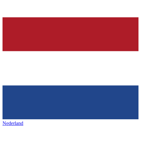
Nederland