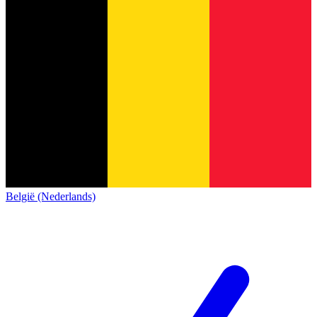
België (Nederlands)