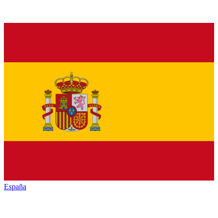
España