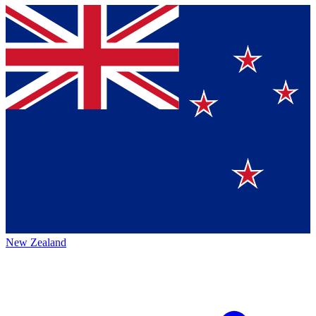
New Zealand