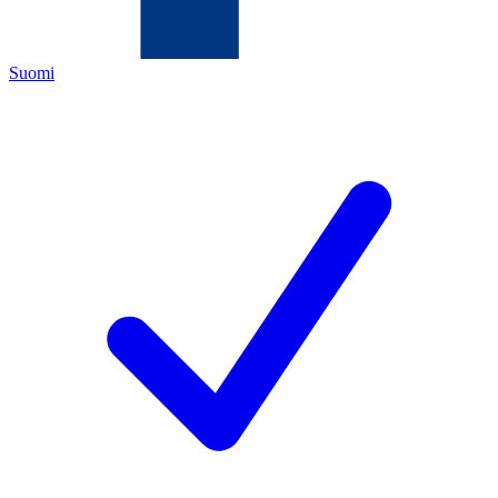
Suomi