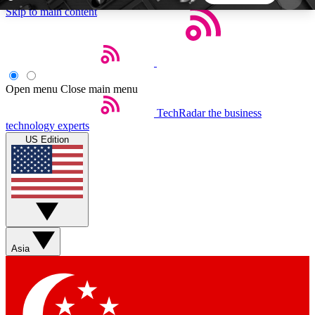
Skip to main content
5
24/7
44K+
EXCLUSIVE PERKS
INSIDER INSIGHTS
ACTIVE MEMBERS
Open menu
Close main menu
TechRadar
the business
Weekly newsletters
Commenting a
technology experts
Get daily news, weekly deals and the
Join the conversation,
US Edition
week’s top tech stories
thoughts and get exp
BECOME A TECHRADAR INSIDER
Sign up with your email below to instantly access
member features, newsletters and exclusive Insider
Asia
perks