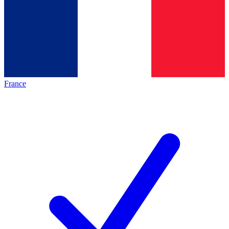
France