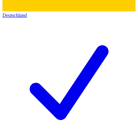
Deutschland