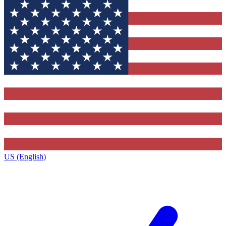
US (English)