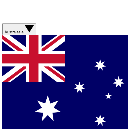
Australasia