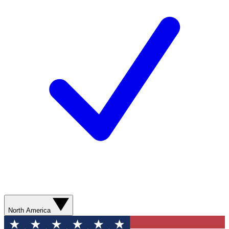
North America