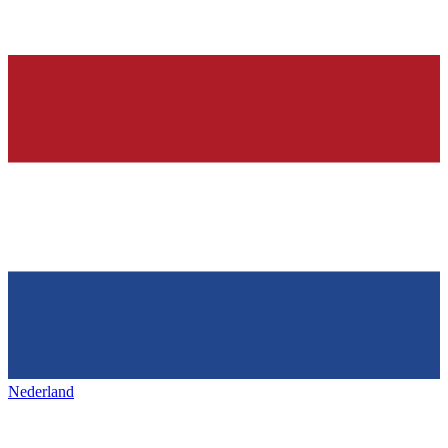
Nederland