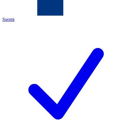
Suomi