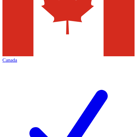
Canada