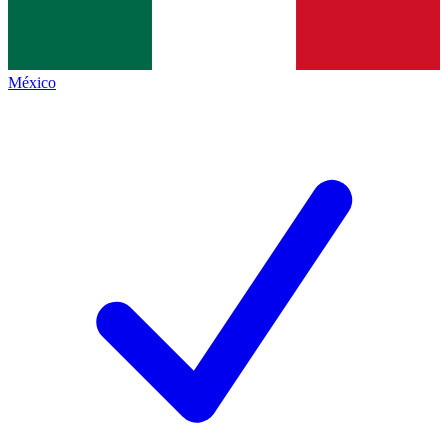
México