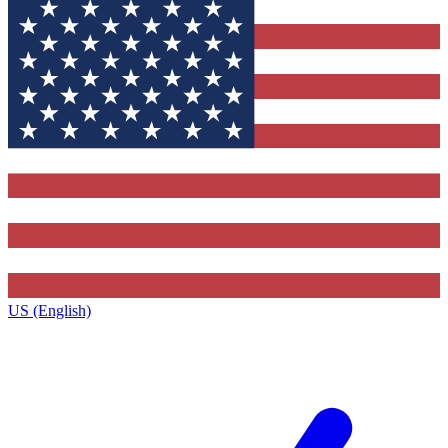
US (English)