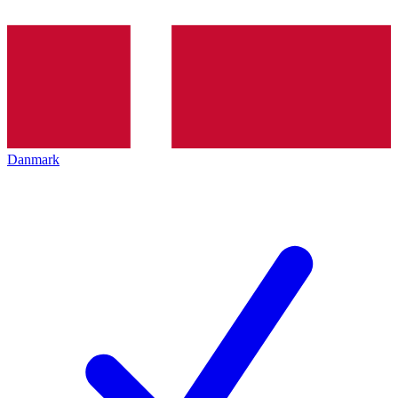
Danmark