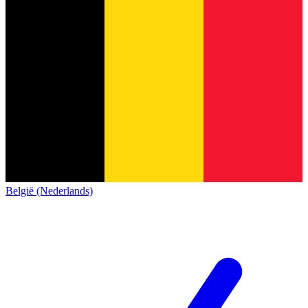
België (Nederlands)