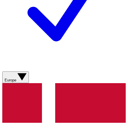
Europe