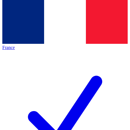
France