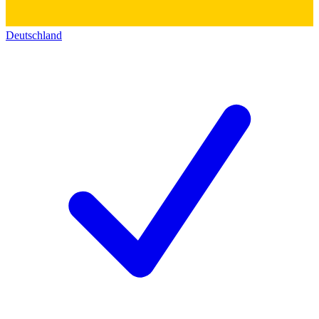
Deutschland