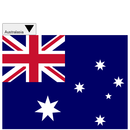
Australasia