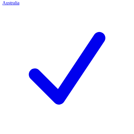
Australia