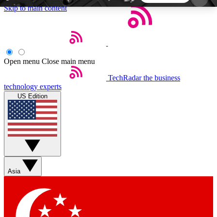
Skip to main content
5
24/7
44K+
EXCLUSIVE PERKS
INSIDER INSIGHTS
ACTIVE MEMBERS
Open menu
Close main menu
TechRadar
the business
Weekly newsletters
Commenting a
technology experts
Get daily news, weekly deals and the
Join the conversation,
US Edition
week’s top tech stories
thoughts and get exp
BECOME A TECHRADAR INSIDER
Sign up with your email below to instantly access
member features, newsletters and exclusive Insider
Asia
perks