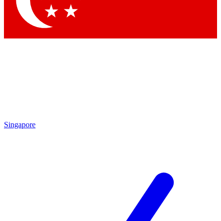
Contact me with news and offers from other Future
brands
By submitting your information you agree to the
Terms & Conditions
and
Privacy Policy
and are aged 16 or over.
Singapore