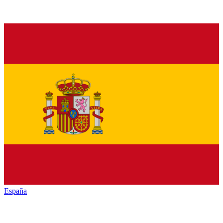
España