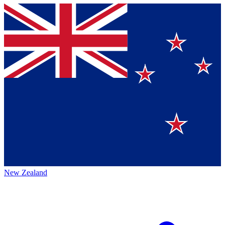
New Zealand