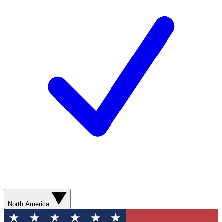
North America