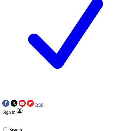
RSS
Sign in
Search