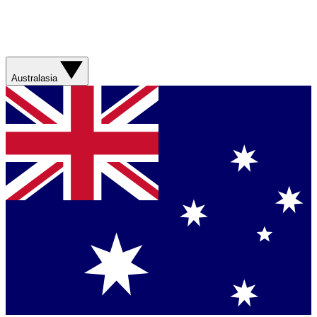
Australasia