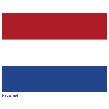
Nederland