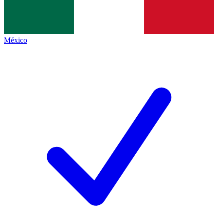
México