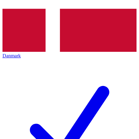
Danmark