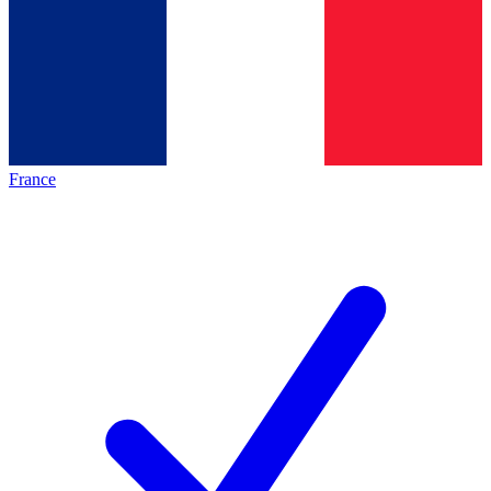
France