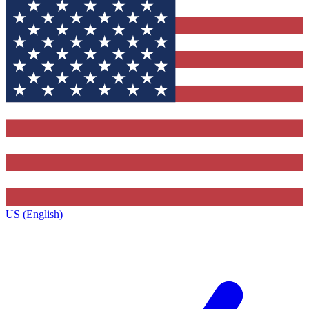
US (English)