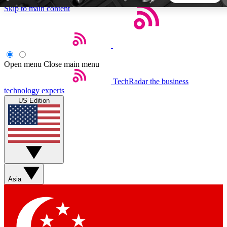
Skip to main content
5
24/7
44K+
EXCLUSIVE PERKS
INSIDER INSIGHTS
ACTIVE MEMBERS
Open menu
Close main menu
TechRadar
the business
Weekly newsletters
Commenting a
technology experts
Get daily news, weekly deals and the
Join the conversation,
US Edition
week’s top tech stories
thoughts and get exp
BECOME A TECHRADAR INSIDER
Sign up with your email below to instantly access member
features, newsletters and exclusive Insider perks
Asia