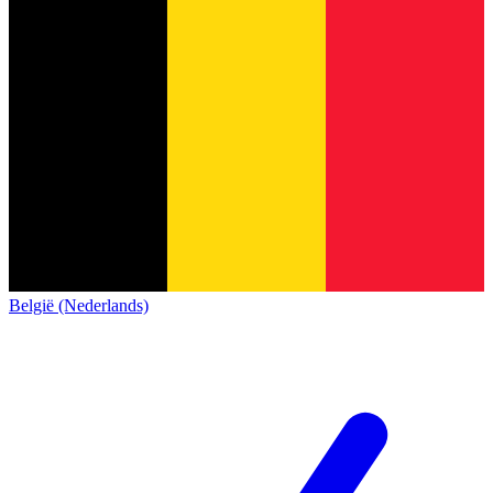
België (Nederlands)