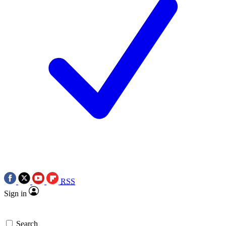
RSS
Sign in
Search