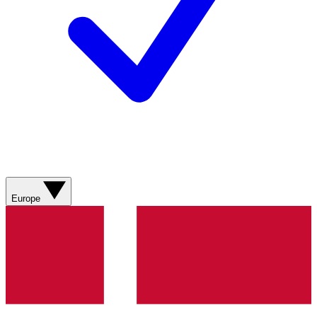
Europe