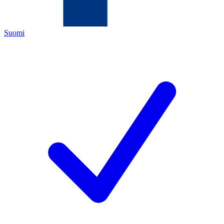
Suomi