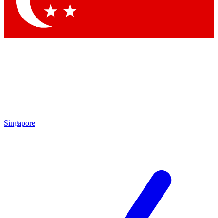
Contact me with news and offers from other Future brands
By submitting your information you agree to the
Terms & Conditions
and
Privacy Policy
and are aged 16 or over.
Singapore