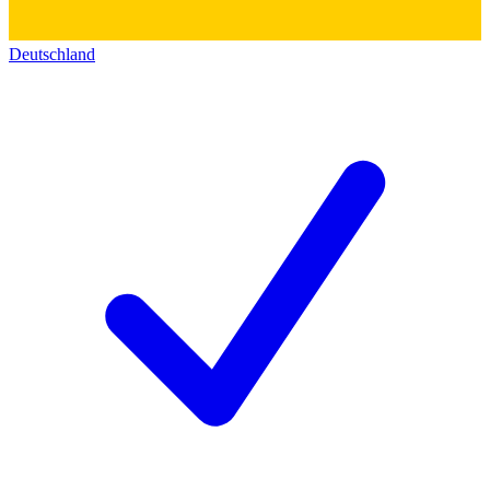
Deutschland