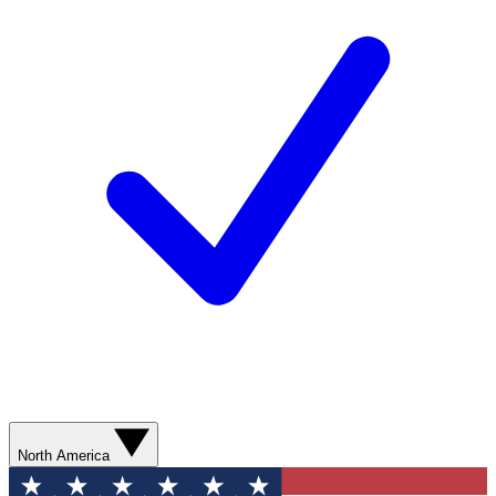
North America