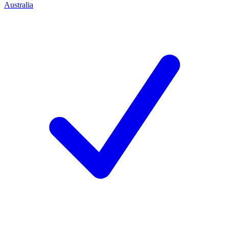
Australia