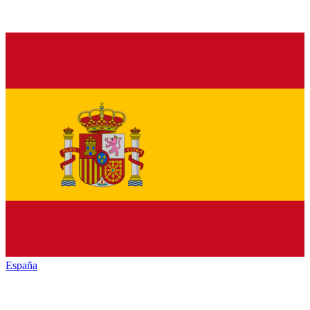
España