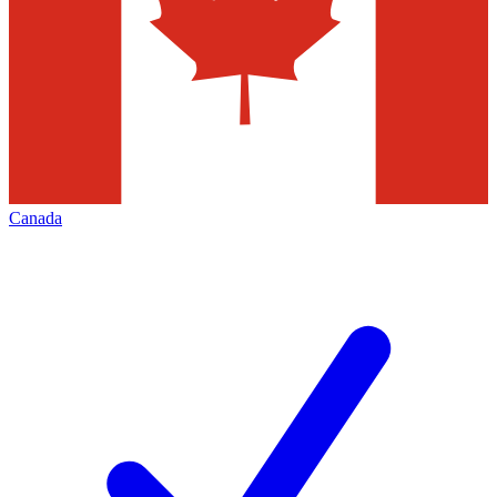
Canada