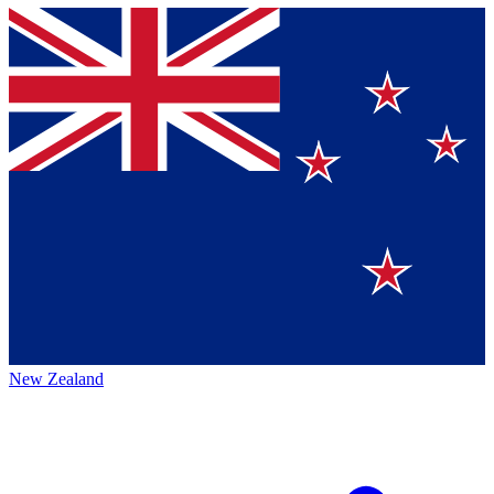
New Zealand