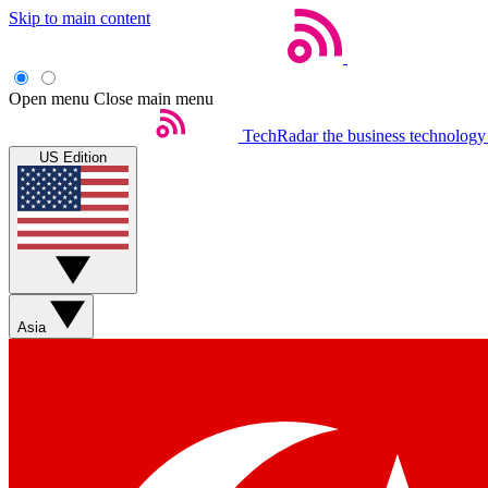
Skip to main content
Open menu
Close main menu
TechRadar
the business technology
US Edition
Asia