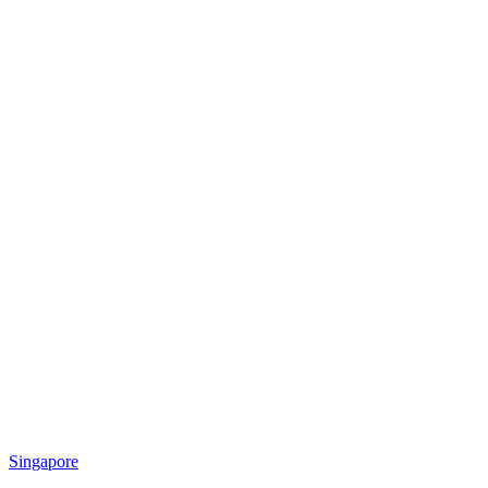
Singapore