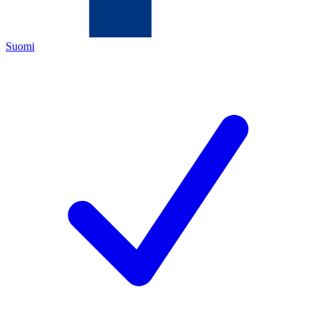
Suomi