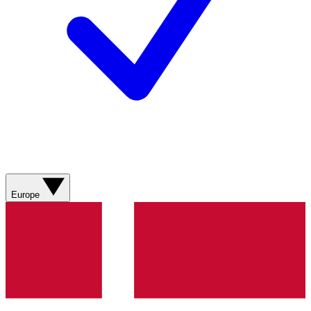
Europe