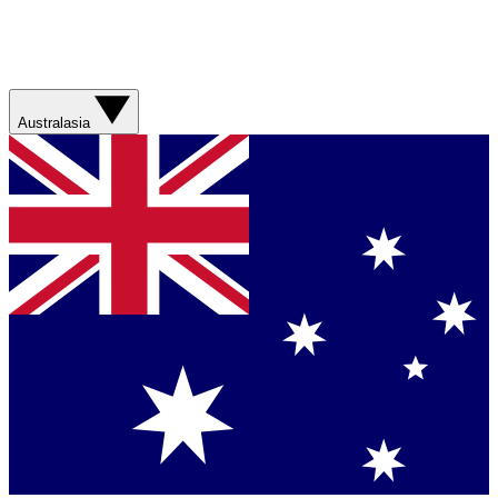
Australasia