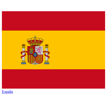
España