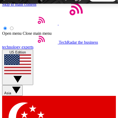
Skip to main content
5
24/7
44K+
EXCLUSIVE PERKS
INSIDER INSIGHTS
ACTIVE MEMBERS
Open menu
Close main menu
TechRadar
the business
Weekly newsletters
Commenting a
technology experts
Get daily news, weekly deals and the
Join the conversation,
US Edition
week’s top tech stories
thoughts and get exp
BECOME A TECHRADAR INSIDER
Sign up with your email below to instantly access member
features, newsletters and exclusive Insider perks
Asia