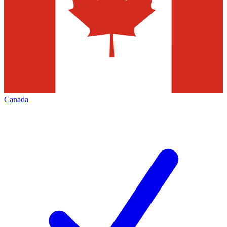
Canada