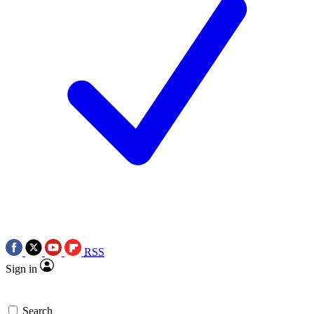
RSS
Sign in
Search