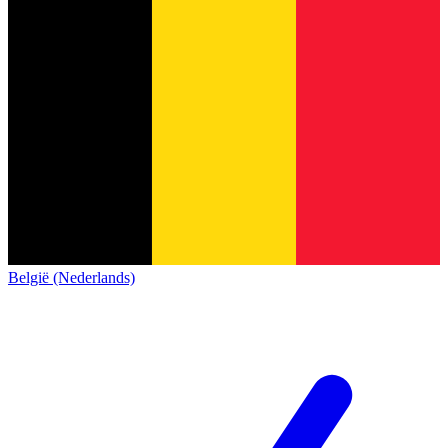
België (Nederlands)