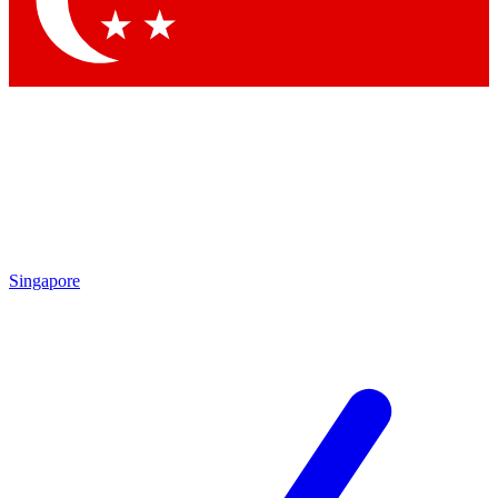
Contact me with news and offers from other Future brands
By submitting your information you agree to the
Terms & Conditions
and
Privacy Policy
and are aged 16 or over.
Singapore