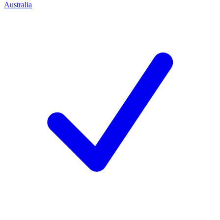
Australia