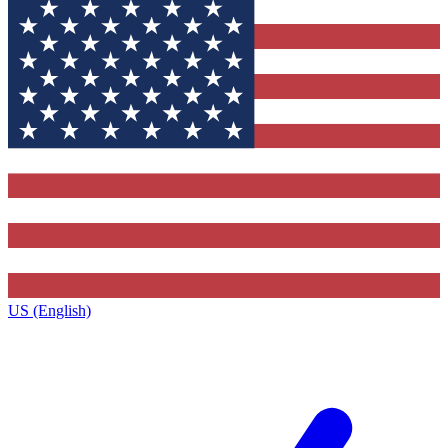
US (English)