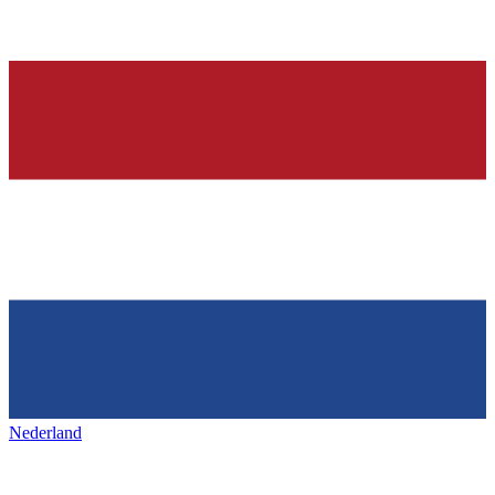
Nederland