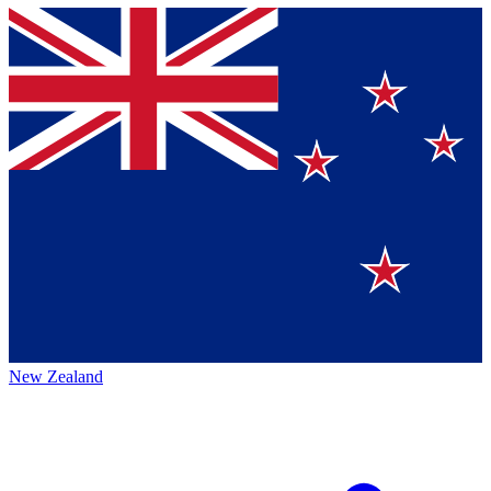
New Zealand