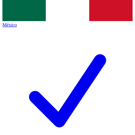
México