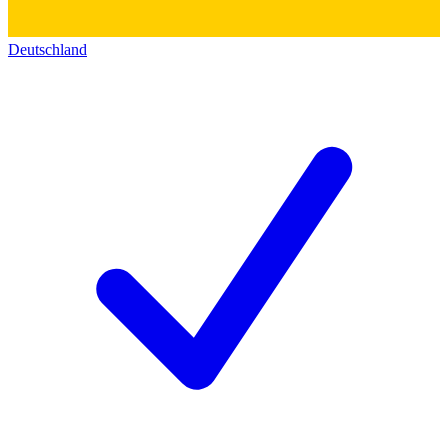
Deutschland