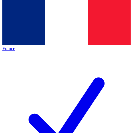
France