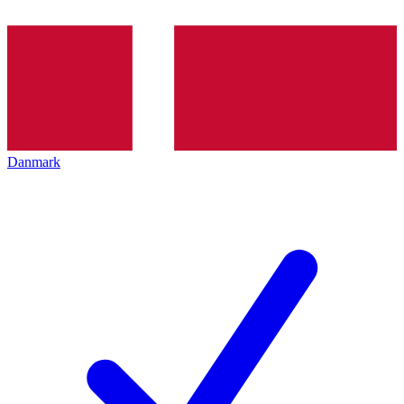
Danmark