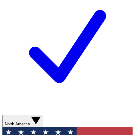
North America