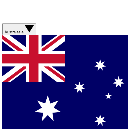
Australasia