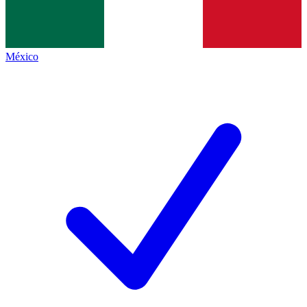
México