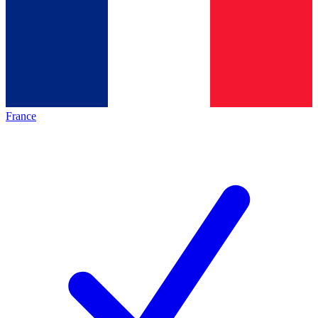
France