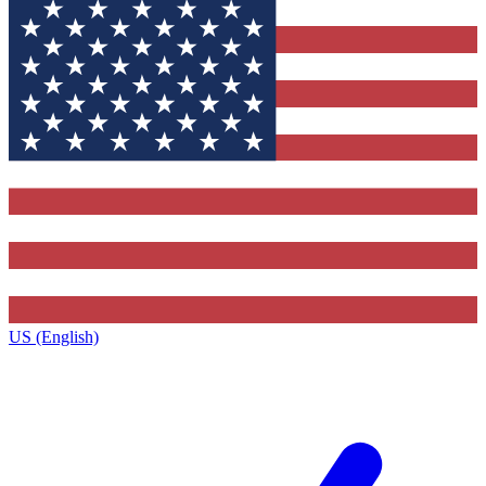
US (English)