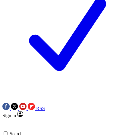
RSS
Sign in
Search