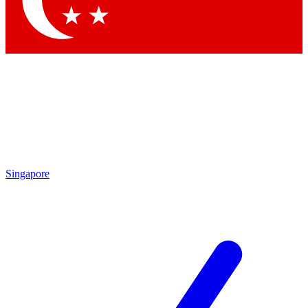
Contact me with news and offers from other Future brands
By submitting your information you agree to the
Terms & Conditions
and
Privacy Policy
and are aged 16 or over.
Singapore