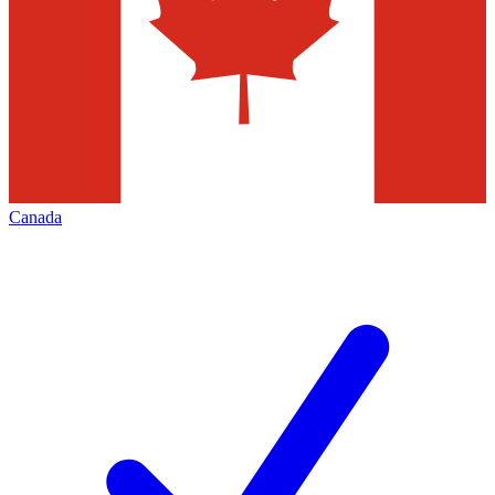
Canada