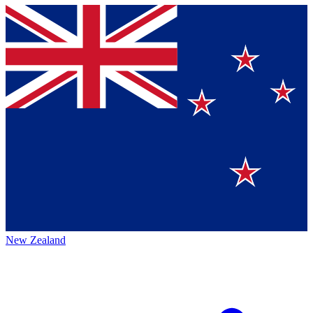
New Zealand