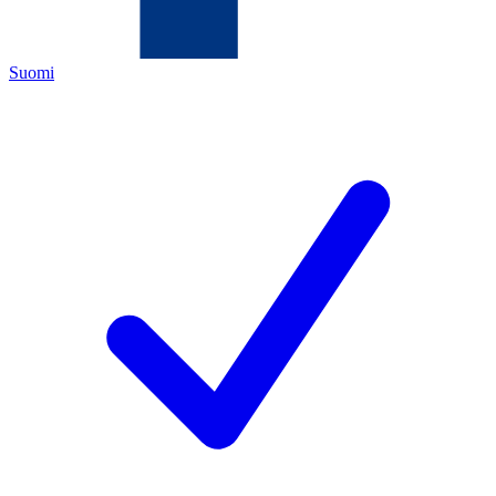
Suomi