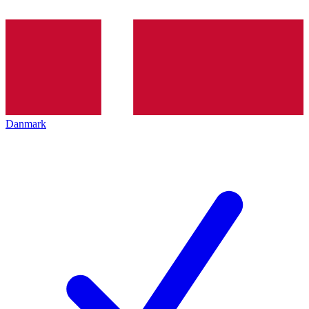
Danmark