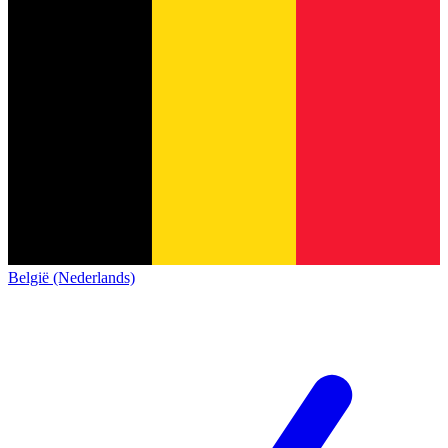
België (Nederlands)