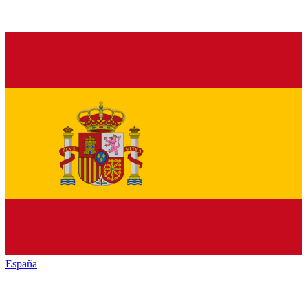
España