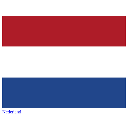
Nederland