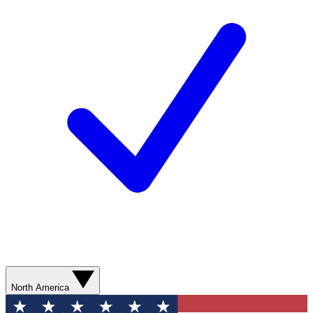
North America