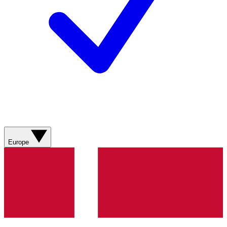
Europe