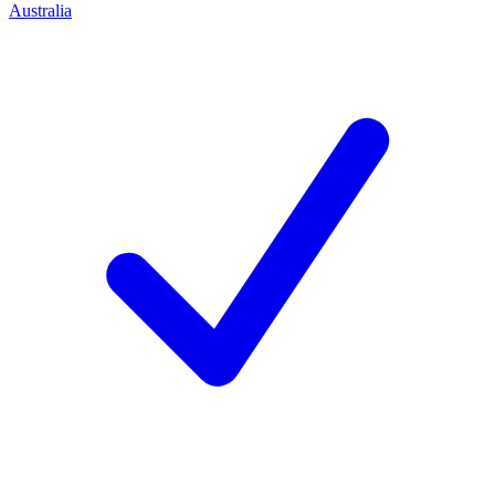
Australia