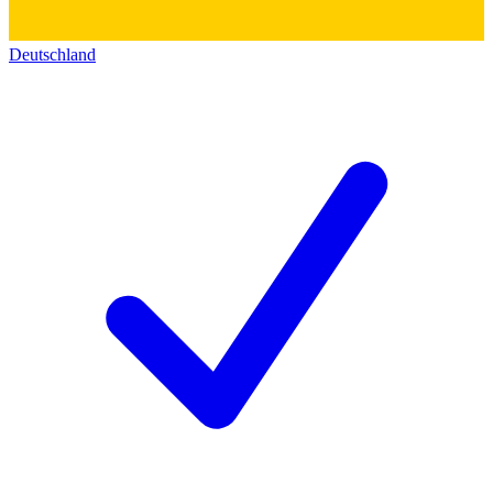
Deutschland