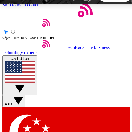
Skip to main content
5
24/7
44K+
EXCLUSIVE PERKS
INSIDER INSIGHTS
ACTIVE MEMBERS
Open menu
Close main menu
TechRadar
the business
Weekly newsletters
Commenting a
technology experts
Get daily news, weekly deals and the
Join the conversation,
US Edition
week’s top tech stories
thoughts and get exp
BECOME A TECHRADAR INSIDER
Sign up with your email below to instantly access member
features, newsletters and exclusive Insider perks
Asia