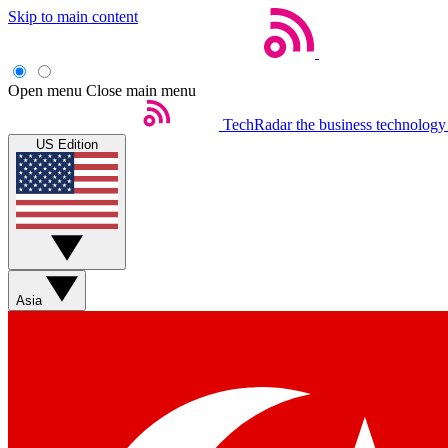
Skip to main content
Open menu
Close main menu
TechRadar
the business technology
US Edition
Asia