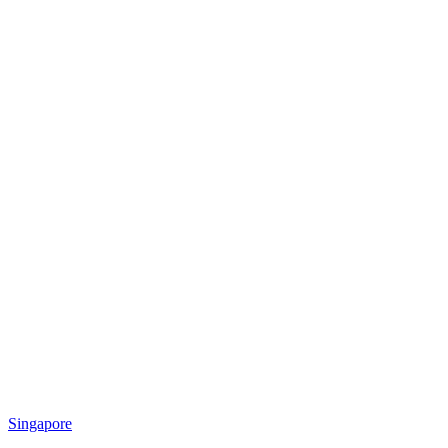
Singapore