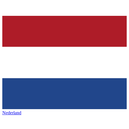
Nederland