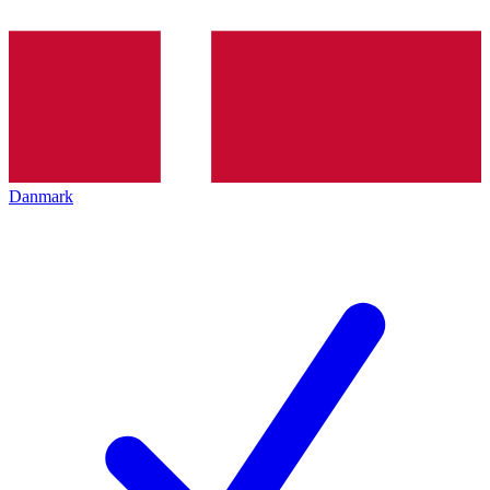
Danmark