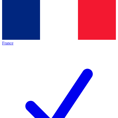
France