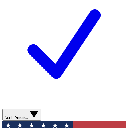
North America