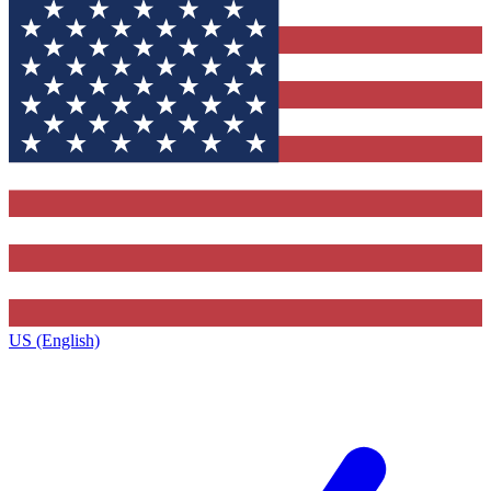
US (English)