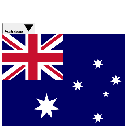
Australasia