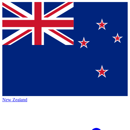
New Zealand