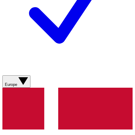
Europe