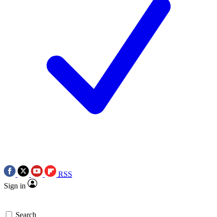
RSS
Sign in
Search