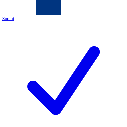
Suomi