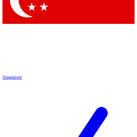
Contact me with news and offers from other Future
brands
By submitting your information you agree to the
Terms & Conditions
and
Privacy Policy
and are aged 16 or over.
Singapore