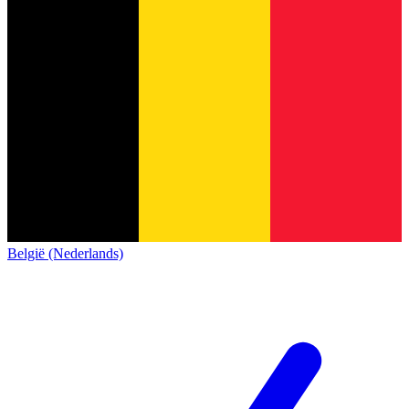
België (Nederlands)