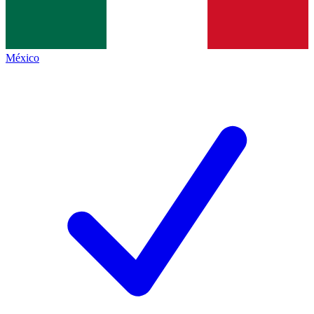
México