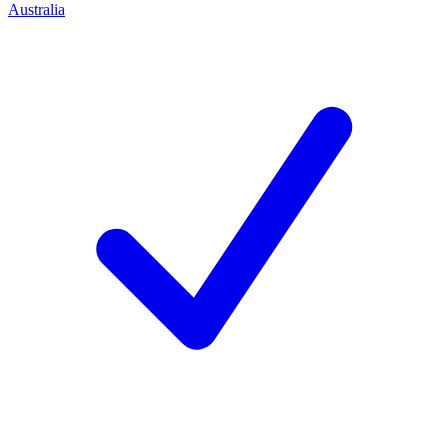
Australia