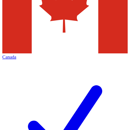
Canada