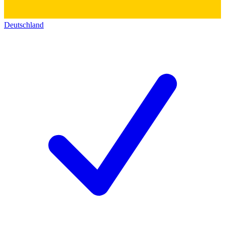
Deutschland