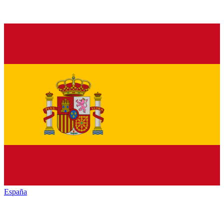
España