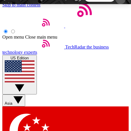
Skip to main content
5
24/7
44K+
EXCLUSIVE PERKS
INSIDER INSIGHTS
ACTIVE MEMBERS
Open menu
Close main menu
TechRadar
the business
Weekly newsletters
Commenting a
technology experts
Get daily news, weekly deals and the
Join the conversation,
US Edition
week’s top tech stories
thoughts and get exp
BECOME A TECHRADAR INSIDER
Sign up with your email below to instantly access
member features, newsletters and exclusive Insider
Asia
perks