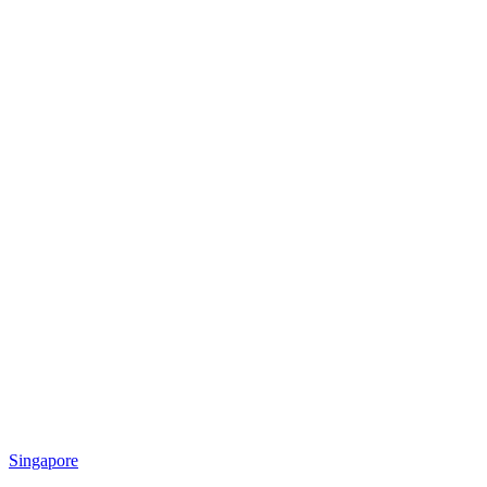
Singapore