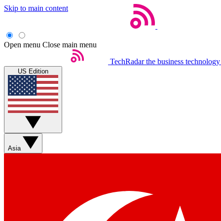
Skip to main content
Open menu
Close main menu
TechRadar
the business technology
US Edition
Asia