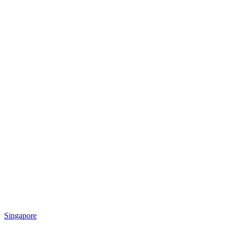
Singapore