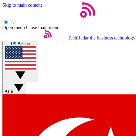
Skip to main content
Open menu
Close main menu
TechRadar
the business technology
US Edition
Asia