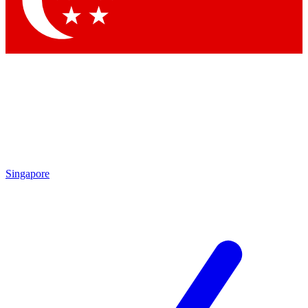
Contact me with news and offers from other Future brands
By submitting your information you agree to the
Terms & Conditions
and
Privacy Policy
and are aged 16 or over.
Singapore