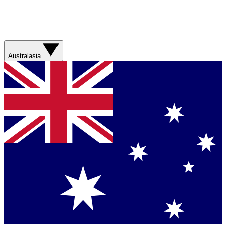
Australasia