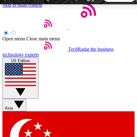
Skip to main content
5
24/7
44K+
EXCLUSIVE PERKS
INSIDER INSIGHTS
ACTIVE MEMBERS
Open menu
Close main menu
TechRadar
the business
Weekly newsletters
Commenting a
technology experts
Get daily news, weekly deals and the
Join the conversation,
US Edition
week’s top tech stories
thoughts and get exp
BECOME A TECHRADAR INSIDER
Sign up with your email below to instantly access member
features, newsletters and exclusive Insider perks
Asia