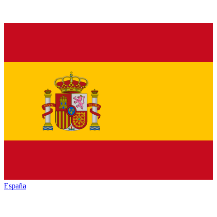
España