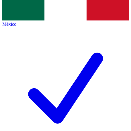
México