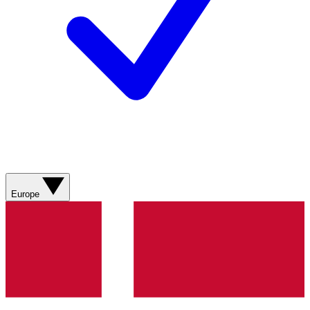
Europe