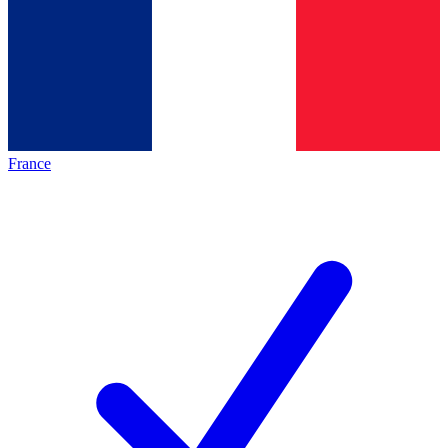
France