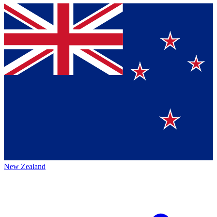
New Zealand