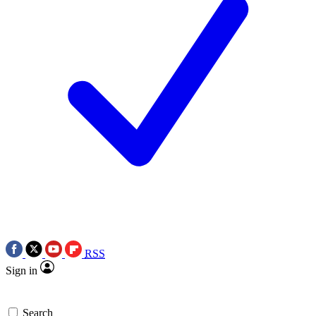
RSS
Sign in
Search