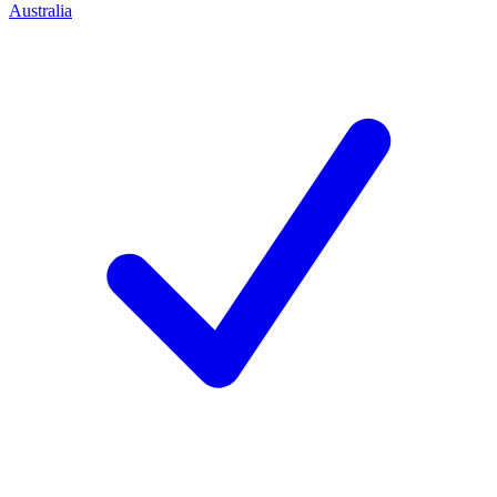
Australia