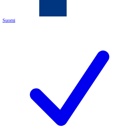
Suomi