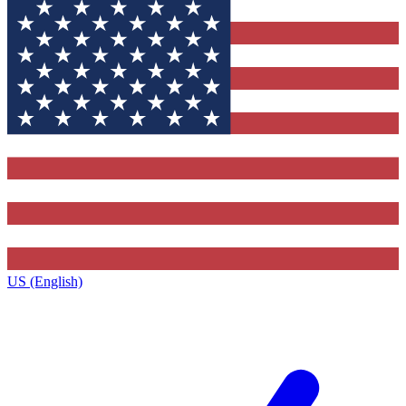
US (English)