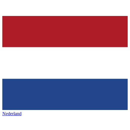
Nederland