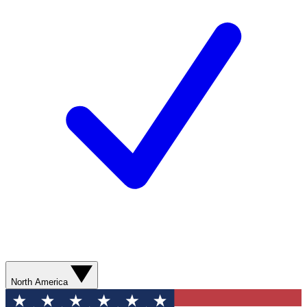
North America