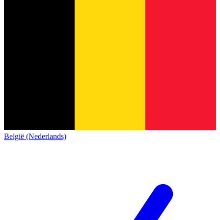
België (Nederlands)