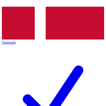
Danmark