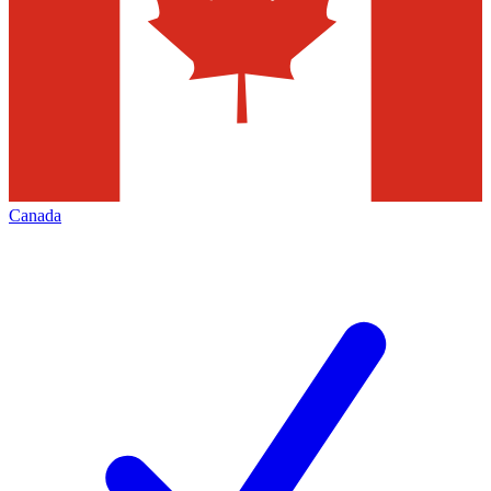
Canada