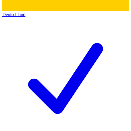
Deutschland