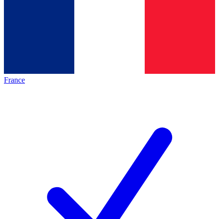
France