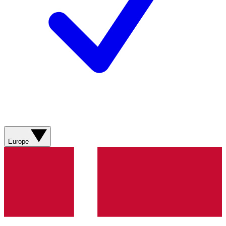
Europe