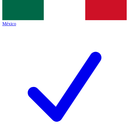
México