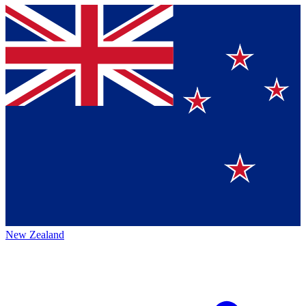
New Zealand