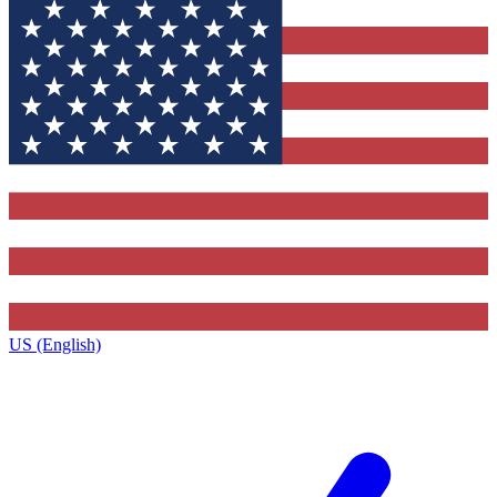
US (English)