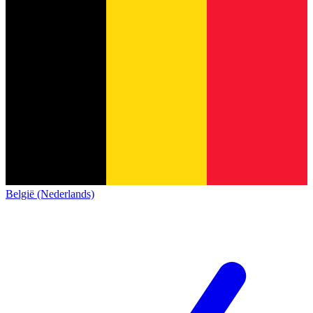
België (Nederlands)