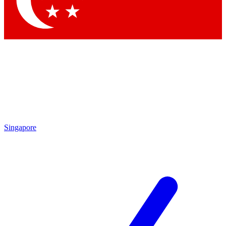
Contact me with news and offers from other Future brands
By submitting your information you agree to the
Terms & Conditions
and
Privacy Policy
and are aged 16 or over.
Singapore