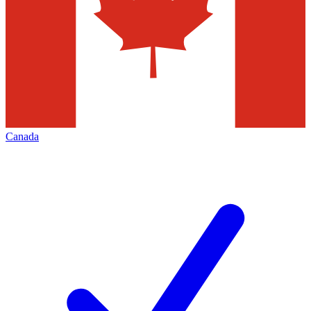
Canada