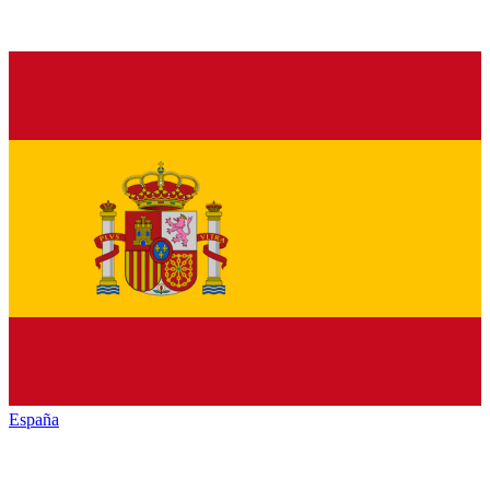
España