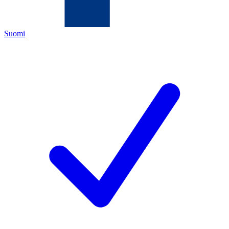
Suomi