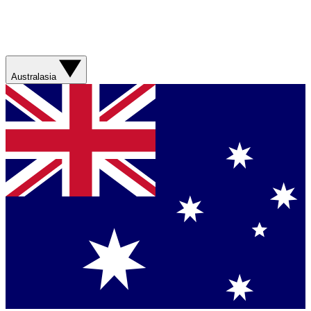
Australasia