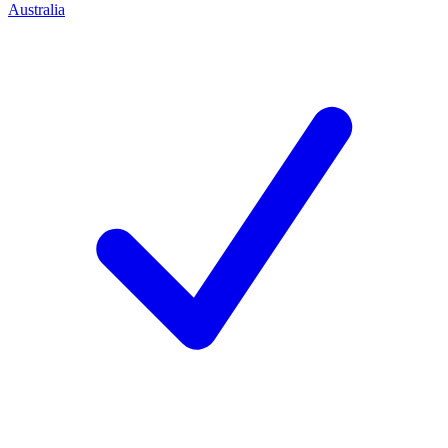
Australia