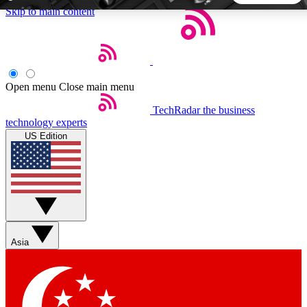
Skip to main content
5
24/7
44K+
EXCLUSIVE PERKS
INSIDER INSIGHTS
ACTIVE MEMBERS
Open menu
Close main menu
TechRadar
the business
Weekly newsletters
Commenting a
technology experts
Get daily news, weekly deals and the
Join the conversation,
US Edition
week’s top tech stories
thoughts and get exp
BECOME A TECHRADAR INSIDER
Sign up with your email below to instantly access member
features, newsletters and exclusive Insider perks
Asia