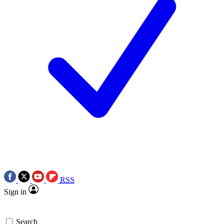
RSS
Sign in
Search