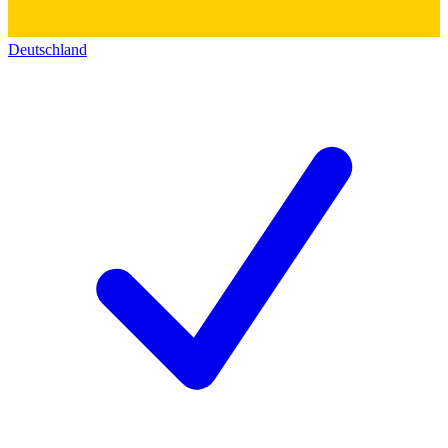
Deutschland