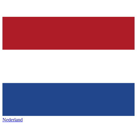
Nederland