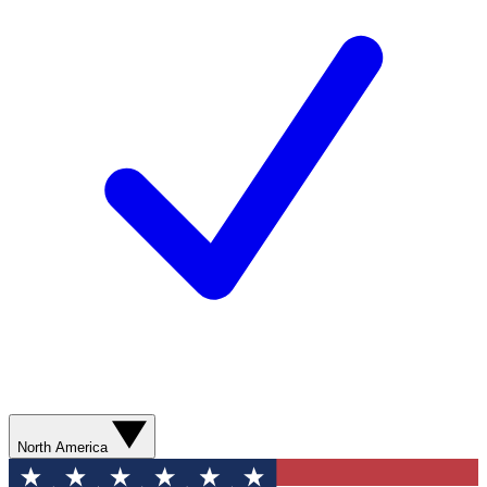
North America