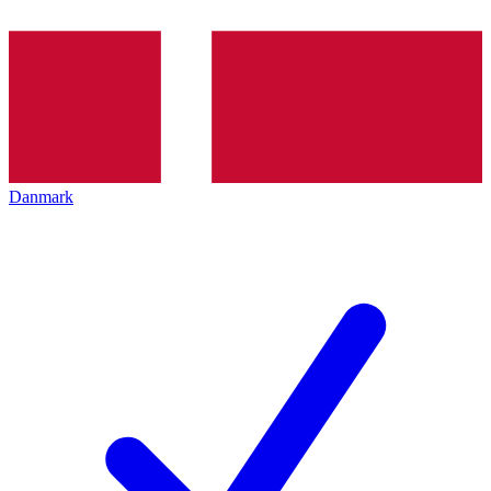
Danmark