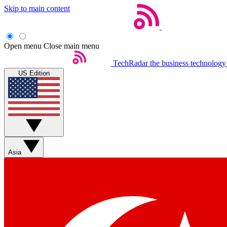
Skip to main content
Open menu
Close main menu
TechRadar
the business technology
US Edition
Asia