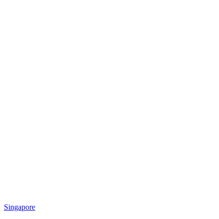
Singapore