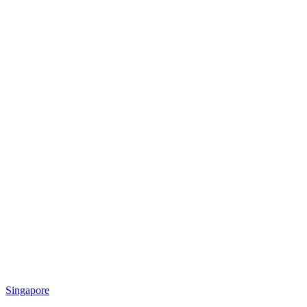
Singapore