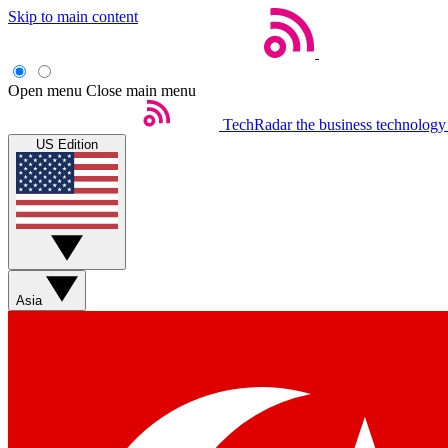
Skip to main content
Open menu
Close main menu
TechRadar
the business technology
US Edition
Asia