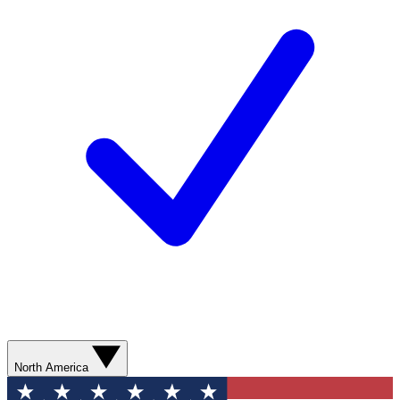
North America