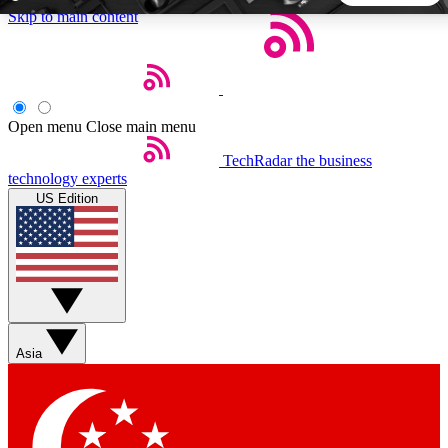
Skip to main content
5
24/7
44K+
EXCLUSIVE PERKS
INSIDER INSIGHTS
ACTIVE MEMBERS
Open menu
Close main menu
TechRadar
the business
Weekly newsletters
Commenting a
technology experts
Get daily news, weekly deals and the
Join the conversation,
US Edition
week’s top tech stories
thoughts and get exp
BECOME A TECHRADAR INSIDER
Sign up with your email below to instantly access member
features, newsletters and exclusive Insider perks
Asia