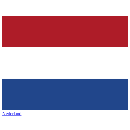
Nederland