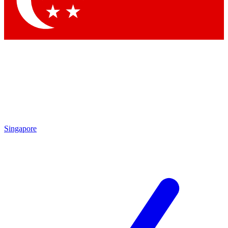
Contact me with news and offers from other Future brands
By submitting your information you agree to the
Terms & Conditions
and
Privacy Policy
and are aged 16 or over.
Singapore