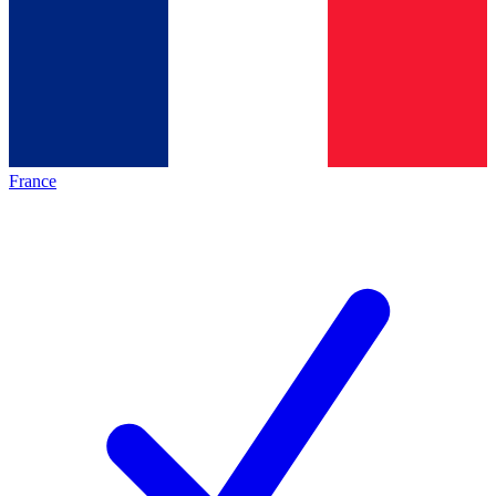
France