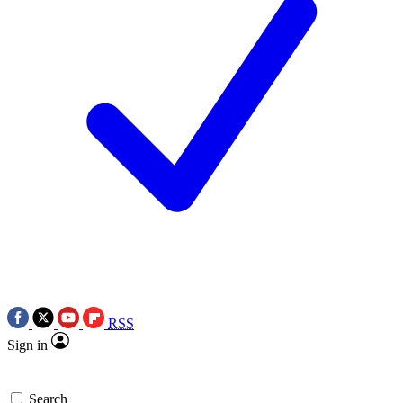
RSS
Sign in
Search