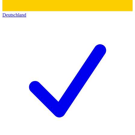
Deutschland