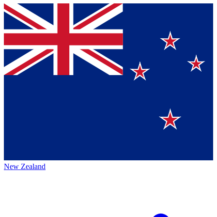
New Zealand