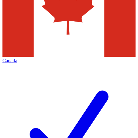
Canada