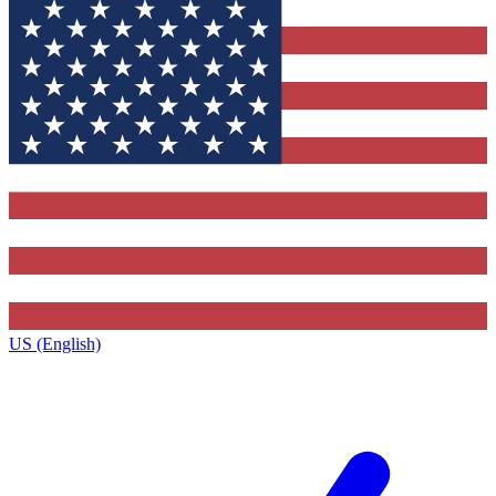
US (English)