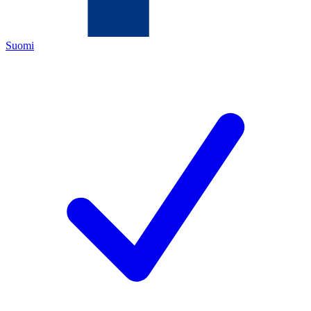
Suomi