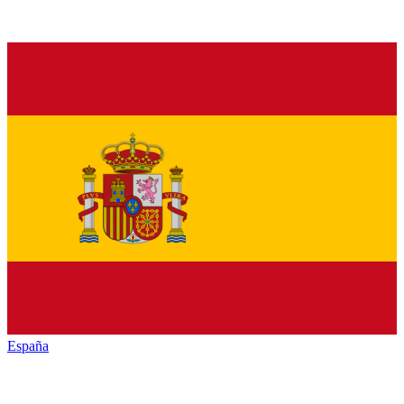
España