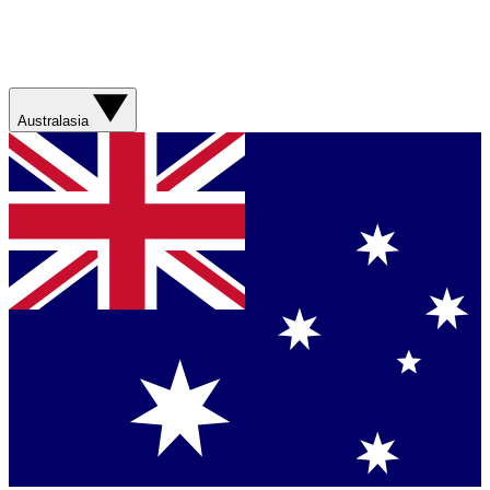
Australasia