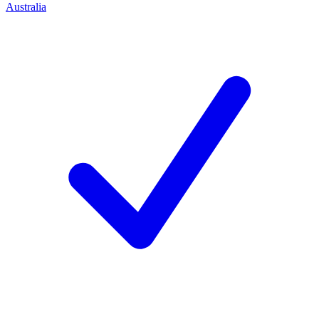
Australia