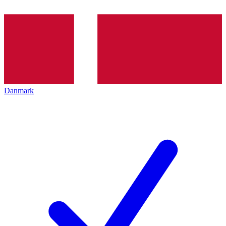
Danmark