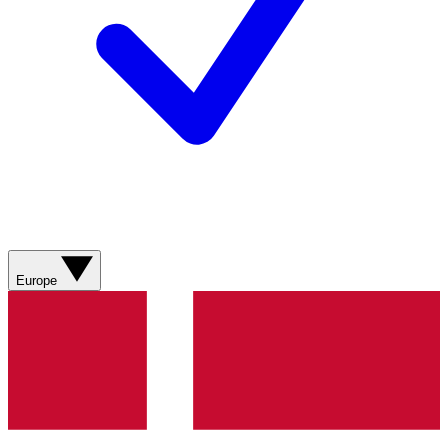
Europe