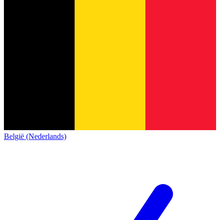
België (Nederlands)