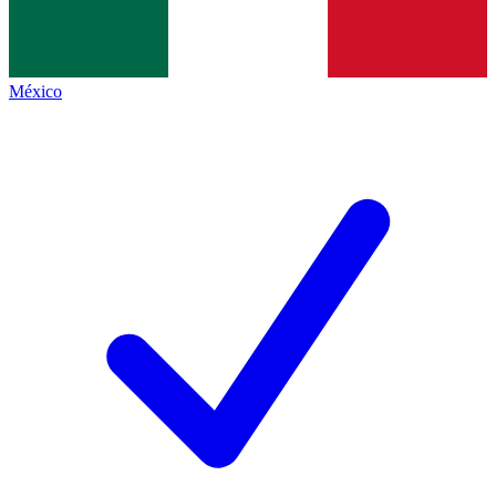
México