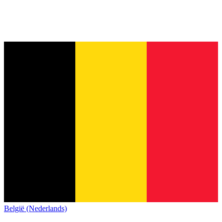
België (Nederlands)