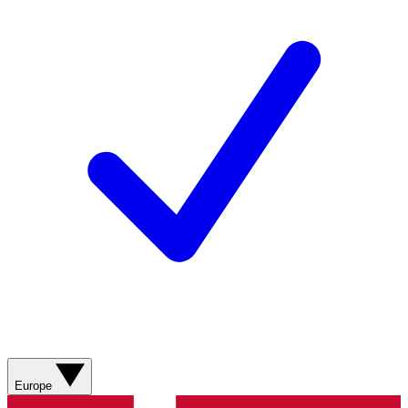
Europe