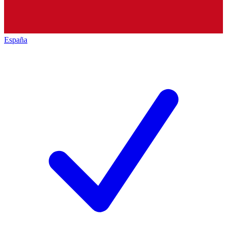
España