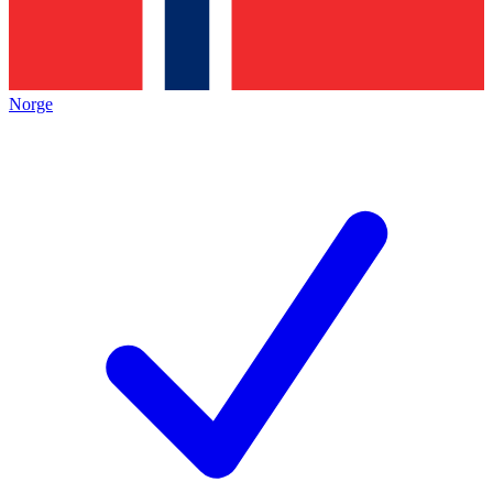
Norge