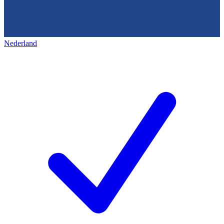
Nederland