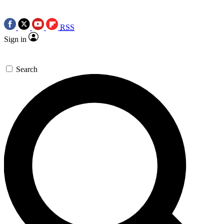
RSS
Sign in
Search