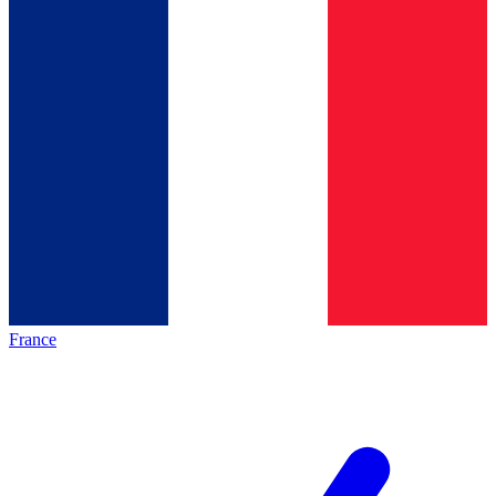
France