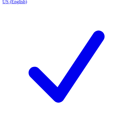
US (English)