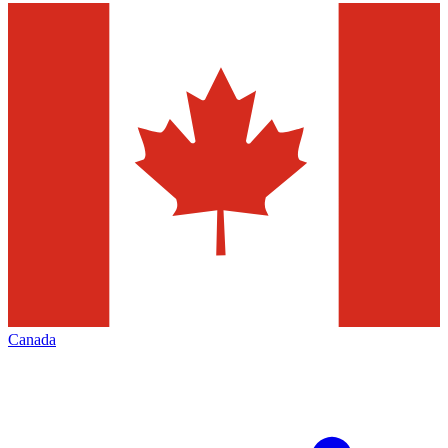
Canada