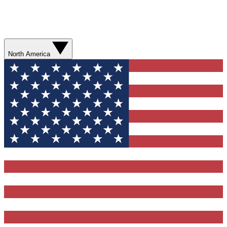
North America