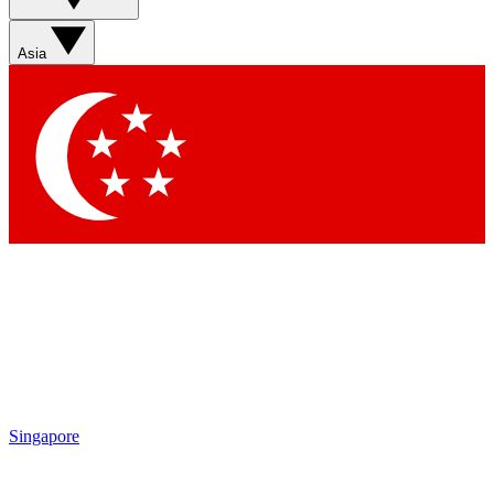
Sign up with your email below to instantly access member
features, newsletters and exclusive Insider perks
Asia
Contact me with news and offers from other Future brands
By submitting your information you agree to the
Terms & Conditions
and
Privacy Policy
and are aged 16 or over.
Singapore