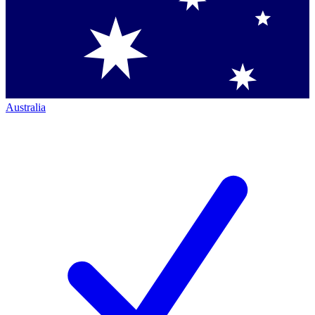
Australia