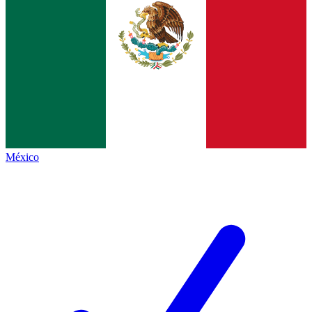
México