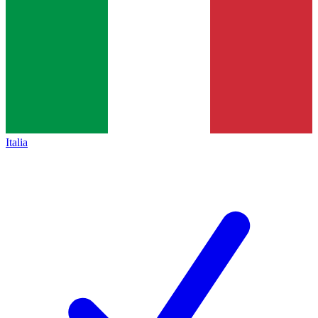
Italia