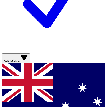
Australasia