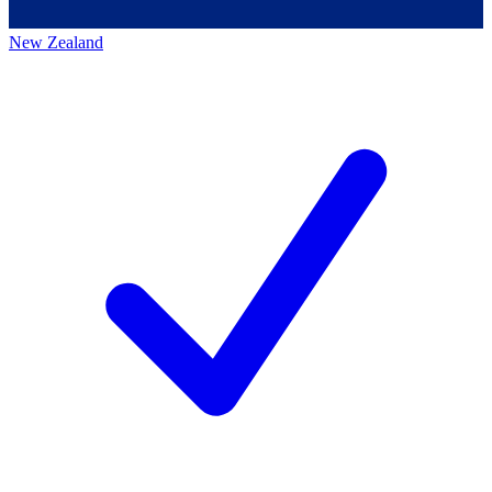
New Zealand