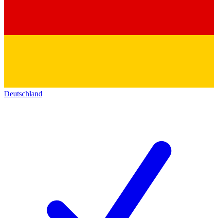
Deutschland