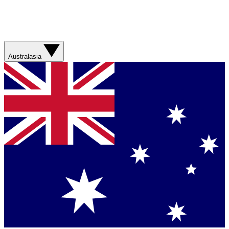
Australasia