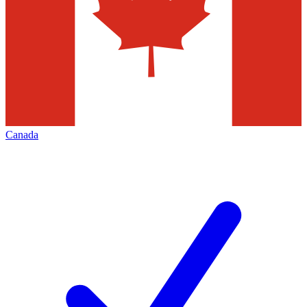
Canada