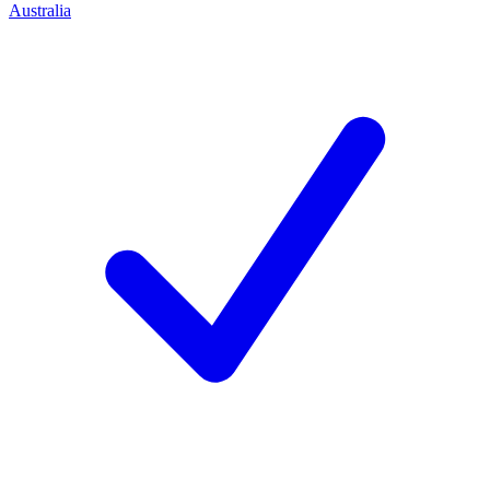
Australia