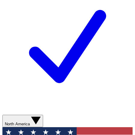
North America