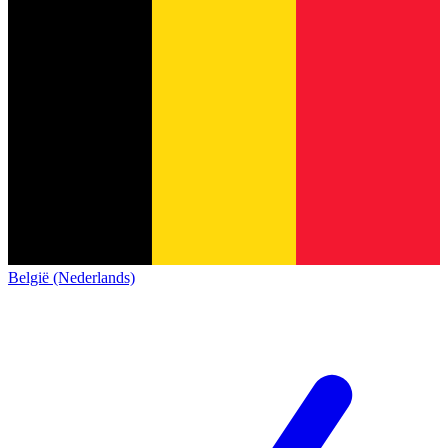
België (Nederlands)