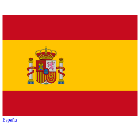
España