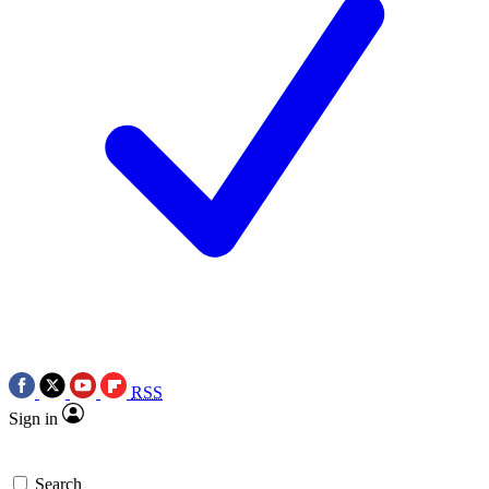
RSS
Sign in
Search