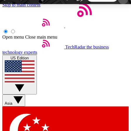
Skip to main content
5
24/7
44K+
EXCLUSIVE PERKS
INSIDER INSIGHTS
ACTIVE MEMBERS
Open menu
Close main menu
TechRadar
the business
Weekly newsletters
Commenting a
technology experts
Get daily news, weekly deals and the
Join the conversation,
US Edition
week’s top tech stories
thoughts and get exp
BECOME A TECHRADAR INSIDER
Sign up with your email below to instantly access
member features, newsletters and exclusive Insider
Asia
perks