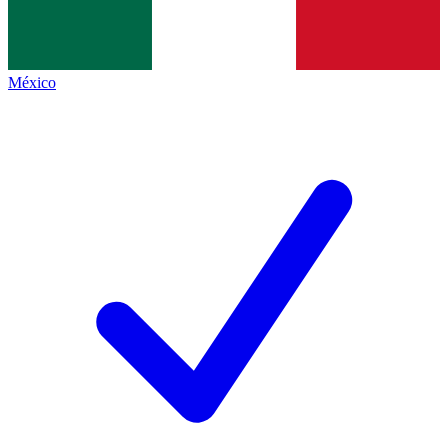
México