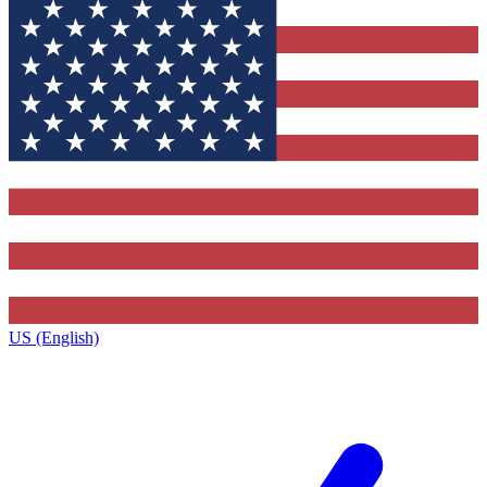
US (English)