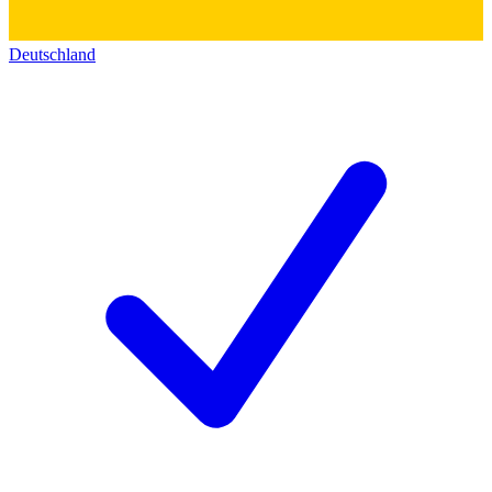
Deutschland