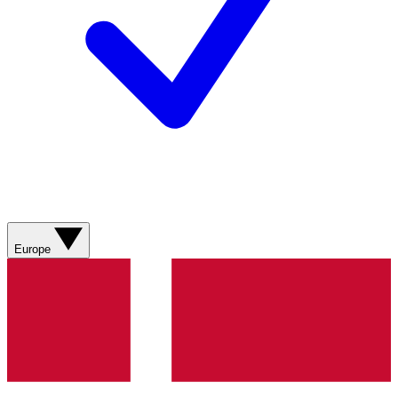
Europe