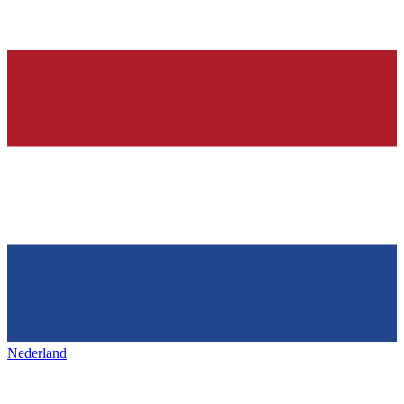
Nederland