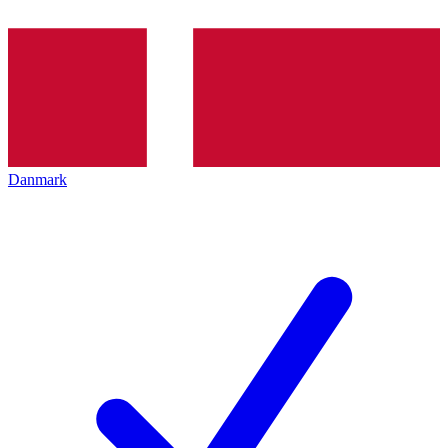
Danmark