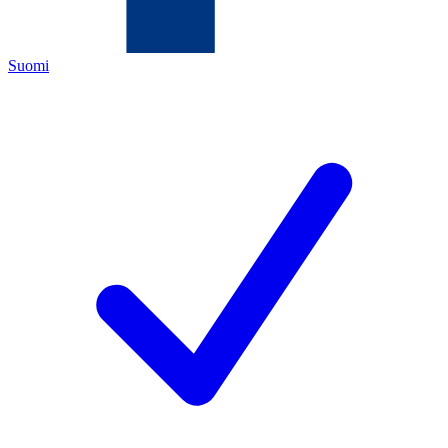
Suomi