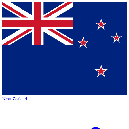
New Zealand