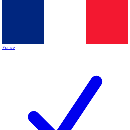
France