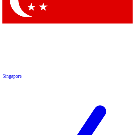
Contact me with news and offers from other Future
brands
By submitting your information you agree to the
Terms & Conditions
and
Privacy
Policy
and are aged 16 or over.
Singapore