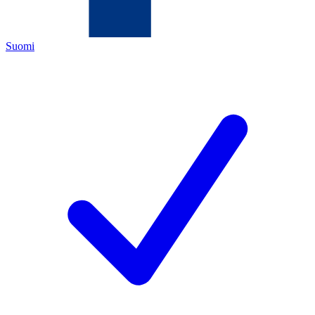
Suomi