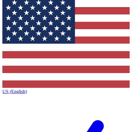
US (English)