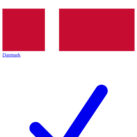
Danmark