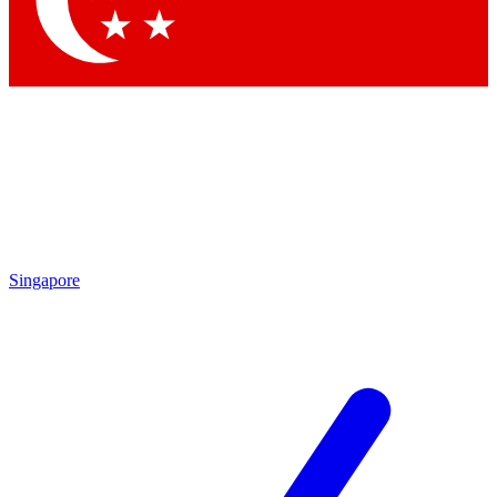
Contact me with news and offers from other Future brands
By submitting your information you agree to the
Terms & Conditions
and
Privacy Policy
and are aged 16 or over.
Singapore