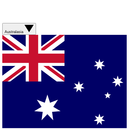
Australasia