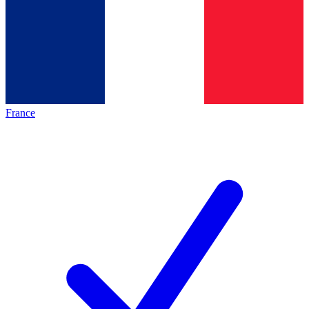
France