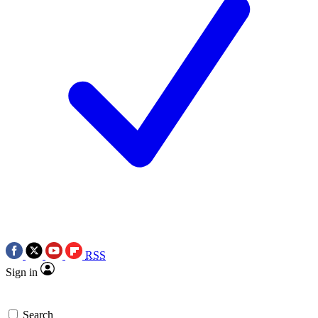
RSS
Sign in
Search