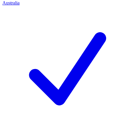
Australia