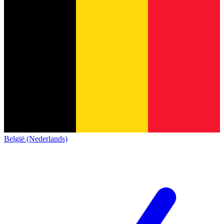
België (Nederlands)