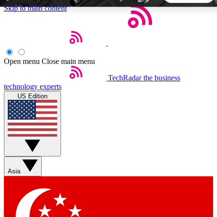
Skip to main content
5
24/7
44K+
EXCLUSIVE PERKS
INSIDER INSIGHTS
ACTIVE MEMBERS
Open menu
Close main menu
TechRadar
the business
Weekly newsletters
Commenting a
technology experts
Get daily news, weekly deals and the
Join the conversation,
US Edition
week’s top tech stories
thoughts and get exp
BECOME A TECHRADAR INSIDER
Sign up with your email below to instantly access member
features, newsletters and exclusive Insider perks
Asia