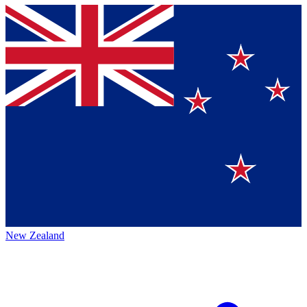
New Zealand