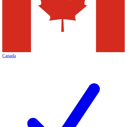
Canada