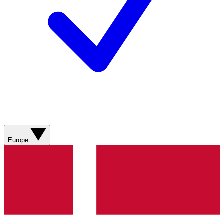
Europe