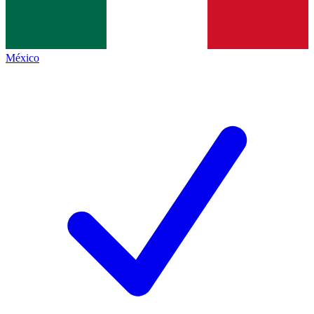
México