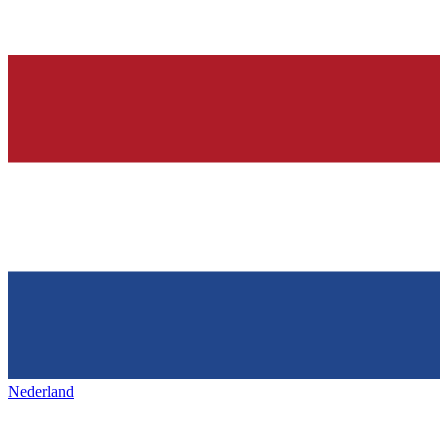
Nederland