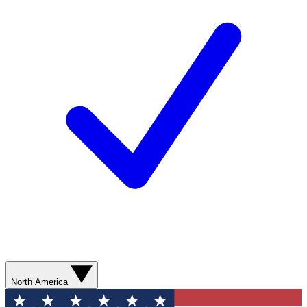
North America