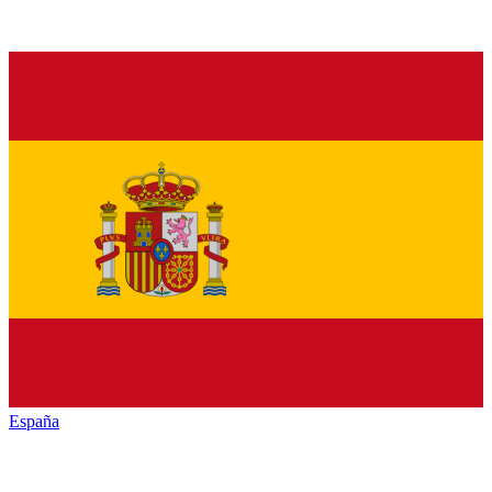
España