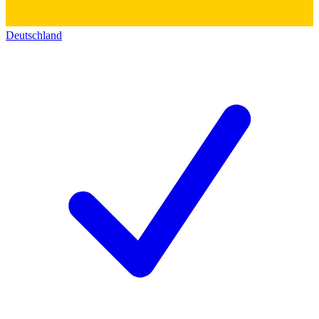
Deutschland