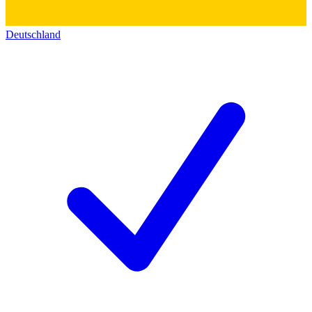
Deutschland