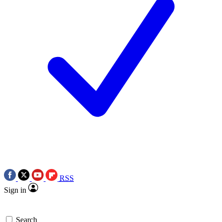
RSS
Sign in
Search