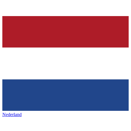
Nederland