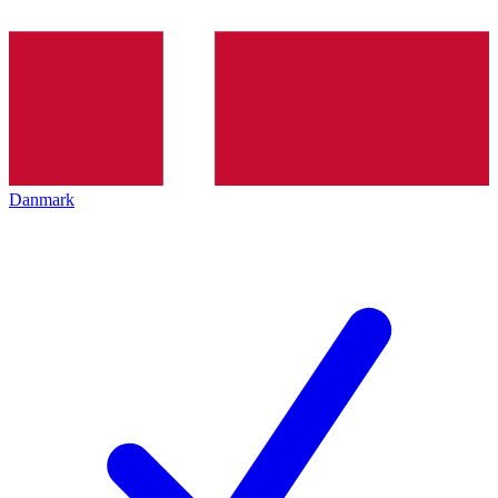
Danmark