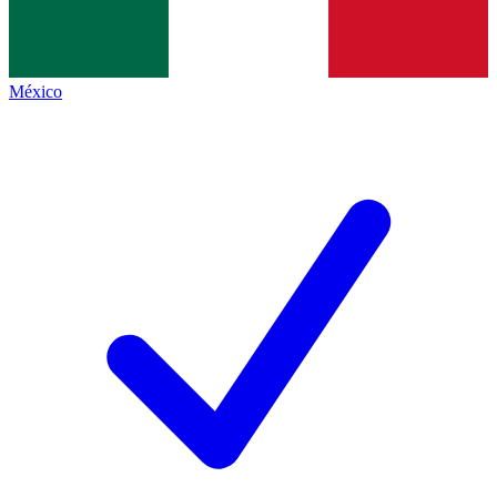
México