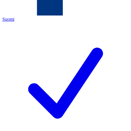
Suomi