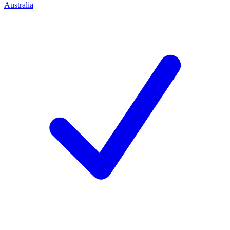
Australia