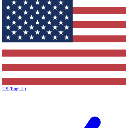
US (English)