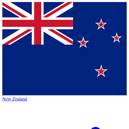
New Zealand