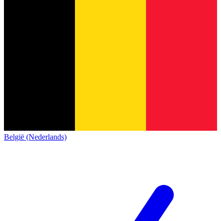
België (Nederlands)