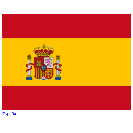
España