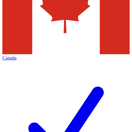
Canada