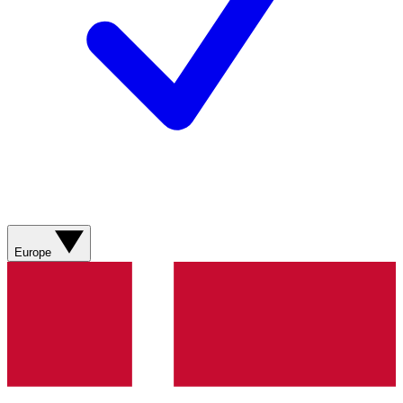
Europe