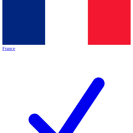
France