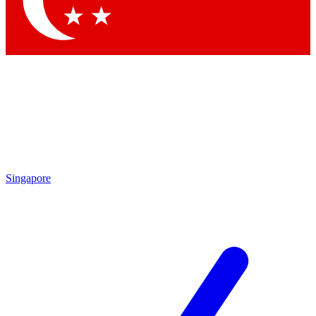
Contact me with news and offers from other Future brands
By submitting your information you agree to the
Terms & Conditions
and
Privacy Policy
and are aged 16 or over.
Singapore