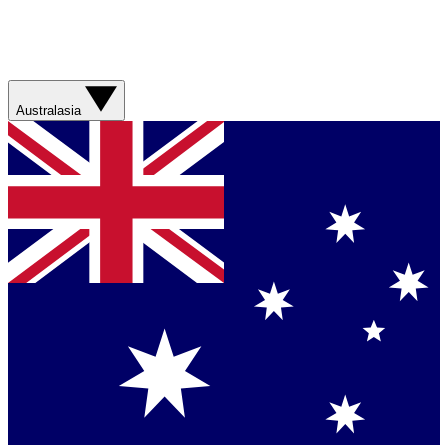
Australasia