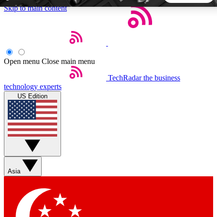
Skip to main content
5
24/7
44K+
EXCLUSIVE PERKS
INSIDER INSIGHTS
ACTIVE MEMBERS
Open menu
Close main menu
TechRadar
the business
Weekly newsletters
Commenting a
technology experts
Get daily news, weekly deals and the
Join the conversation,
US Edition
week’s top tech stories
thoughts and get exp
BECOME A TECHRADAR INSIDER
Sign up with your email below to instantly access member
features, newsletters and exclusive Insider perks
Asia