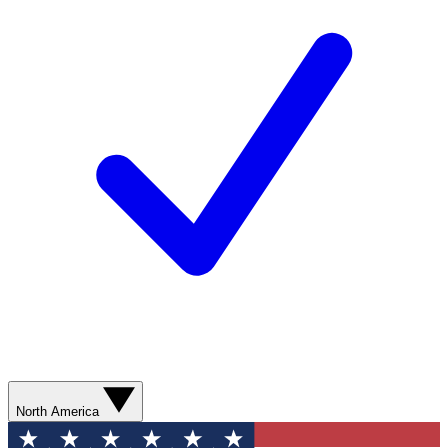
North America