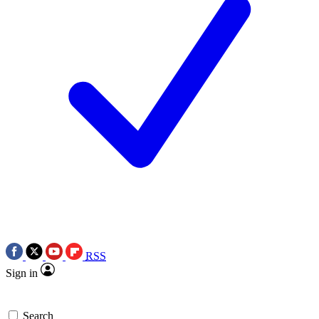
RSS
Sign in
Search