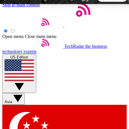
Skip to main content
5
24/7
44K+
EXCLUSIVE PERKS
INSIDER INSIGHTS
ACTIVE MEMBERS
Open menu
Close main menu
TechRadar
the business
Weekly newsletters
Commenting a
technology experts
Get daily news, weekly deals and the
Join the conversation,
US Edition
week’s top tech stories
thoughts and get exp
BECOME A TECHRADAR INSIDER
Sign up with your email below to instantly access member
features, newsletters and exclusive Insider perks
Asia