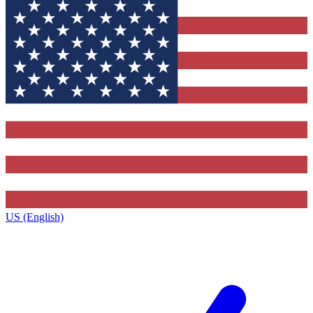
US (English)