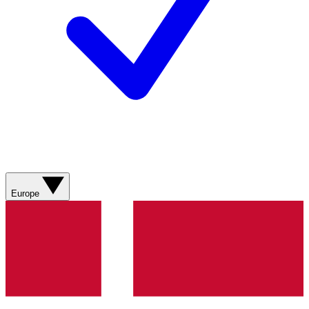
Europe