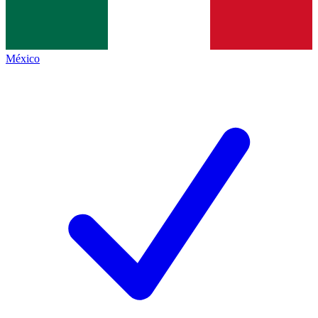
México