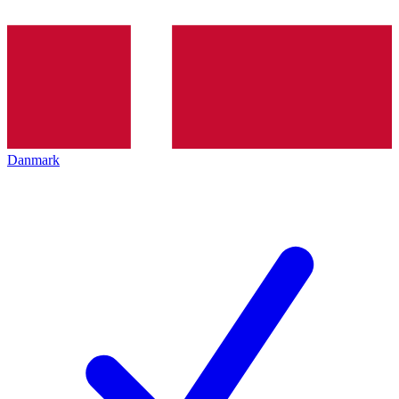
Danmark