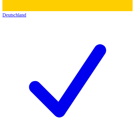
Deutschland