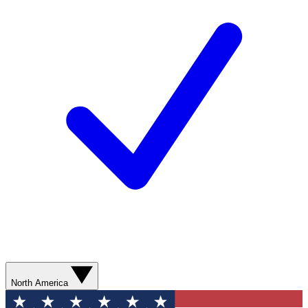
North America