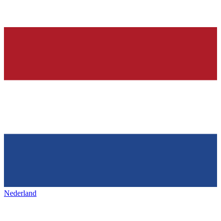
Nederland