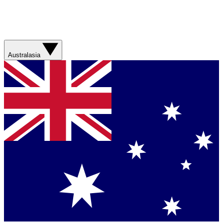
Australasia