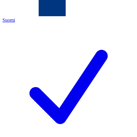
Suomi