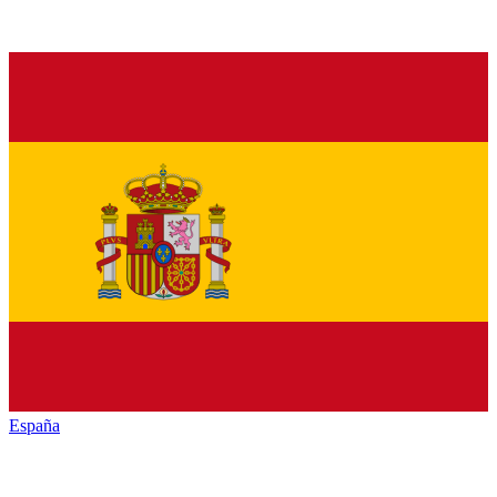
España