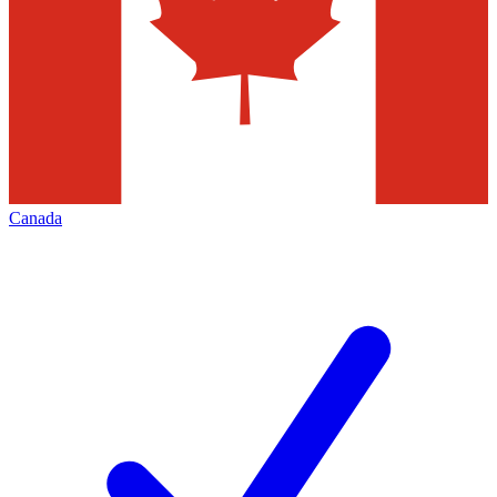
Canada