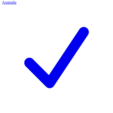
Australia