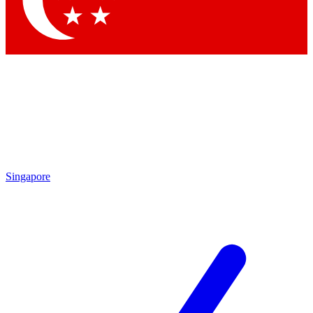
Contact me with news and offers from other Future brands
By submitting your information you agree to the
Terms & Conditions
and
Privacy Policy
and are aged 16 or over.
Singapore