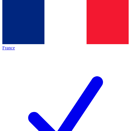
France