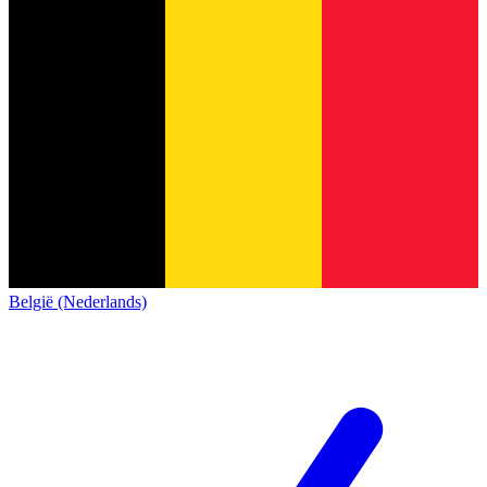
België (Nederlands)