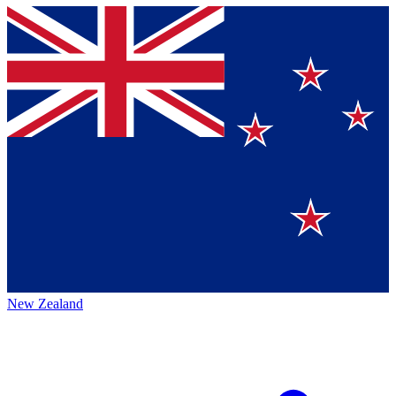
New Zealand